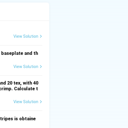
hick" and "thin"
 uniformity of the
View Solution
e baseplate and th
speed frame, ring
View Solution
 more parallel to
nd 20 tex, with 40
rimp. Calculate t
le (A) describes
View Solution
decided by the
ripes is obtaine
rect mechanical