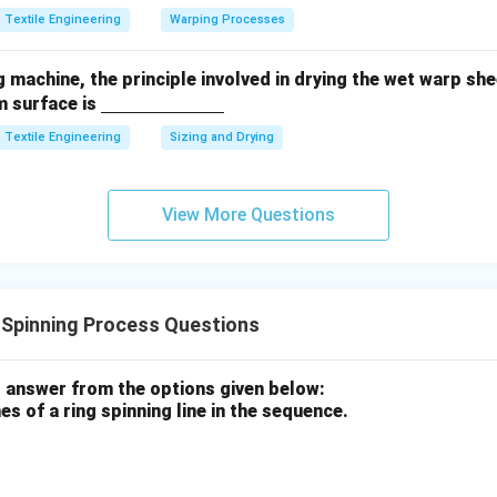
Textile Engineering
Warping Processes
n in PDF
ng machine, the principle involved in drying the wet warp sh
\un
m surface is
derli
Textile Engineering
Sizing and Drying
ne
{\h
spac
View More Questions
e{2c
m}}
 Spinning Process Questions
 answer from the options given below:
s of a ring spinning line in the sequence.