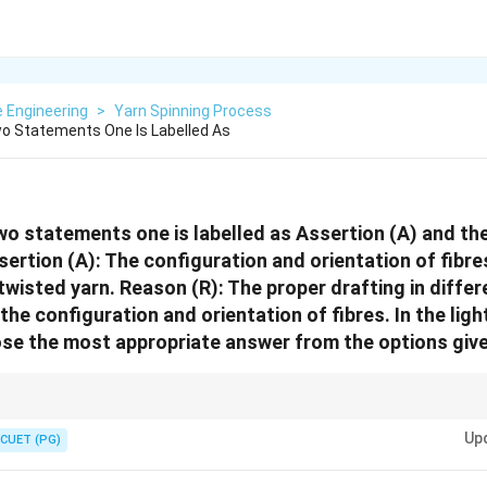
e Engineering
>
Yarn Spinning Process
o Statements One Is Labelled As
wo statements one is labelled as Assertion (A) and the
ertion (A): The configuration and orientation of fibre
twisted yarn. Reason (R): The proper drafting in diffe
he configuration and orientation of fibres. In the ligh
se the most appropriate answer from the options give
traight (orientation), but if the drafting rollers aren't set correctly, they c
Up
 This is why (R) doesn't perfectly explain (A).
CUET (PG)