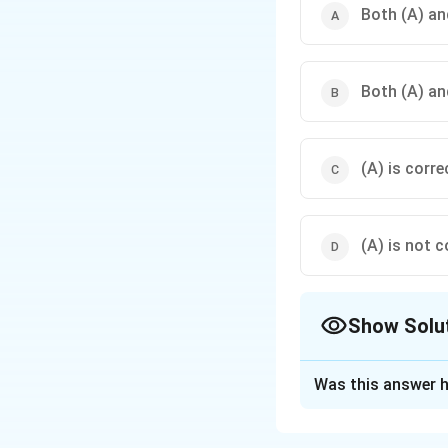
Both (A) and
Both (A) and
(A) is corre
(A) is not c
Show Solu
The Correct Opt
Was this answer h
Solution and E
Concept:
Yarn uni