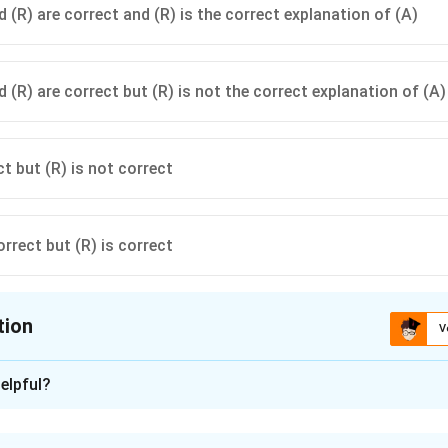
 (R) are correct and (R) is the correct explanation of (A)
 (R) are correct but (R) is not the correct explanation of (A)
ct but (R) is not correct
orrect but (R) is correct
tion
V
ion is
B
elpful?
xplanation
formity refers to the consistency of its mass and structure. This