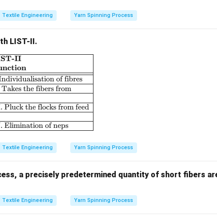
Textile Engineering
Yarn Spinning Process
th LIST-II.
IST-II
\begin{array}{|l|l|} \hline \textbf{LIST-I} & \textbf{LIST-II}
unction
 Individualisation of fibres
. Takes the fibers from
I. Pluck the flocks from feed
. Elimination of neps
Textile Engineering
Yarn Spinning Process
cess, a precisely predetermined quantity of short fibers ar
Textile Engineering
Yarn Spinning Process