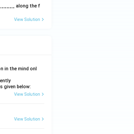
spac
______ along the f
e{2c
m}}
View Solution
on in the mind onl
ently
s given below:
View Solution
View Solution