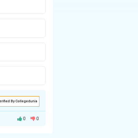
erified By Collegedunia
0
0
 is influenced by