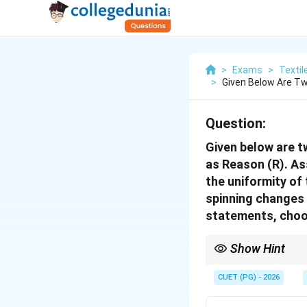
>
Exams
>
Textil
>
Given Below Are Tw
Question:
Given below are t
as Reason (R). Ass
the uniformity of 
spinning changes t
statements, choo
Show Hint
Drafting makes fibers s
that *ruin* uniformity.
CUET (PG) - 2026