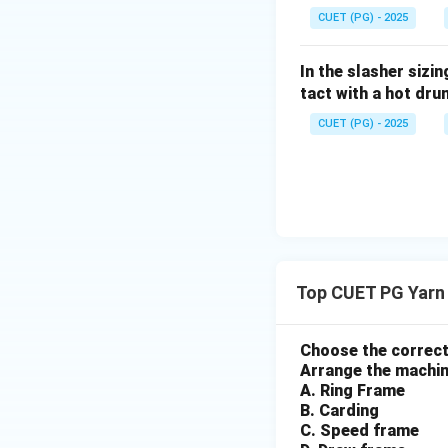
ne
CUET (PG) - 2025
{\h
Download Solutio
spac
In the slasher sizi
e{2c
tact with a hot dru
m}}
CUET (PG) - 2025
Top CUET PG Yarn
Choose the correct
Arrange the machine
A. Ring Frame
B. Carding
C. Speed frame