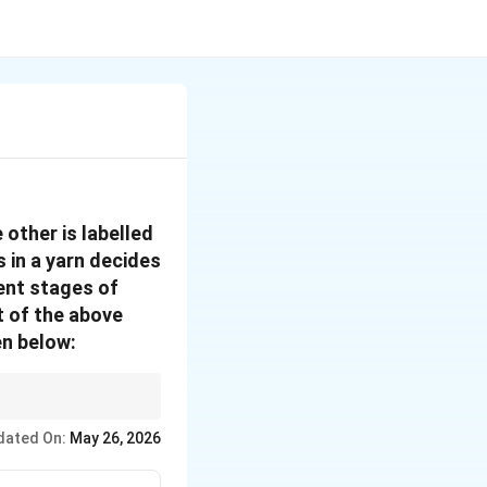
 other is labelled
s in a yarn decides
rent stages of
t of the above
n below:
reate "drafting waves"
dated On:
May 26, 2026