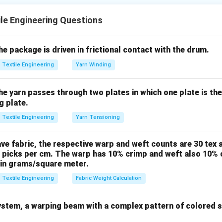
 arranged (configuration) and aligned (orientation).
le Engineering Questions
Assertion (A).
shaped, tangled, or poorly oriented, the resulting yarn will have "t
the package is driven in frictional contact with the drum.
 the configuration and orientation are indeed critical to the final
Textile Engineering
Yarn Winding
correct.
the yarn passes through two plates in which one plate is th
Reason (R).
g plate.
ocess of thinning out a fiber strand. In every stage (draw frame, 
Textile Engineering
Yarn Tensioning
ollers pull the fibers, which helps straighten them and align them
, (R) is correct.
ave fabric, the respective warp and weft counts are 30 tex a
 picks per cm. The warp has 10% crimp and weft also 10% c
 the Relationship.
 in grams/square meter.
nts are true, (R) describes *how* configuration is changed, whi
Textile Engineering
Fabric Weight Calculation
at configuration on uniformity. However, uniformity is primarily 
istribution (mass variation) during drafting, rather than just the
stem, a warping beam with a complex pattern of colored st
ntation itself. Therefore, (R) is a true statement but not the di
.