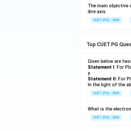
The main objective 
ibre axis.
CUET (PG) - 2026
Top CUET PG Ques
Given below are tw
Statement I
: For P
y.
Statement II
: For P
In the light of the
CUET (PG) - 2023
What is the electr
CUET (PG) - 2023