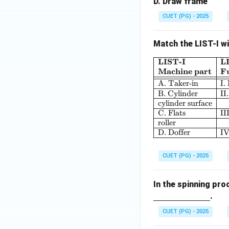
D. Draw frame
CUET (PG) - 2025
Match the LIST-I wi
LIST-I
L
Machine part
F
A. Taker-in
I.
B. Cylinder
II
cylinder surface
C. Flats
II
roller
D. Doffer
IV
CUET (PG) - 2025
In the spinning pro
.
CUET (PG) - 2025