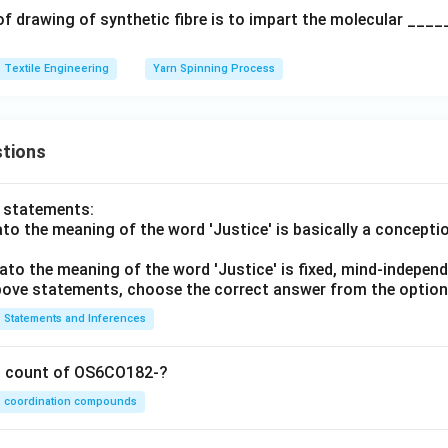
of drawing of synthetic fibre is to impart the molecular ____
Textile Engineering
Yarn Spinning Process
tions
o statements:
lato the meaning of the word 'Justice' is basically a concepti
lato the meaning of the word 'Justice' is fixed, mind-independ
 above statements, choose the correct answer from the option
Statements and Inferences
on count of OS6CO182-?
coordination compounds