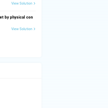
View Solution
eet by physical con
View Solution