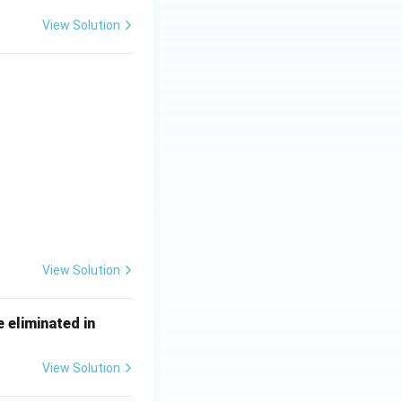
View Solution
 \\ \textbf{Machine part} & \textbf{Function} \\ \hline \hline \te
View Solution
\un
e eliminated in
derli
ne
View Solution
{\h