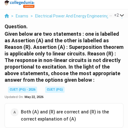
...
+
2
>
Exams
>
Electrical Power And Energy Engineering
>
Proje
Question.
Given below are two statements : one is labelled
as Assertion (A) and the other is labelled as
Reason (R). Assertion (A) : Superposition theorem
is applicable only to linear circuits. Reason (R) :
The response in non-linear circuits is not directly
proportional to excitation. In the light of the
above statements, choose the most appropriate
answer from the options given below :
CUET (PG) - 2026
CUET (PG)
Updated On:
May 22, 2026
Both (A) and (R) are correct and (R) is the
correct explanation of (A)