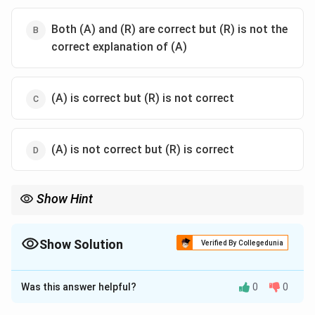
Both (A) and (R) are correct but (R) is not the
correct explanation of (A)
(A) is correct but (R) is not correct
(A) is not correct but (R) is correct
Show Hint
Superposition theorem is valid only for linear circuits because:
Response
\text{Response} \propto \text{Inpu
∝
Input
Show Solution
Verified By Collegedunia
Nonlinear circuits do not satisfy additivity and proportionality.
The Correct Option is
A
Was this answer helpful?
0
0
Solution and Explanation