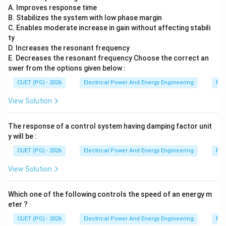
A. Improves response time
B. Stabilizes the system with low phase margin
Step 5:
Selecting the correct answer. Therefore the
C. Enables moderate increase in gain without affecting stabili
correct option is:
ty
D. Increases the resonant frequency
\boxed{(1)}
(
1
)
E. Decreases the resonant frequency Choose the correct an
swer from the options given below :
CUET (PG) - 2026
Electrical Power And Energy Engineering
Pro
Download Solution in PDF
View Solution
The response of a control system having damping factor unit
y will be :
CUET (PG) - 2026
Electrical Power And Energy Engineering
Pro
View Solution
Which one of the following controls the speed of an energy m
eter ?
CUET (PG) - 2026
Electrical Power And Energy Engineering
Pro