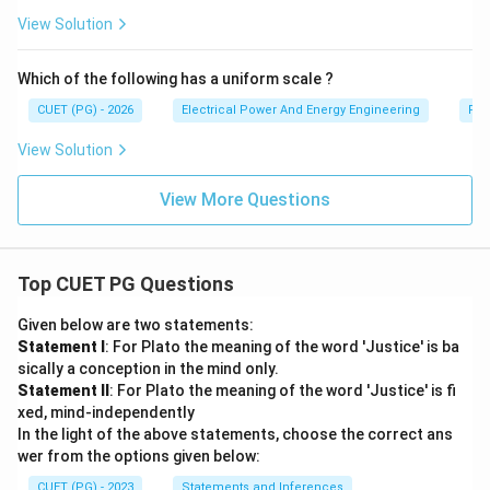
View Solution
Which of the following has a uniform scale ?
CUET (PG) - 2026
Electrical Power And Energy Engineering
Pro
View Solution
View More Questions
Top CUET PG Questions
Given below are two statements:
Statement I
: For Plato the meaning of the word 'Justice' is ba
sically a conception in the mind only.
Statement II
: For Plato the meaning of the word 'Justice' is fi
xed, mind-independently
In the light of the above statements, choose the correct ans
wer from the options given below:
CUET (PG) - 2023
Statements and Inferences