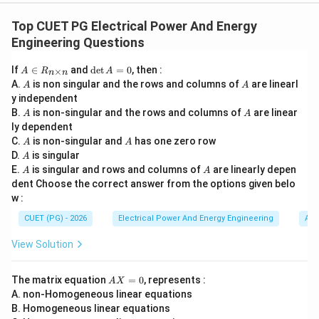
Concept:
The superposition theorem states that in a
linear bilateral network containing multiple
Top CUET PG Electrical Power And Energy
independent sources, the response in any element is
Engineering Questions
equal to the algebraic sum of responses produced by
A
\d
If
∈
and
d
e
t
=
0
, then :
×
A
R
A
each source acting independently. This theorem is
n
n
\i
et
A
A
A.
is non singular and the rows and columns of
are linearl
A
A
n
A
valid only when:
y independent
R
=
A
A
B.
_
is non-singular and the rows and columns of
0
are linear
A
A
Response
∝
\text{Response} \propto \text{
Excitation
{n
ly dependent
\t
A
A
C.
is non-singular and
has one zero row
A
A
which is the fundamental property of linear circuits.
i
A
D.
is singular
A
m
A
A
E.
es
is singular and rows and columns of
are linearly depen
A
A
n}
Step 1:
Understanding Assertion (A). Assertion:
dent Choose the correct answer from the options given belo
w :
Superposition theorem is applicable only to linear circuits
\text{Superposition theorem is ap
CUET (PG) - 2026
Electrical Power And Energy Engineering
Alg
This statement is correct. In linear circuits:
View Solution
• current varies proportionally with voltage,
• response due to multiple sources can be added
A
The matrix equation
=
0
, represents :
A
X
algebraically,
X
A. non-Homogeneous linear equations
=
• homogeneity and additivity properties hold.
B. Homogeneous linear equations
0