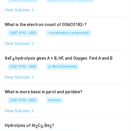
View Solution
What is the electron count of OS6CO182-?
CUET (PG) - 2023
coordination compounds
View Solution
XeF
hydrolysis gives A + B, HF, and Oxygen. Find A and B
4
CUET (PG) - 2023
p -Block Elements
View Solution
What is more basic in pyrol and pyridine?
CUET (PG) - 2023
Amines
View Solution
Hydrolysis of Al
C
, Be
?
2
3
2