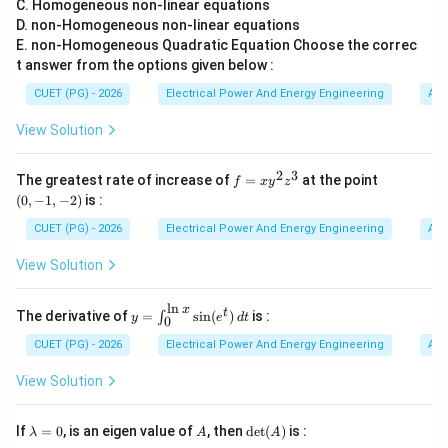
C. Homogeneous non-linear equations
Therefore superposition theorem works correctly only
D. non-Homogeneous non-linear equations
in linear networks.
E. non-Homogeneous Quadratic Equation Choose the correc
t answer from the options given below :
Step 2:
Understanding Reason (R). Reason:
CUET (PG) - 2026
Electrical Power And Energy Engineering
Alg
The response in non-linear circuits is not directly proportional
\text{The response in non-linear c
View Solution
This statement is also correct. Examples of nonlinear
2
3
f
(0,
The greatest rate of increase of
=
at the point
devices include:
f
x
y
z
=
-1,
(
0
,
−
1
,
−
2
)
is :
• diodes,
x
-
y
2)
CUET (PG) - 2026
Electrical Power And Energy Engineering
Alg
• transistors operating in nonlinear region,
^
2
• saturating magnetic cores. In such circuits:
View Solution
z
^

∝
I \not\propto V
I
V
3
l
n
x
y=
t
The derivative of
=
s
i
n
(
)
is :
∫
y
e
d
t
0
\in
Therefore responses cannot simply be added.
t_
CUET (PG) - 2026
Electrical Power And Energy Engineering
Alg
{0}
^
View Solution
Step 3:
Understanding why superposition fails in
{\l
n
nonlinear circuits. Suppose:
x}
\l
A
\de
If
=
0
, is an eigen value of
, then
d
e
t
(
)
is :
λ
A
A
\si
a
t