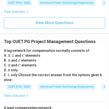
→
V_1 \rightarrow I_1
V
I
1
1
n(e
m
(A)
CUET (PG) - 2026
Electrical Power And Energy Engineering
Alg
^t)
b
and
\,d
d
View Solution
t
a
=
→
V_2 \rightarrow I_2
V
I
2
2
0
View More Questions
In a nonlinear circuit:
(
+
)

=
(V_1+V_2)\neq(I_1+I_2)
(
+
)
V
V
I
I
1
2
1
2
Top CUET PG Project Management Questions
Thus additivity property fails. Hence superposition
A lag network for compensation normally consists of :
theorem becomes invalid.
R,
C
A.
,
and
elements
R
L
C
L
R
L
B.
and
elements
R
L
R
C
C.
Step 4:
and
Checking the explanation relationship. Reason
elements
R
C
R
D.
only
R
clearly explains Assertion because:
L
E.
only Choose the correct answer from the options given b
L
• superposition requires proportional response,
elow :
• nonlinear circuits do not satisfy proportionality.
CUET (PG) - 2026
Electrical Power And Energy Engineering
Pro
Hence:
View Solution
• Assertion is correct,
• Reason is correct,
A lead compensating network :
• Reason correctly explains Assertion.