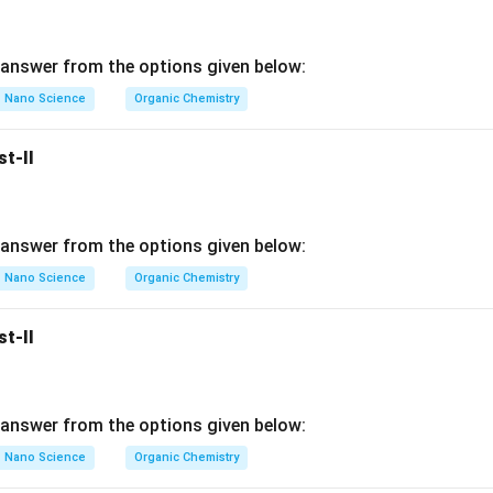
also correct. In stable organic compounds, carbon generally obe
answer from the options given below:
six electrons.
ncomplete.
Nano Science
Organic Chemistry
cy creates instability. Because unstable species try to attain sta
y quickly. Thus:
st-II
\boxed{ \text{Electron deficien
Electron deficiency
⇒
High Reactivity
answer from the options given below:
s correct.
Nano Science
Organic Chemistry
whether R explains A correctly. Assertion says:
hly reactive.
st-II
 valence electrons. Reason explains:
 complete octet.
nes become unstable and reactive. Thus, the reason directly ex
answer from the options given below:
y reactive. Hence:
Nano Science
Organic Chemistry
rrect.