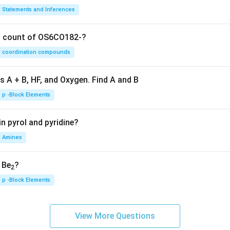
Statements and Inferences
on count of OS6CO182-?
coordination compounds
s A + B, HF, and Oxygen. Find A and B
p -Block Elements
n pyrol and pyridine?
Amines
, Be
?
2
p -Block Elements
View More Questions