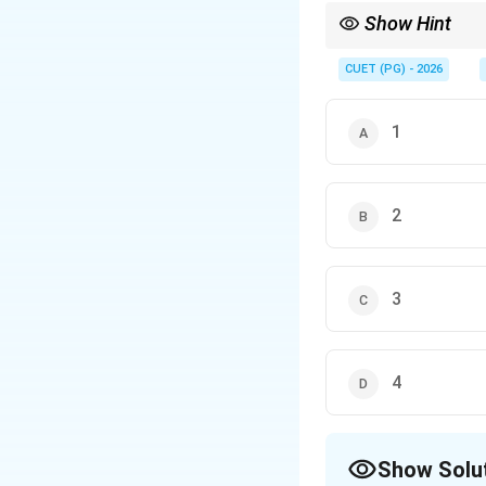
Show Hint
Carbenes are:
• Neutral reactive int
CUET (PG) - 2026
• Divalent carbon spec
• Electron deficient w
1
2
3
4
Show Solu