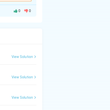
0
0
. A carbene is a
n atom}}
View Solution
lence shell.
d therefore highly
View Solution
View Solution
active neutral