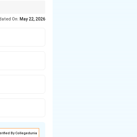
dated On:
May 22, 2026
erified By Collegedunia