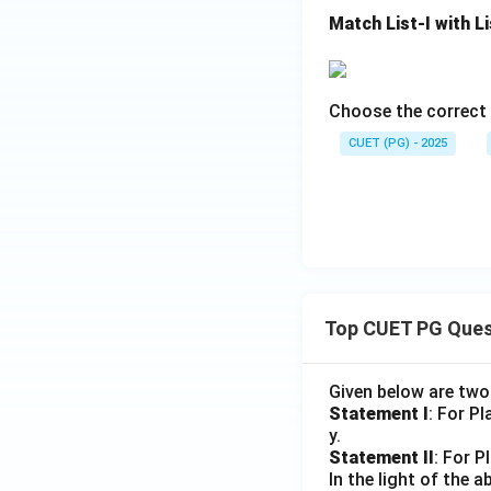
• Reason R is corr
Match List-I with Li
• Reason R correct
important reaction
• Cyclopropanatio
• Insertion reactio
Choose the correct 
• Addition to doub
CUET (PG) - 2025
Final Conclusion:
Assertion A. Hence
Download Solutio
Top CUET PG Ques
Given below are tw
Statement I
: For P
y.
Statement II
: For P
In the light of the