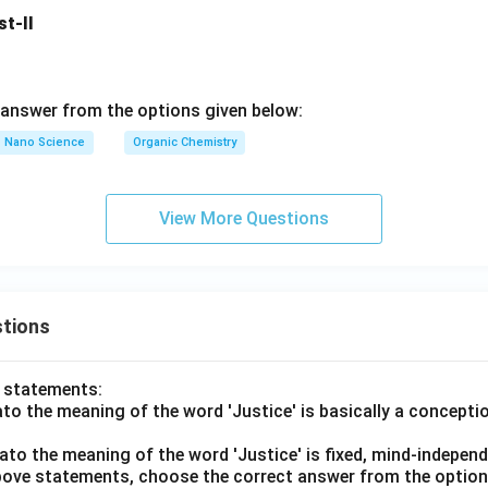
ect.
st-II
ly explains Assertion A.
Additional Understanding:
Carbenes pa
s such as:
n reactions
ns
answer from the options given below:
le bonds Their high reactivity arises mainly due to incomplete oc
Nano Science
Organic Chemistry
Both Assertion A and Reason R are correct, and Reason R corre
, the correct answer is:
View More Questions
\boxed{(1)}
(
1
)
n in PDF
tions
o statements:
lato the meaning of the word 'Justice' is basically a concepti
lato the meaning of the word 'Justice' is fixed, mind-independ
 above statements, choose the correct answer from the option