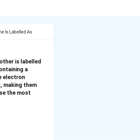
e Is Labelled As
ther is labelled
ontaining a
e electron
t, making them
ose the most