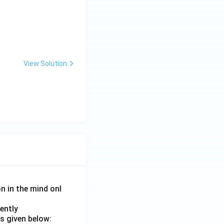
rticipate in many
tet configuration.
View Solution
ctly explains
on in the mind onl
ently
s given below: