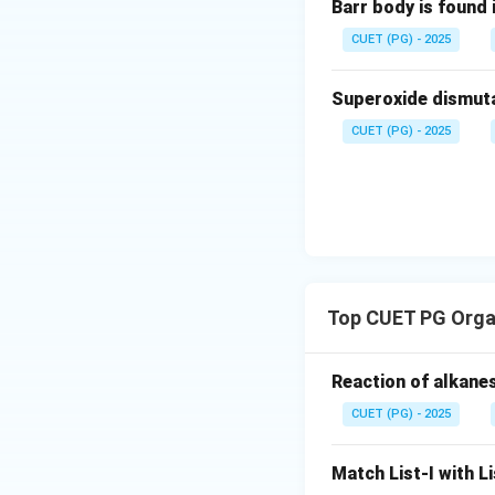
Barr body is found 
species containing
Let us understand
CUET (PG) - 2025
• Forms two coval
• Possesses only 
Superoxide dismutas
CUET (PG) - 2025
Here carbon is at
• Two hydrogen a
• One lone pair o
Top CUET PG Orga
instead of the sta
Reaction of alkanes
Thus, carbene carb
CUET (PG) - 2025
Step 2:
Examine Re
Match List-I with Li
because the carbo