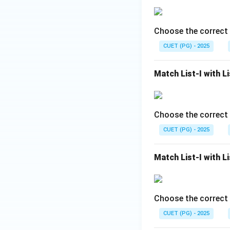
This statement is 
But in carbenes:
Choose the correct 
• Carbon has only 
• Octet remains i
CUET (PG) - 2025
• Electron deficien
carbenes react ver
Match List-I with Li
Choose the correct 
Hence, Reason R i
CUET (PG) - 2025
Step 3:
Determine 
• Carbenes are hig
Match List-I with Li
• They contain six
• Carbon does not
• Therefore carbe
Choose the correct 
carbenes are highl
CUET (PG) - 2025
• Assertion A is co