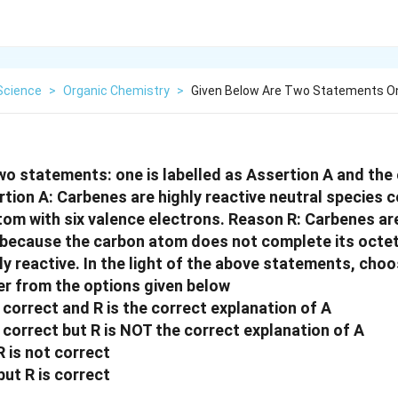
Science
>
Organic Chemistry
>
Given Below Are Two Statements On
wo statements: one is labelled as Assertion A and the o
tion A: Carbenes are highly reactive neutral species c
tom with six valence electrons. Reason R: Carbenes ar
s because the carbon atom does not complete its octe
ly reactive. In the light of the above statements, cho
r from the options given below
 correct and R is the correct explanation of A
 correct but R is NOT the correct explanation of A
R is not correct
but R is correct