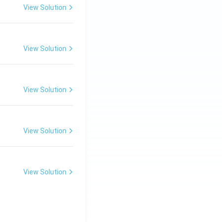
View Solution
View Solution
View Solution
View Solution
View Solution