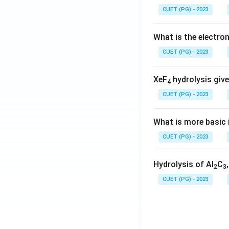
CUET (PG) - 2023
What is the electr
CUET (PG) - 2023
XeF
hydrolysis give
4
CUET (PG) - 2023
What is more basic i
CUET (PG) - 2023
Hydrolysis of Al
C
2
3
CUET (PG) - 2023