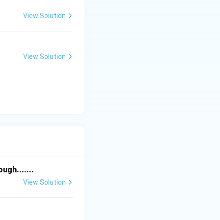
ent is correct.
View Solution
View Solution
carbon become:
gh.......
correct.
View Solution
cient species
highly reactive.”