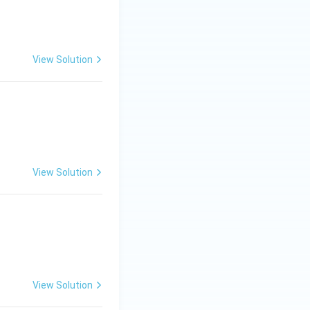
ys the octet rule.
View Solution
bility rapidly,
cy } \Rightarrow \text{ High Reactivity} }
View Solution
plains why
View Solution