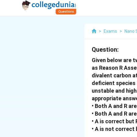
>
Exams
>
Nano 
Question:
Given below are t
as Reason R Asser
divalent carbon a
deficient specie
unstable and high
appropriate answe
• Both A and R are
• Both A and R are
• A is correct but 
• A is not correct 