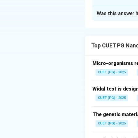
The Correct Opt
Was this answer h
Solution and E
Concept:
Carbenes
neutral species co
Top CUET PG Nano
Micro-organisms res
A general represen
CUET (PG) - 2025
where carbon form
Widal test is desig
Because the octet
CUET (PG) - 2025
reactive. Carbenes
• Singlet state
The genetic materia
• Triplet state Bu
CUET (PG) - 2025
Step 1:
Examine As