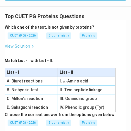
Step 4: Conclusion
Both statements are accurate,
but the reason does not explain the assertion. This
Top CUET PG Proteins Questions
corresponds to option B.
Final Answer:
(B)
Which one of the test, is not given by proteins?
Download Solution in PDF
CUET (PG) - 2026
Biochemistry
Proteins
View Solution
Match List - I with List - II.
List - I
List - II
\a
A. Biuret reactions
I.
-Amino acid
α
lp
B. Ninhydrin test
II. Two peptide linkage
h
a
C. Millon's reaction
III. Guanidino group
D. Sakaguchi reaction
IV. Phenolic group (Tyr)
Choose the correct answer from the options given below:
CUET (PG) - 2026
Biochemistry
Proteins