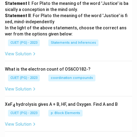
Statement I
: For Plato the meaning of the word 'Justice' is ba
sically a conception in the mind only.
Statement II
: For Plato the meaning of the word 'Justice' is fi
xed, mind-independently
In the light of the above statements, choose the correct ans
wer from the options given below:
CUET (PG) - 2023
Statements and Inferences
View Solution
What is the electron count of OS6CO182-?
CUET (PG) - 2023
coordination compounds
View Solution
XeF
hydrolysis gives A + B, HF, and Oxygen. Find A and B
4
CUET (PG) - 2023
p -Block Elements
View Solution