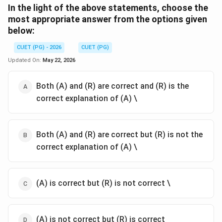
In the light of the above statements, choose the
most appropriate answer from the options given
below:
CUET (PG) - 2026
CUET (PG)
Updated On:
May 22, 2026
Both (A) and (R) are correct and (R) is the
correct explanation of (A) \
Both (A) and (R) are correct but (R) is not the
correct explanation of (A) \
(A) is correct but (R) is not correct \
(A) is not correct but (R) is correct