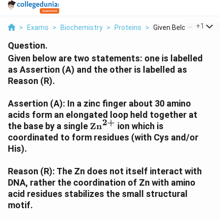
...
+
1
>
Exams
>
Biochemistry
>
Proteins
>
Given Below Are Two .
Question.
Given below are two statements: one is labelled
as Assertion (A) and the other is labelled as
Reason (R).
Assertion (A): In a zinc finger about 30 amino
acids form an elongated loop held together at
2
+
\text{Zn}^{2+}
the base by a single
Zn
ion which is
coordinated to form residues (with Cys and/or
His).
Reason (R): The Zn does not itself interact with
DNA, rather the coordination of Zn with amino
acid residues stabilizes the small structural
motif.