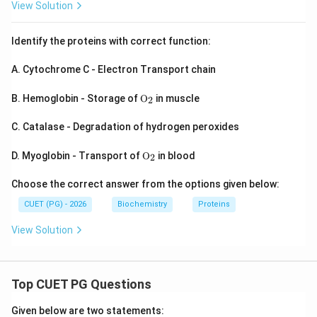
View Solution
Identify the proteins with correct function:
A. Cytochrome C - Electron Transport chain
\tex
B. Hemoglobin - Storage of
O
in muscle
2
t
{O}
C. Catalase - Degradation of hydrogen peroxides
_
{2}
\tex
D. Myoglobin - Transport of
O
in blood
2
t
{O}
Choose the correct answer from the options given below:
_
{2}
CUET (PG) - 2026
Biochemistry
Proteins
View Solution
Top CUET PG Questions
Given below are two statements: