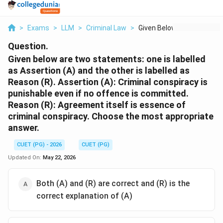
>
Exams
>
LLM
>
Criminal Law
>
Given Below Are Two ...
Question.
Given below are two statements: one is labelled
as Assertion (A) and the other is labelled as
Reason (R). Assertion (A): Criminal conspiracy is
punishable even if no offence is committed.
Reason (R): Agreement itself is essence of
criminal conspiracy. Choose the most appropriate
answer.
CUET (PG) - 2026
CUET (PG)
Updated On:
May 22, 2026
Both (A) and (R) are correct and (R) is the
correct explanation of (A)