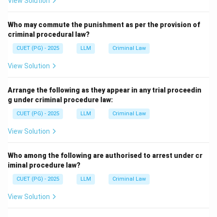
View Solution
Who may commute the punishment as per the provision of
criminal procedural law?
CUET (PG) - 2025
LLM
Criminal Law
View Solution
Arrange the following as they appear in any trial proceedin
g under criminal procedure law:
CUET (PG) - 2025
LLM
Criminal Law
View Solution
Who among the following are authorised to arrest under cr
iminal procedure law?
CUET (PG) - 2025
LLM
Criminal Law
View Solution