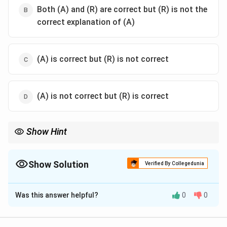
Both (A) and (R) are correct but (R) is not the
correct explanation of (A)
(A) is correct but (R) is not correct
(A) is not correct but (R) is correct
Show Hint
In criminal conspiracy, the unlawful agreement itself is the
foundation of liability.
Show Solution
Verified By Collegedunia
The Correct Option is
A
Was this answer helpful?
0
0
Solution and Explanation
Concept:
Criminal conspiracy is based on agreement