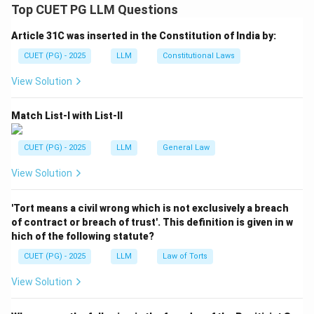
between two or more persons to do an illegal act or a
Top CUET PG LLM Questions
legal act by illegal means.
Article 31C was inserted in the Constitution of India by:
Step 1:
Check Assertion (A).
CUET (PG) - 2025
LLM
Constitutional Laws
Criminal conspiracy may be punishable even if the
View Solution
planned offence is not actually committed.
Match List-I with List-II
=
Correct
A = \text{Correct}
A
CUET (PG) - 2025
LLM
General Law
View Solution
Step 2:
Check Reason (R).
The essence of conspiracy is the agreement itself.
'Tort means a civil wrong which is not exclusively a breach
The moment there is unlawful agreement, the offence
of contract or breach of trust'. This definition is given in w
of conspiracy may be complete.
hich of the following statute?
CUET (PG) - 2025
LLM
Law of Torts
=
Correct
R = \text{Correct}
R
View Solution