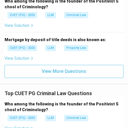
Who among the following is the founder of the Positivist S
Step 3:
Check explanation.
chool of Criminology?
Reason explains why conspiracy can be punished even
CUET (PG) - 2025
LLM
Criminal Law
without commission of the final offence. Therefore,
both Assertion and Reason are correct and Reason is
View Solution
the correct explanation.
Mortgage by deposit of title deeds is also known as:
Download Solution in PDF
CUET (PG) - 2025
LLM
Property Law
View Solution
View More Questions
Top CUET PG Criminal Law Questions
Who among the following is the founder of the Positivist S
chool of Criminology?
CUET (PG) - 2025
LLM
Criminal Law