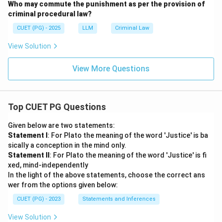
Who may commute the punishment as per the provision of
criminal procedural law?
CUET (PG) - 2025
LLM
Criminal Law
View Solution
View More Questions
Top CUET PG Questions
Given below are two statements:
Statement I
: For Plato the meaning of the word 'Justice' is ba
sically a conception in the mind only.
Statement II
: For Plato the meaning of the word 'Justice' is fi
xed, mind-independently
In the light of the above statements, choose the correct ans
wer from the options given below:
CUET (PG) - 2023
Statements and Inferences
View Solution