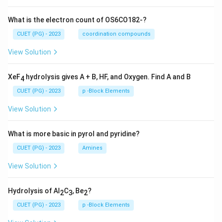
What is the electron count of OS6CO182-?
CUET (PG) - 2023
coordination compounds
View Solution
XeF
hydrolysis gives A + B, HF, and Oxygen. Find A and B
4
CUET (PG) - 2023
p -Block Elements
View Solution
What is more basic in pyrol and pyridine?
CUET (PG) - 2023
Amines
View Solution
Hydrolysis of Al
C
, Be
?
2
3
2
CUET (PG) - 2023
p -Block Elements