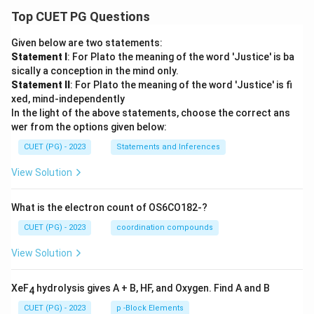
Top CUET PG Questions
Given below are two statements:
Statement I
: For Plato the meaning of the word 'Justice' is ba
sically a conception in the mind only.
Statement II
: For Plato the meaning of the word 'Justice' is fi
xed, mind-independently
In the light of the above statements, choose the correct ans
wer from the options given below:
CUET (PG) - 2023
Statements and Inferences
View Solution
What is the electron count of OS6CO182-?
CUET (PG) - 2023
coordination compounds
View Solution
XeF
hydrolysis gives A + B, HF, and Oxygen. Find A and B
4
CUET (PG) - 2023
p -Block Elements