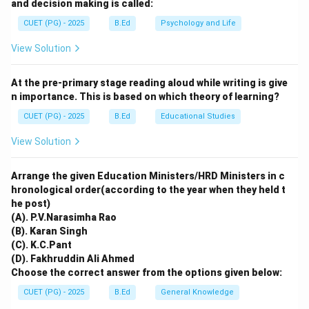
⋅
2
(
). Unlike limestone, gypsum is
C
a
S
O
H
O
4
2
and decision making is called:
\cdot
relatively soft and water-soluble. When rain falls, it
CUET (PG) - 2025
B.Ed
Psychology and Life
2H_2O
dissolves the gypsum layer, washing it away and
View Solution
revealing a damaged, "pitted" surface. Thus, Reason R
is correct and directly explains the mechanism behind
At the pre-primary stage reading aloud while writing is give
Assertion A.
n importance. This is based on which theory of learning?
CUET (PG) - 2025
B.Ed
Educational Studies
Download Solution in PDF
View Solution
Arrange the given Education Ministers/HRD Ministers in c
hronological order(according to the year when they held t
he post)
(A). P.V.Narasimha Rao
(B). Karan Singh
(C). K.C.Pant
(D). Fakhruddin Ali Ahmed
Choose the correct answer from the options given below:
CUET (PG) - 2025
B.Ed
General Knowledge