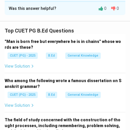
The Correct Option is
A
Rain)}
\rightarrow
Was this answer helpful?
0
0
Solution and Explanation
CaSO_4
\text{
H_2SO_4
HNO
(Gypsum)}
Concept:
Acid rain (typically containing
and
H
S
O
2
4
+ H_2O +
) causes significant chemical weathering of
H
N
O
CO_2
3
Top CUET PG B.Ed Questions
stone materials, especially those containing calcium
"Man is born free but everywhere he is in chains" whose wo
CaCO_3
carbonate (
), such as limestone and marble.
C
a
C
O
3
rds are these?
CUET (PG) - 2025
B.Ed
General Knowledge
Step 1:
Evaluating the Assertion.
It is a well-documented global issue that historic
View Solution
monuments (like the Taj Mahal or the Parthenon)
suffer from "stone cancer." Acidic pollutants in rain
Who among the following wrote a famous dissertation on S
react with the stone, leading to erosion, discoloration,
anskrit grammar?
and structural weakening. Thus, Assertion A is correct.
CUET (PG) - 2025
B.Ed
General Knowledge
View Solution
Step 2:
Evaluating the Reason and Connection.
CaCO_3
Limestone is primarily
. When it reacts with
C
a
C
O
3
The field of study concerned with the construction of tho
H_2SO_4
the sulfuric acid (
) in acid rain, it forms Gypsum
H
S
O
2
4
ught processes, including remembering, problem solving,
CaSO_4