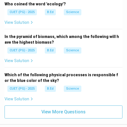
Who coined the word 'ecology'?
CUET (PG) - 2025
B.Ed
Science
View Solution
In the pyramid of biomass, which among the following will h
ave the highest biomass?
CUET (PG) - 2025
B.Ed
Science
View Solution
Which of the following physical processes is responsible f
or the blue color of the sky?
CUET (PG) - 2025
B.Ed
Science
View Solution
View More Questions