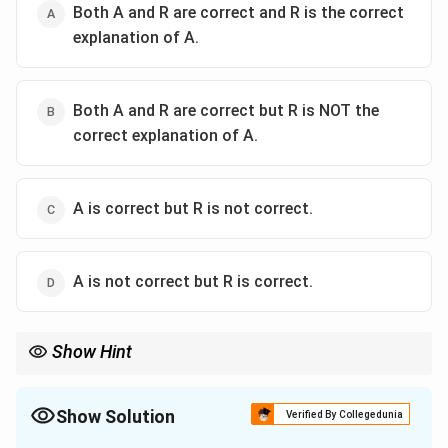
Both A and R are correct and R is the correct
explanation of A.
Both A and R are correct but R is NOT the
correct explanation of A.
A is correct but R is not correct.
A is not correct but R is correct.
Show Hint
CaCO_3
Chemical reaction to remember:
(Limestone)
+
3
C
a
C
O
\text{
(Acid Rain)
→
(Gypsum)
+
+
. The
2
4
4
2
2
H
S
O
C
a
S
O
H
O
C
O
(Limestone)}
Show Solution
CaCO_3
Verified By Collegedunia
loss of solid
is what causes the visible "pitting."
+ H_2SO_4
3
C
a
C
O
\text{ (Acid