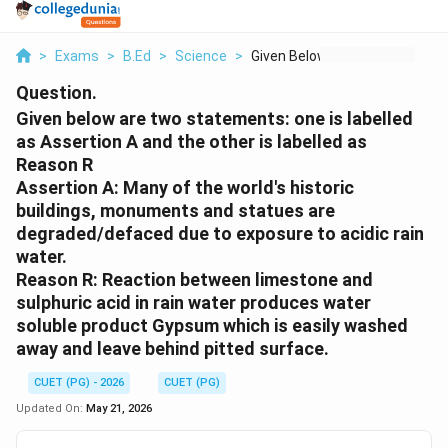
>
Exams
>
B.Ed
>
Science
>
Given Below Are Two ...
Question.
Given below are two statements: one is labelled
as Assertion A and the other is labelled as
Reason R
Assertion A: Many of the world's historic
buildings, monuments and statues are
degraded/defaced due to exposure to acidic rain
water.
Reason R: Reaction between limestone and
sulphuric acid in rain water produces water
soluble product Gypsum which is easily washed
away and leave behind pitted surface.
CUET (PG) - 2026
CUET (PG)
Updated On:
May 21, 2026