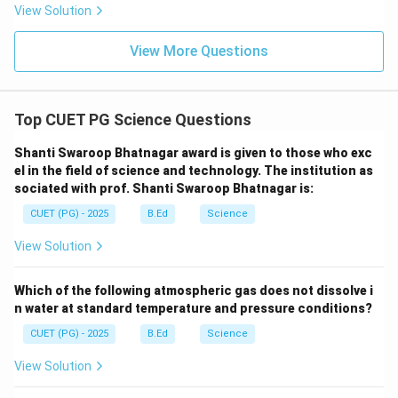
View Solution
View More Questions
Top CUET PG Science Questions
Shanti Swaroop Bhatnagar award is given to those who exc
el in the field of science and technology. The institution as
sociated with prof. Shanti Swaroop Bhatnagar is:
CUET (PG) - 2025
B.Ed
Science
View Solution
Which of the following atmospheric gas does not dissolve i
n water at standard temperature and pressure conditions?
CUET (PG) - 2025
B.Ed
Science
View Solution