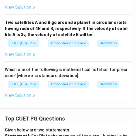
View Solution
Two satellites A and B go around a planet in circular orbits
having radii of 4R and R, respectively. If the velocity of satel
lite A is 3v, the velocity of satellite B will be:
CUET (PG) - 2025
Atmospheric Science
Gravitation
View Solution
Which one of the following is mathematical notation for preci
\s
sion? [where
is standard deviation]
σ
ig
m
CUET (PG) - 2026
Atmospheric Science
Gravitation
a
View Solution
Top CUET PG Questions
Given below are two statements: