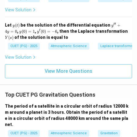
+
+
x
2x
2
1)
2x
\boxed{\text{Both (A) and (R) a
Both (A) and (R) are correct and (R) correctly explains (A)
y
View Solution
y
y
=
=
=
2x
6
Hence, the correct option is:
x
^2
′′
y
y''+
Let
(
)
be the solution of the differential equation
+
y
t
y
\s
e^
(t)
4y=
′
y
y'(0)
4
=
in
0
,
(
0
)
=
1
,
(
0
)
=
−
6
, then the Laplace transformation
y
y
y
\boxed{(1)}
{x
(
1
)
0
(0)
=-6
x
Y
(
)
of the solution is equal to
^
Y
s
=
(s)
2}
1
CUET (PG) - 2025
Atmospheric Science
Laplace transforms
Download Solution in PDF
View Solution
View More Questions
Top CUET PG Gravitation Questions
The period of a satellite in a circular orbit of radius 12000 k
m around a planet is 3 hours. Obtain the period of a satellit
e in a circular orbit of radius 48000 km around the same pla
net.
CUET (PG) - 2025
Atmospheric Science
Gravitation