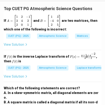
Concept:
Storage devices are commonly classified
into:
Top CUET PG Atmospheric Science Questions
•
Magnetic disks
— such as hard disk drives (HDDs).
A
B
1
2
−
1
1
3
•
Optical disks
— such as CDs, DVDs, and Blu-ray disks.
=
=
3
4
2
−
4
0
If
=
and
=
are two matrices, then
A
B
\b
Magnetic disks generally provide faster read/write
\b
2
0
1
2
5
eg
eg
which one of the following is incorrect:
access because they use magnetic recording with
in
in
{b
{b
efficient track and sector organization. Optical disks
CUET (PG) - 2025
Atmospheric Science
Matrices
m
m
use laser technology for reading and writing data. Their
at
at
View Solution
ri
ri
physical organization and access mechanism make
x}
x}
them comparatively slower.
−
2
1
1
+
1
+
f
F
s
s
If
(
)
is the inverse Laplace transform of
(
)
=
,
2
f
t
F
s
−
1
&
&
s
(t)
(s)
f
then
(
)
is
2
3
f
t
=
(t)
Step 1:
Examine Assertion (A).
&
\\
\fr
CUET (PG) - 2025
Atmospheric Science
Laplace transforms
-1
-4
ac
\\
&
Optical disk drives are slower than magnetic disk drives
\text{Optical disk drives are slo
{s
View Solution
3
0
+1
&
\\
+s
This statement is correct because:
4
2
^{-
&
&
Which of the following statements are correct?
• Optical disks rely on laser beams for accessing data.
2}}
2
5
A. In a skew-symmetric matrix, all diagonal elements are zer
{s^
• Their rotational speed and data transfer rates are
\\
\e
2-
o.
2
n
lower.
1}
B. A square matrix is called a diagonal matrix if all its non-d
&
d