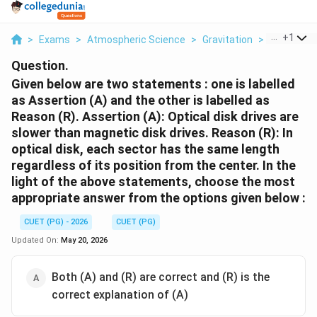
...
+
1
>
Exams
>
Atmospheric Science
>
Gravitation
>
Given Belo
Question.
Given below are two statements : one is labelled
as Assertion (A) and the other is labelled as
Reason (R). Assertion (A): Optical disk drives are
slower than magnetic disk drives. Reason (R): In
optical disk, each sector has the same length
regardless of its position from the center. In the
light of the above statements, choose the most
appropriate answer from the options given below :
CUET (PG) - 2026
CUET (PG)
Updated On:
May 20, 2026
Both (A) and (R) are correct and (R) is the
correct explanation of (A)