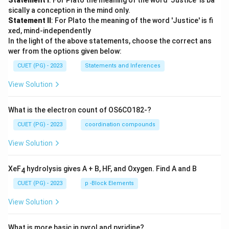
Statement I
: For Plato the meaning of the word 'Justice' is ba
sically a conception in the mind only.
Statement II
: For Plato the meaning of the word 'Justice' is fi
xed, mind-independently
In the light of the above statements, choose the correct ans
wer from the options given below:
CUET (PG) - 2023
Statements and Inferences
View Solution
What is the electron count of OS6CO182-?
CUET (PG) - 2023
coordination compounds
View Solution
XeF
hydrolysis gives A + B, HF, and Oxygen. Find A and B
4
CUET (PG) - 2023
p -Block Elements
View Solution
What is more basic in pyrol and pyridine?