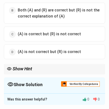
Both (A) and (R) are correct but (R) is not the
correct explanation of (A)
(A) is correct but (R) is not correct
(A) is not correct but (R) is correct
Show Hint
Remember:
\rightarrow
• Magnetic disks
→
Faster access and higher speed.
\rightarrow
• Optical disks
→
Laser-based storage, slower access speed.
Show Solution
Verified By Collegedunia
Examples:
The Correct Option is
A
HDD
→
Magnetic Storage
\text{HDD} \rightarrow \text{Magn
Was this answer helpful?
0
0
Solution and Explanation
CD/DVD
→
Optical Storage
\text{CD/DVD} \rightarrow \text{O