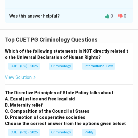
The Correct Option is
D
Was this answer helpful?
0
0
Solution and Explanation
Concept:
Top CUET PG Criminology Questions
• Custodial torture is an act of inflicting physical or
Which of the following statements is NOT directly related t
mental pain on a person in police custody.
o the Universal Declaration of Human Rights?
• International law (UN Convention Against Torture) and
CUET (PG) - 2025
Criminology
International Law
Indian law (Article 21) strictly prohibit torture.
• The DK Basu guidelines provide strict safeguards
View Solution
against custodial violence.
The Directive Principles of State Policy talks about:
Step 1:
Evaluate Assertion A
A. Equal justice and free legal aid
B. Maternity relief
Assertion A states that custodial torture/death are
C. Composition of the Council of States
"falsely fabricated" as human rights violations. This is
D. Promotion of cooperative societies
factually and legally incorrect. Torture is a recognized
Choose the correct answer from the options given below:
and severe violation of fundamental human rights.
CUET (PG) - 2025
Criminology
Polity
Therefore, A is not correct.