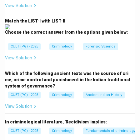
View Solution
Step 2:
Evaluate Reason R
Match the LIST-I with LIST-II
Reason R describes a sociological and professional
reality. Police officers often use the "necessary evil" or
Choose the correct answer from the options given below:
"third-degree" justification, claiming it is the only way
to extract information from "hardened" criminals. While
CUET (PG) - 2025
Criminology
Forensic Science
this justification is
illegal
, the statement that "the
View Solution
police gives such justification" is a true observation.
Therefore, R is correct.
Which of the following ancient texts was the source of cri
me, crime control and punishment in the Indian traditional
Step 3:
Final Choice
system of governance?
Since A is false and R is true, we select option (D).
CUET (PG) - 2025
Criminology
Ancient Indian History
View Solution
Download Solution in PDF
In criminological literature, 'Recidivism' implies:
CUET (PG) - 2025
Criminology
Fundamentals of criminology