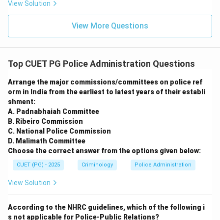
View Solution
View More Questions
Top CUET PG Police Administration Questions
Arrange the major commissions/committees on police ref
orm in India from the earliest to latest years of their establi
shment:
A. Padnabhaiah Committee
B. Ribeiro Commission
C. National Police Commission
D. Malimath Committee
Choose the correct answer from the options given below:
CUET (PG) - 2025
Criminology
Police Administration
View Solution
According to the NHRC guidelines, which of the following i
s not applicable for Police-Public Relations?