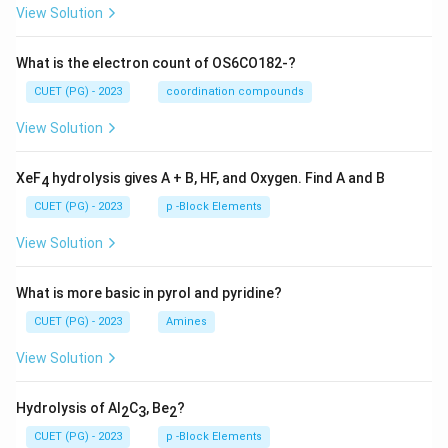
View Solution
What is the electron count of OS6CO182-?
CUET (PG) - 2023
coordination compounds
View Solution
XeF
hydrolysis gives A + B, HF, and Oxygen. Find A and B
4
CUET (PG) - 2023
p -Block Elements
View Solution
What is more basic in pyrol and pyridine?
CUET (PG) - 2023
Amines
View Solution
Hydrolysis of Al
C
, Be
?
2
3
2
CUET (PG) - 2023
p -Block Elements