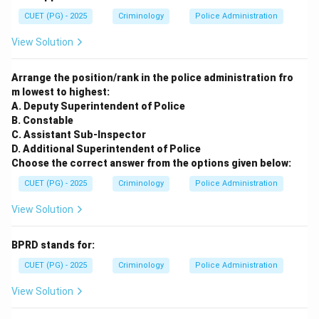
CUET (PG) - 2025
Criminology
Police Administration
View Solution
Arrange the position/rank in the police administration fro
m lowest to highest:
A. Deputy Superintendent of Police
B. Constable
C. Assistant Sub-Inspector
D. Additional Superintendent of Police
Choose the correct answer from the options given below:
CUET (PG) - 2025
Criminology
Police Administration
View Solution
BPRD stands for:
CUET (PG) - 2025
Criminology
Police Administration
View Solution