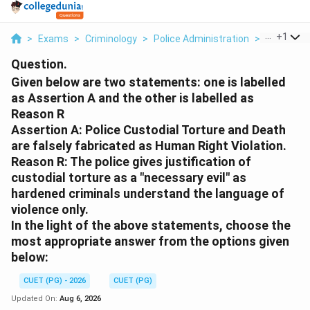
...
+
1
>
Exams
>
Criminology
>
Police Administration
>
Given Belo
Question.
Given below are two statements: one is labelled
as Assertion A and the other is labelled as
Reason R
Assertion A: Police Custodial Torture and Death
are falsely fabricated as Human Right Violation.
Reason R: The police gives justification of
custodial torture as a "necessary evil" as
hardened criminals understand the language of
violence only.
In the light of the above statements, choose the
most appropriate answer from the options given
below:
CUET (PG) - 2026
CUET (PG)
Updated On:
Aug 6, 2026