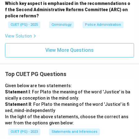
Which key aspect is emphasized in the recommendations o
f the Second Administrative Reforms Committee (ARC) on
police reforms?
CUET (PG) - 2025
Criminology
Police Administration
View Solution
View More Questions
Top CUET PG Questions
Given below are two statements:
Statement I
: For Plato the meaning of the word 'Justice' is ba
sically a conception in the mind only.
Statement II
: For Plato the meaning of the word 'Justice' is fi
xed, mind-independently
In the light of the above statements, choose the correct ans
wer from the options given below:
CUET (PG) - 2023
Statements and Inferences