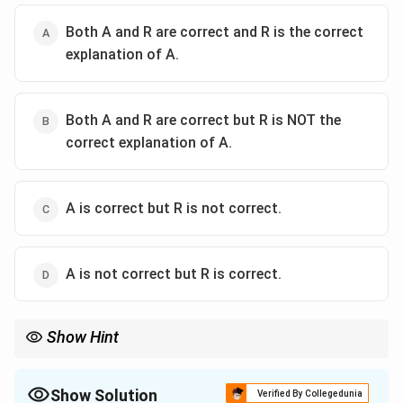
Both A and R are correct and R is the correct
explanation of A.
Both A and R are correct but R is NOT the
correct explanation of A.
A is correct but R is not correct.
A is not correct but R is correct.
Show Hint
Article 21 of the Constitution guarantees protection of life and
personal liberty even to accused and arrested persons.
Show Solution
Verified By Collegedunia