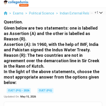
...
+
1
>
Exams
>
Political Science
>
Indian External Relations
>
Gi
Question.
Given below are two statements: one is labelled
as Assertion (A) and the other is labelled as
Reason (R).
Assertion (A): In 1960, with the help of IMF, India
and Pakistan signed the Indus Water Treaty.
Reason (R): The two countries are not in
agreement over the demarcation line in Sir Creek
in the Rann of Kutch.
In the light of the above statements, choose the
most appropriate answer from the options given
below:
CUET (PG) - 2026
CUET (PG)
Updated On:
May 15, 2026