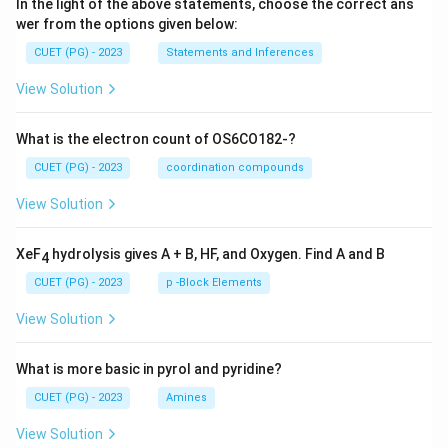
In the light of the above statements, choose the correct ans
wer from the options given below:
CUET (PG) - 2023
Statements and Inferences
View Solution
What is the electron count of OS6CO182-?
CUET (PG) - 2023
coordination compounds
View Solution
XeF
hydrolysis gives A + B, HF, and Oxygen. Find A and B
4
CUET (PG) - 2023
p -Block Elements
View Solution
What is more basic in pyrol and pyridine?
CUET (PG) - 2023
Amines
View Solution