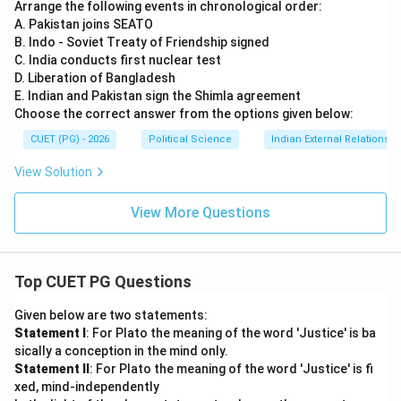
Arrange the following events in chronological order:
A. Pakistan joins SEATO
B. Indo - Soviet Treaty of Friendship signed
C. India conducts first nuclear test
D. Liberation of Bangladesh
E. Indian and Pakistan sign the Shimla agreement
Choose the correct answer from the options given below:
CUET (PG) - 2026
Political Science
Indian External Relations
View Solution
View More Questions
Top CUET PG Questions
Given below are two statements:
Statement I
: For Plato the meaning of the word 'Justice' is ba
sically a conception in the mind only.
Statement II
: For Plato the meaning of the word 'Justice' is fi
xed, mind-independently