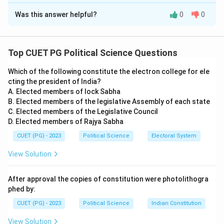
The Correct Option is
B
Was this answer helpful?
0
0
Solution and Explanation
Concept:
This question examines two distinct issues
in India-Pakistan relations: water sharing and territorial
Top CUET PG Political Science Questions
disputes.
Which of the following constitute the electron college for ele
cting the president of India?
Step 1:
Evaluating Assertion (A).
A. Elected members of lock Sabha
Assertion (A) is correct in its substance but technically
B. Elected members of the legislative Assembly of each state
contains a common historical nuance. In 1960, India and
C. Elected members of the Legislative Council
D. Elected members of Rajya Sabha
Pakistan signed the Indus Waters Treaty to distribute
the waters of the Indus river system. While the World
CUET (PG) - 2023
Political Science
Electoral System
Bank (then the IBRD) was the primary mediator and
View Solution
facilitator of the treaty, the assertion correctly
identifies that the treaty was signed in 1960 and
After approval the copies of constitution were photolithogra
involved international institutional help.
phed by:
CUET (PG) - 2023
Political Science
Indian Constitution
Step 2:
Evaluating Reason (R).
View Solution