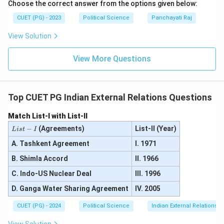
Choose the correct answer from the options given below:
CUET (PG) - 2023
Political Science
Panchayati Raj
View Solution
View More Questions
Top CUET PG Indian External Relations Questions
Match List-I with List-II
L
−
(Agreements)
List-II (Year)
L
i
s
t
I
i
s
A. Tashkent Agreement
I. 1971
t
B. Shimla Accord
II. 1966
-
I
C. Indo-US Nuclear Deal
III. 1996
D. Ganga Water Sharing Agreement
IV. 2005
CUET (PG) - 2024
Political Science
Indian External Relations