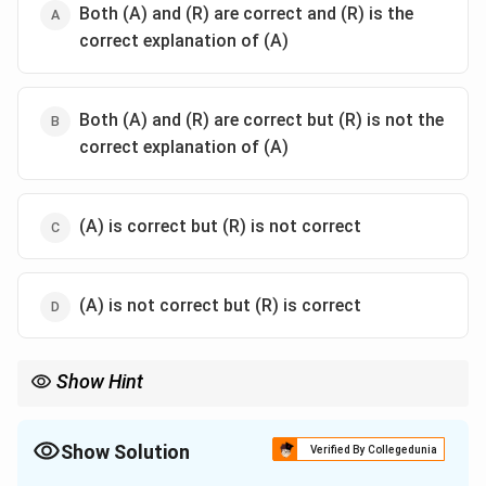
Both (A) and (R) are correct and (R) is the
correct explanation of (A)
Both (A) and (R) are correct but (R) is not the
correct explanation of (A)
(A) is correct but (R) is not correct
(A) is not correct but (R) is correct
Show Hint
The Indus Waters Treaty (1960) was mediated by the World
Bank. Sir Creek is a separate maritime boundary dispute in the
Rann of Kutch.
Show Solution
Verified By Collegedunia