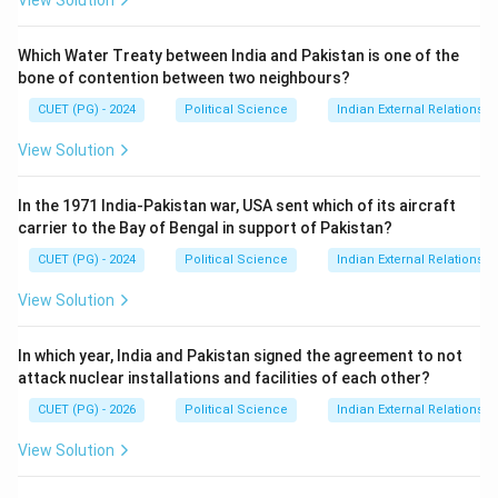
View Solution
Which Water Treaty between India and Pakistan is one of the
bone of contention between two neighbours?
CUET (PG) - 2024
Political Science
Indian External Relations
View Solution
In the 1971 India-Pakistan war, USA sent which of its aircraft
carrier to the Bay of Bengal in support of Pakistan?
CUET (PG) - 2024
Political Science
Indian External Relations
View Solution
In which year, India and Pakistan signed the agreement to not
attack nuclear installations and facilities of each other?
CUET (PG) - 2026
Political Science
Indian External Relations
View Solution