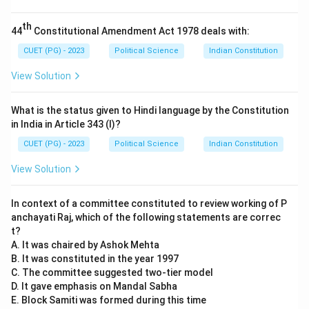
Reason (R) is also correct. Sir Creek is a 96-km long
strip of water in the Rann of Kutch marshlands. India
th
44
Constitutional Amendment Act 1978 deals with:
and Pakistan disagree on the interpretation of the
boundary line (whether it should follow the center of
CUET (PG) - 2023
Political Science
Indian Constitution
the navigable channel or the eastern bank). This
View Solution
dispute remains unresolved.
What is the status given to Hindi language by the Constitution
Step 3:
Analyzing the Relationship.
in India in Article 343 (I)?
Although both statements are factually correct, the
CUET (PG) - 2023
Political Science
Indian Constitution
Reason (R) does not explain the Assertion (A). The Sir
View Solution
Creek dispute is a maritime/territorial boundary issue,
while the Indus Waters Treaty is a water-sharing
In context of a committee constituted to review working of P
agreement. One is not the cause or explanation of the
anchayati Raj, which of the following statements are correc
other; they are independent issues within the larger
t?
bilateral conflict.
A. It was chaired by Ashok Mehta
B. It was constituted in the year 1997
C. The committee suggested two-tier model
Download Solution in PDF
D. It gave emphasis on Mandal Sabha
E. Block Samiti was formed during this time