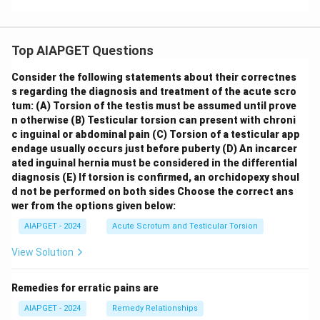
Top AIAPGET Questions
Consider the following statements about their correctnes
s regarding the diagnosis and treatment of the acute scro
tum:
(A) Torsion of the testis must be assumed until prove
n otherwise
(B) Testicular torsion can present with chroni
c inguinal or abdominal pain
(C) Torsion of a testicular app
endage usually occurs just before puberty
(D) An incarcer
ated inguinal hernia must be considered in the differential
diagnosis
(E) If torsion is confirmed, an orchidopexy shoul
d not be performed on both sides
Choose the correct ans
wer from the options given below:
AIAPGET - 2024
Acute Scrotum and Testicular Torsion
View Solution
Remedies for erratic pains are
AIAPGET - 2024
Remedy Relationships