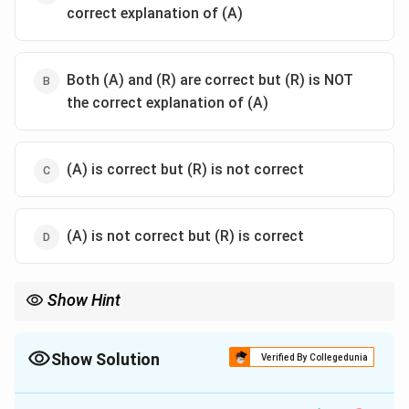
correct explanation of (A)
Both (A) and (R) are correct but (R) is NOT
the correct explanation of (A)
(A) is correct but (R) is not correct
(A) is not correct but (R) is correct
Show Hint
The anatomy of the Eustachian tube in children plays a
significant role in the frequency of middle ear infections.
Show Solution
Verified By Collegedunia
The Correct Option is
A