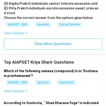
(D) Kapha Prakriti individuals cannot tolerate excessive cold.
(E) Pitta Prakriti individuals excrete excessive sweat, urine an
d stool.
Choose the correct answer from the options given below:
AIAPGET - 2024
Ayurveda
Charak Samhita
View Solution
View More Questions
Top AIAPGET Kriya Sharir Questions
Which of the following samasa (compound) is in ‘Doshana
m prashamanam’?
AIAPGET - 2024
Ayurveda
Kriya Sharir
View Solution
According to Sushruta, ``Shad Dharana Yoga'' is indicated