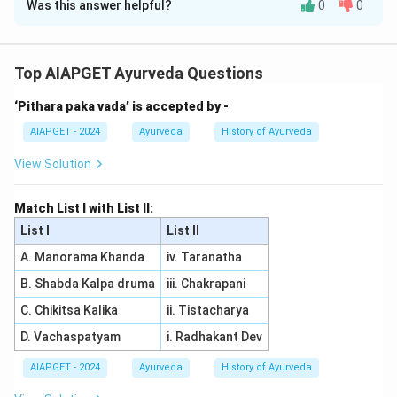
Was this answer helpful?
0
0
Solution and Explanation
Assertion (A) is correct: Middle ear infections are
indeed more common in children due to the anatomical
Top AIAPGET Ayurveda Questions
differences in their ear structure. Reason (R) is also
‘Pithara paka vada’ is accepted by -
correct: Children have a shorter, more horizontal, and
wider Eustachian tube compared to adults. This makes
AIAPGET - 2024
Ayurveda
History of Ayurveda
it easier for infections to travel from the throat to the
View Solution
middle ear, increasing the likelihood of ear infections.
Since Reason (R) explains the cause behind the
Match List I with List II:
increased frequency of middle ear infections in
List I
List II
children, both (A) and (R) are correct and (R) is the
A. Manorama Khanda
iv. Taranatha
correct explanation of (A).
B. Shabda Kalpa druma
iii. Chakrapani
Download Solution in PDF
C. Chikitsa Kalika
ii. Tistacharya
D. Vachaspatyam
i. Radhakant Dev
AIAPGET - 2024
Ayurveda
History of Ayurveda