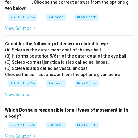
for _________.
Choose the correct answer from the options gi
ven below:
AIAPGET - 2024
Ayurveda
Kriya Sharir
View Solution
Consider the following statements related to eye:
(A) Sclera is the outer most coat of the eye ball.
(B) It forms posterior 5/6th of the outer coat of the eye ball.
(C) Sclero-corneal junction is also called as limbus.
(D) Sclera is also called as vascular coat.
Choose the correct answer from the options given below:
AIAPGET - 2024
Ayurveda
Kriya Sharir
View Solution
Which Dosha is responsible for all types of movement in th
e body?
AIAPGET - 2025
Ayurveda
Kriya Sharir
View Solution