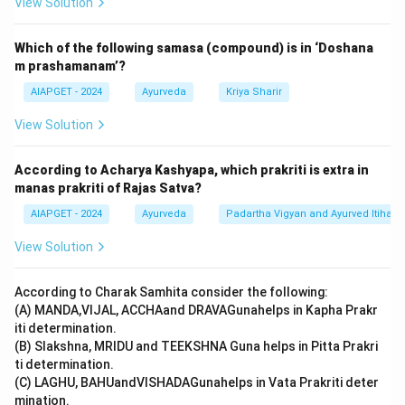
View Solution
Which of the following samasa (compound) is in ‘Doshana
m prashamanam’?
AIAPGET - 2024
Ayurveda
Kriya Sharir
View Solution
According to Acharya Kashyapa, which prakriti is extra in
manas prakriti of Rajas Satva?
AIAPGET - 2024
Ayurveda
Padartha Vigyan and Ayurved Itihas
View Solution
According to Charak Samhita consider the following:
(A) MANDA,VIJAL, ACCHAand DRAVAGunahelps in Kapha Prakr
iti determination.
(B) Slakshna, MRIDU and TEEKSHNA Guna helps in Pitta Prakri
ti determination.
(C) LAGHU, BAHUandVISHADAGunahelps in Vata Prakriti deter
mination.