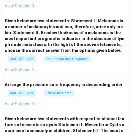
View Solution
Given below are two statements:
Statement I : Melanoma is
a cancer of melanocytes and can, therefore, arise only in s
kin.
Statement II : Breslow thickness of a melanoma is the
most important prognostic indicator in the absence of lym
ph node metastases.
In the light of the above statements,
choose the correct answer from the options given below:
AIAPGET - 2024
Melanoma and Prognosis
View Solution
Arrange the pressure sore frequency in descending order.
AIAPGET - 2024
Pressure Sores
View Solution
Given below are two statements with respect to clinical fea
tures of mesenteric cysts
Statement I : Mesenteric Cysts o
ccur most commonly in children.
Statement II : The most c