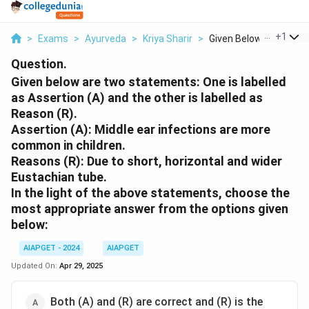
...
+
1
>
Exams
>
Ayurveda
>
Kriya Sharir
>
Given Below Are Two ..
Question.
Given below are two statements: One is labelled
as Assertion (A) and the other is labelled as
Reason (R).
Assertion (A): Middle ear infections are more
common in children.
Reasons (R): Due to short, horizontal and wider
Eustachian tube.
In the light of the above statements, choose the
most appropriate answer from the options given
below:
AIAPGET - 2024
AIAPGET
Updated On:
Apr 29, 2025
Both (A) and (R) are correct and (R) is the