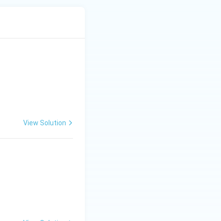
View Solution