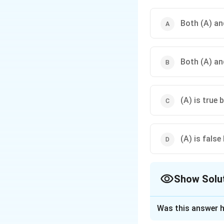
Both (A) and
Both (A) and
(A) is true b
(A) is false 
Show Solu
The Correct Opt
Was this answer h
Solution and E