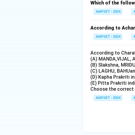
Which of the foll
AIAPGET - 2024
According to Achary
AIAPGET - 2024
According to Charak
(A) MANDA,VIJAL, A
(B) Slakshna, MRIDU
(C) LAGHU, BAHUand
(D) Kapha Prakriti i
(E) Pitta Prakriti in
Choose the correct 
AIAPGET - 2024