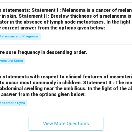
o statements:
Statement I : Melanoma is a cancer of melan
 in skin.
Statement II : Breslow thickness of a melanoma i
cator in the absence of lymph node metastases.
In the ligh
 correct answer from the options given below:
Melanoma and Prognosis
re sore frequency in descending order.
Pressure Sores
 statements with respect to clinical features of mesenter
sts occur most commonly in children.
Statement II : The 
l abdominal swelling near the umbilicus.
In the light of the
 answer from the options given below:
Mesenteric Cysts
View More Questions