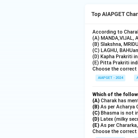
Top AIAPGET Char
According to Charak
(A) MANDA,VIJAL, A
(B) Slakshna, MRIDU
(C) LAGHU, BAHUand
(D) Kapha Prakriti i
(E) Pitta Prakriti in
Choose the correct 
AIAPGET - 2024
Which of the follo
(A)
Charak has menti
(B)
As per Acharya C
(C)
Bhasma is not i
(D)
Latex (milky sec
(E)
As per Chararka,
Choose the correct 