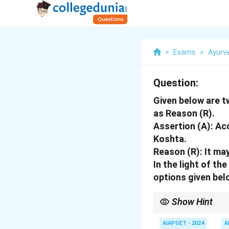
>
Exams
>
Ayurv
Question:
Given below are t
as Reason (R).
Assertion (A): Ac
Koshta.
Reason (R): It ma
In the light of t
options given bel
Show Hint
When treating patient
Karma to avoid severe
AIAPGET - 2024
A