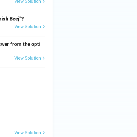
View Solution
rish Beej"?
View Solution
wer from the opti
View Solution
View Solution