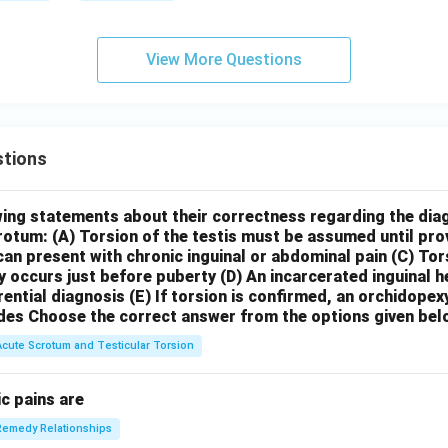
View More Questions
tions
wing statements about their correctness regarding the dia
crotum:
(A) Torsion of the testis must be assumed until pr
can present with chronic inguinal or abdominal pain
(C) Tor
y occurs just before puberty
(D) An incarcerated inguinal 
rential diagnosis
(E) If torsion is confirmed, an orchidopex
des
Choose the correct answer from the options given bel
Acute Scrotum and Testicular Torsion
c pains are
Remedy Relationships