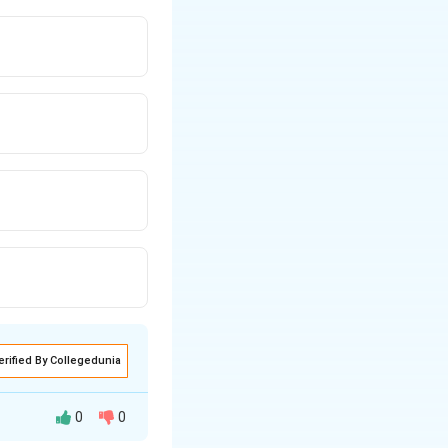
erified By Collegedunia
0
0