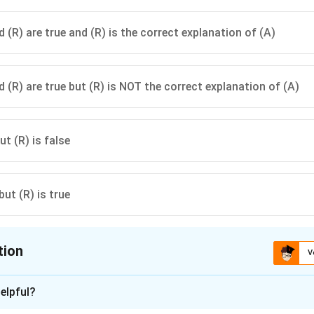
 (R) are true and (R) is the correct explanation of (A)
 (R) are true but (R) is NOT the correct explanation of (A)
ut (R) is false
but (R) is true
tion
V
ion is
A
elpful?
xplanation