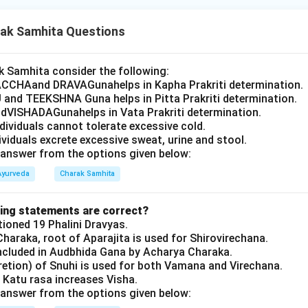
ak Samhita Questions
 Samhita consider the following:
CCHAand DRAVAGunahelps in Kapha Prakriti determination.
 and TEEKSHNA Guna helps in Pitta Prakriti determination.
VISHADAGunahelps in Vata Prakriti determination.
ndividuals cannot tolerate excessive cold.
dividuals excrete excessive sweat, urine and stool.
answer from the options given below:
Ayurveda
Charak Samhita
wing statements are correct?
oned 19 Phalini Dravyas.
haraka, root of Aparajita is used for Shirovirechana.
ncluded in Audbhida Gana by Acharya Charaka.
retion) of Snuhi is used for both Vamana and Virechana.
 Katu rasa increases Visha.
answer from the options given below: