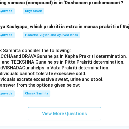
owing samasa (compound) is in ‘Doshanam prashamanam’?
Ayurveda
Kriya Sharir
a Kashyapa, which prakriti is extra in manas prakriti of Ra
Ayurveda
Padartha Vigyan and Ayurved Itihas
 Samhita consider the following:
CCHAand DRAVAGunahelps in Kapha Prakriti determination.
 and TEEKSHNA Guna helps in Pitta Prakriti determination.
VISHADAGunahelps in Vata Prakriti determination.
ndividuals cannot tolerate excessive cold.
dividuals excrete excessive sweat, urine and stool.
answer from the options given below:
Ayurveda
Charak Samhita
View More Questions