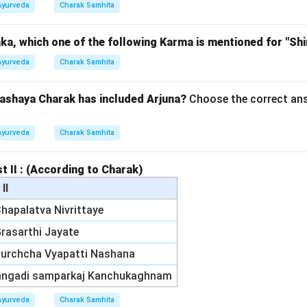
Ayurveda
Charak Samhita
a, which one of the following Karma is mentioned for "Shi
Ayurveda
Charak Samhita
ashaya Charak has included Arjuna?
Choose the correct ans
Ayurveda
Charak Samhita
st II : (According to Charak)
 II
 Chapalatva Nivrittaye
 Grasarthi Jayate
 Murchcha Vyapatti Nashana
Vangadi samparkaj Kanchukaghnam
Ayurveda
Charak Samhita