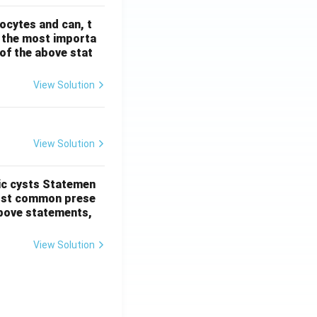
ocytes and can, t
s the most importa
t of the above stat
View Solution
View Solution
ic cysts
Statemen
most common prese
 above statements,
View Solution