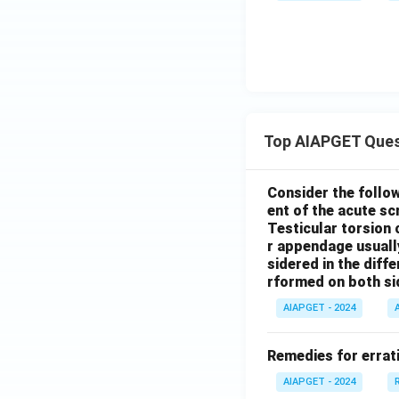
Top AIAPGET Ques
Consider the follo
ent of the acute s
Testicular torsion 
r appendage usuall
sidered in the diffe
rformed on both si
AIAPGET - 2024
Remedies for errati
AIAPGET - 2024