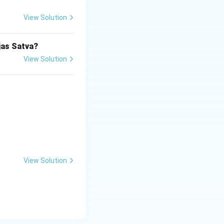
View Solution
jas Satva?
View Solution
View Solution