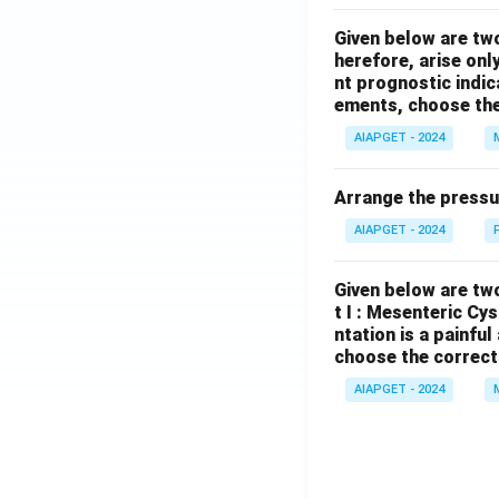
Given below are tw
herefore, arise only
nt prognostic indi
ements, choose the
AIAPGET - 2024
Arrange the pressu
AIAPGET - 2024
Given below are two
t I : Mesenteric Cy
ntation is a painfu
choose the correct
AIAPGET - 2024