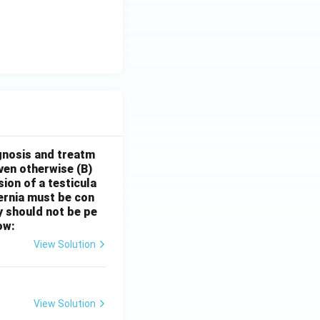
gnosis and treatm
oven otherwise
(B)
sion of a testicula
hernia must be con
y should not be pe
ow:
View Solution
View Solution