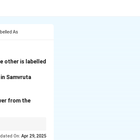
belled As
 other is labelled
 in Samvruta
wer from the
ications like Vamana
dated On:
Apr 29, 2025