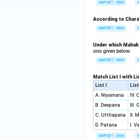
AIAPGET - 2024
According to Charak
AIAPGET - 2024
Under which Mahak
ons given below:
AIAPGET - 2024
Match List I with Li
List I
List
A. Niyamana
IV.
B. Deepana
III.
C. Utthapana
II.
D. Patana
I. 
AIAPGET - 2024