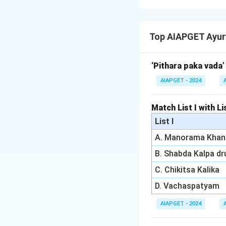
According to Chara
Samvruta Koshta (a
Top AIAPGET Ayur
to Maranam" (deat
complications, inc
correct, and the r
‘Pithara paka vada’
AIAPGET - 2024
Download Solutio
Match List I with Lis
List I
A. Manorama Khan
B. Shabda Kalpa d
C. Chikitsa Kalika
D. Vachaspatyam
AIAPGET - 2024