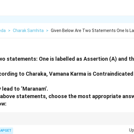
eda
>
Charak Samhita
>
Given Below Are Two Statements One Is La
wo statements: One is labelled as Assertion (A) and the
cording to Charaka, Vamana Karma is Contraindicated
y lead to ‘Maranam’.
he above statements, choose the most appropriate ans
ow:
s with Samvruta Koshta, careful consideration must be given to contraind
Up
 complications.
IAPGET