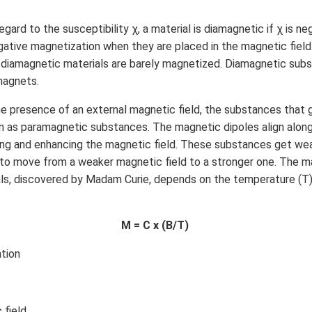
egard to the susceptibility χ, a material is diamagnetic if χ is n
ative magnetization when they are placed in the magnetic field
e diamagnetic materials are barely magnetized. Diamagnetic sub
 magnets.
he presence of an external magnetic field, the substances that 
 as paramagnetic substances. The magnetic dipoles align along 
rcing and enhancing the magnetic field. These substances get we
to move from a weaker magnetic field to a stronger one. The m
ls, discovered by Madam Curie, depends on the temperature (T)
M = C x (B/T)
tion
 field