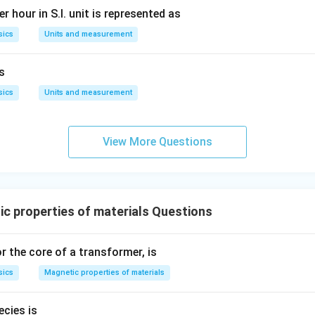
r hour in S.I. unit is represented as
sics
Units and measurement
is
sics
Units and measurement
View More Questions
c properties of materials Questions
r the core of a transformer, is
sics
Magnetic properties of materials
cies is