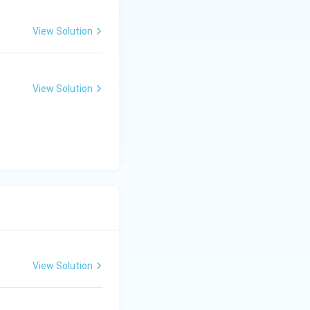
View Solution
View Solution
View Solution