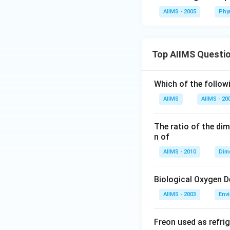
AIIMS - 2005
Phy
Top AIIMS Questi
Which of the followi
AIIMS
AIIMS - 20
The ratio of the di
n of
AIIMS - 2010
Dim
Biological Oxygen 
AIIMS - 2003
Env
Freon used as refrig