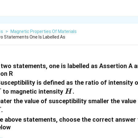
cs
>
Magnetic Properties Of Materials
o Statements One Is Labelled As
two statements, one is labelled as Assertion A a
son R
usceptibility is defined as the ratio of intensity 
H
to magnetic intensity
.
I
H
ater the value of susceptibility smaller the value 
.
I
 the above statements, choose the correct answer
elow