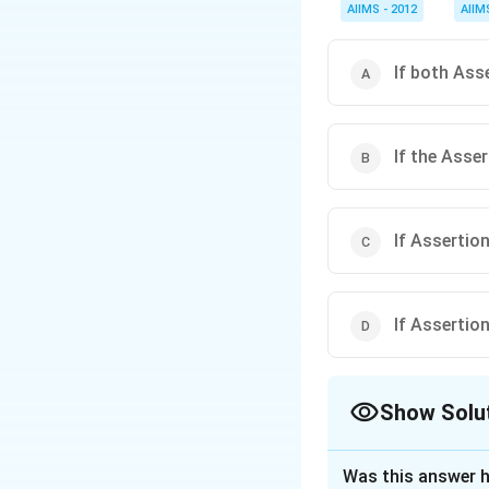
AIIMS - 2012
AIIM
If both Ass
If the Asse
If Assertion
If Assertion
Show Solu
The Correct Opt
Was this answer h