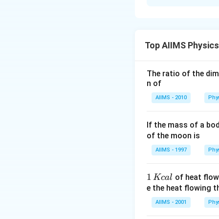
Solution and E
From the relation 
greater the value o
Top AIIMS Physic
magnetisation i.e.
The ratio of the di
Download Solutio
n of
AIIMS - 2010
Phy
If the mass of a bo
of the moon is
AIIMS - 1997
Phy
1
1
of heat flow
Kc
a
l
\,
e the heat flowing 
K
AIIMS - 2001
Phy
c