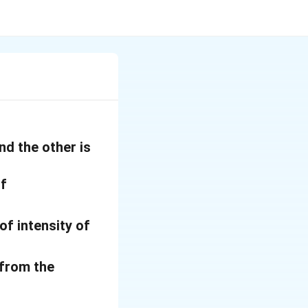
nd the other is
of
of intensity of
 from the