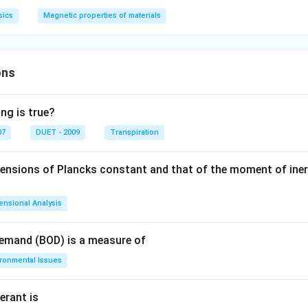
sics
Magnetic properties of materials
ons
ng is true?
07
DUET - 2009
Transpiration
mensions of Plancks constant and that of the moment of iner
ensional Analysis
Demand (BOD) is a measure of
ironmental Issues
erant is