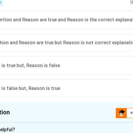
U
S
ertion and Reason are true and Reason is the correct explana
rtion and Reason are true but Reason is not correct explanat
 is true but, Reason is false
 is false but, Reason is true
tion
V
ion is
C
elpful?