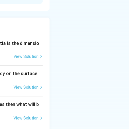
s obvious that
ity of
tia is the dimensio
View Solution
dy on the surface
View Solution
es then what will b
View Solution