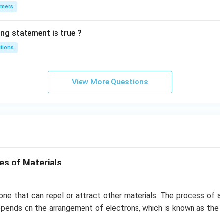
ymers
ing statement is true ?
utions
View More Questions
es of Materials
one that can repel or attract other materials. The process of a
epends on the arrangement of electrons, which is known as t