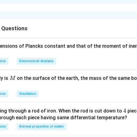
xplanation
\chi_{m}=\frac{I}
I
=
⇒
∝
susceptibility of the material is
Thus, it i
χ
χ
I
m
m
H
{H} \Rightarrow
f susceptibility of a material greater will be the value of intens
s Questions
\chi_{m} \propto I
, more easily it can be magnetised.
mensions of Plancks constant and that of the moment of iner
n in PDF
sics
Dimensional Analysis
M
dy is
on the surface of the earth, the mass of the same bo
M
sics
Gravitation
4
4
ing through a rod of iron. When the rod is cut down to
piec
through each piece having same differential temperature?
sics
thermal properties of matter