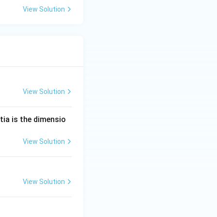
View Solution
View Solution
tia is the dimensio
View Solution
View Solution