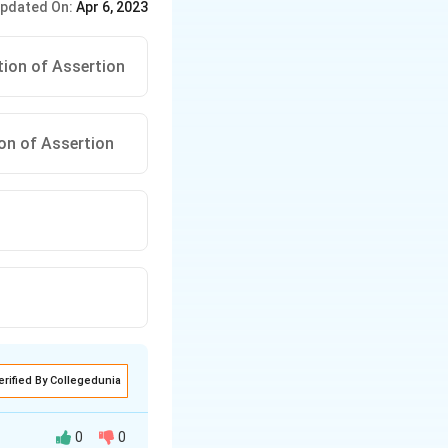
pdated On:
Apr 6, 2023
tion of Assertion
ion of Assertion
erified By Collegedunia
0
0