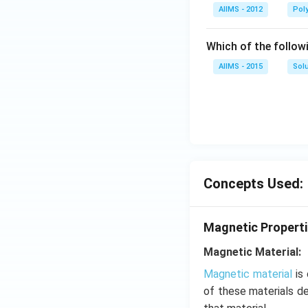
AIIMS - 2012
Pol
Which of the follow
AIIMS - 2015
Sol
Concepts Used:
Magnetic Properti
Magnetic Material:
Magnetic material
is 
of these materials d