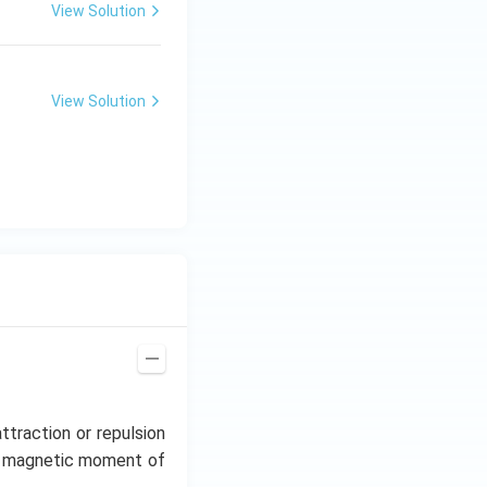
View Solution
View Solution
ttraction or repulsion
he magnetic moment of