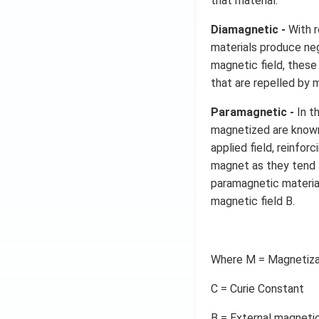
that material.
Diamagnetic -
With r
materials produce neg
magnetic field, thes
that are repelled by
Paramagnetic -
In t
magnetized are known
applied field, reinfo
magnet as they tend 
paramagnetic materia
magnetic field B.
Where M = Magnetiza
C = Curie Constant
B = External magnetic