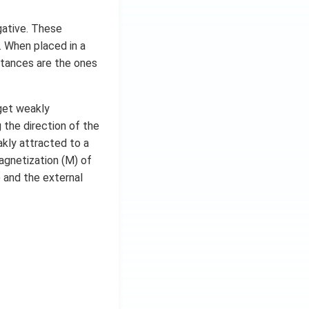
egative. These
. When placed in a
stances are the ones
get weakly
the direction of the
akly attracted to a
agnetization (M) of
 and the external