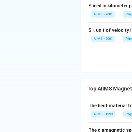
al
Speed in kilometer pe
AIIMS - 2001
Phy
S.I. unit of velocity 
AIIMS - 2001
Phy
Top AIIMS Magneti
The best material fo
AIIMS - 1998
Phy
The diamagnetic spe