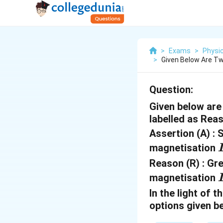
>
Exams
>
Physi
>
Given Below Are Tw
Question:
Given below are 
labelled as Rea
Assertion (A) : S
I
magnetisation
Reason (R) : Gre
I
magnetisation
In the light of
options given b