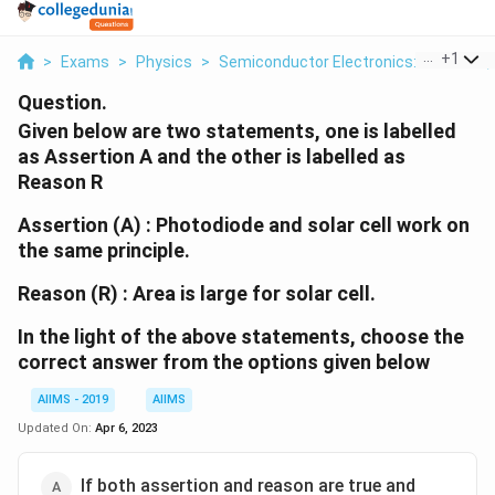
...
+
1
>
Exams
>
Physics
>
Semiconductor Electronics: Materials,
Question.
Given below are two statements, one is labelled
as Assertion A and the other is labelled as
Reason R
Assertion (A) : Photodiode and solar cell work on
the same principle.
Reason (R) : Area is large for solar cell.
In the light of the above statements, choose the
correct answer from the options given below
AIIMS - 2019
AIIMS
Updated On:
Apr 6, 2023
If both assertion and reason are true and