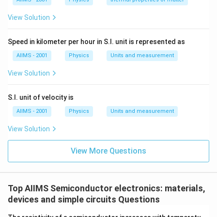
View Solution
Speed in kilometer per hour in S.I. unit is represented as
AIIMS - 2001
Physics
Units and measurement
View Solution
S.I. unit of velocity is
AIIMS - 2001
Physics
Units and measurement
View Solution
View More Questions
Top AIIMS Semiconductor electronics: materials,
devices and simple circuits Questions