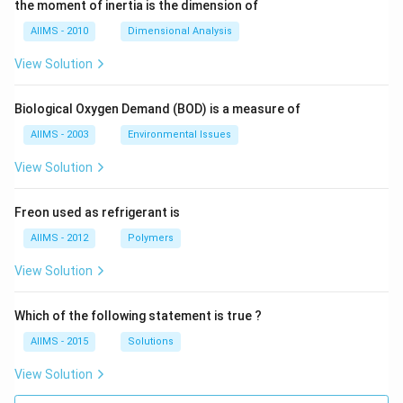
the moment of inertia is the dimension of
AIIMS - 2010
Dimensional Analysis
View Solution
Biological Oxygen Demand (BOD) is a measure of
AIIMS - 2003
Environmental Issues
View Solution
Freon used as refrigerant is
AIIMS - 2012
Polymers
View Solution
Which of the following statement is true ?
AIIMS - 2015
Solutions
View Solution