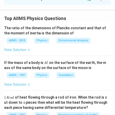
Solution and Explanation
If both assertion and reason are true but reason is not
the correct explanation of assertion
Top AIIMS Physics Questions
Assertion : Photodiode and solar cell work on the same
The ratio of the dimensions of Plancks constant and that of
the moment of inertia is the dimension of
principle. (Correct)
AIIMS - 2010
Physics
Dimensional Analysis
Reason : Area is large for solar cell. (True but not
View Solution
correct explanation)
M
If the mass of a body is
on the surface of the earth, the m
Download Solution in PDF
M
ass of the same body on the surface of the moon is
AIIMS - 1997
Physics
Gravitation
View Solution
1
1
of heat flowing through a rod of iron. When the rod is c
Kc
a
l
\,
4
ut down to
4
pieces then what will be the heat flowing through
K
each piece having same differential temperature?
c
al
AIIMS - 2001
Physics
thermal properties of matter