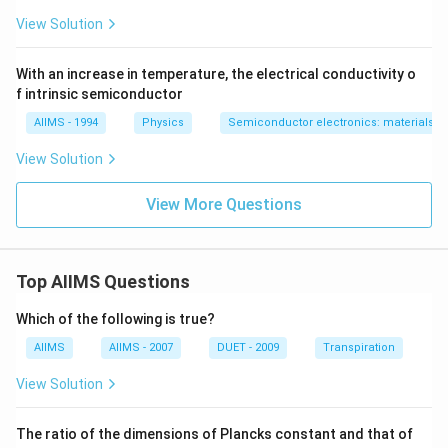
View Solution
With an increase in temperature, the electrical conductivity o
f intrinsic semiconductor
AIIMS - 1994
Physics
Semiconductor electronics: materials, d
View Solution
View More Questions
Top AIIMS Questions
Which of the following is true?
AIIMS
AIIMS - 2007
DUET - 2009
Transpiration
View Solution
The ratio of the dimensions of Plancks constant and that of