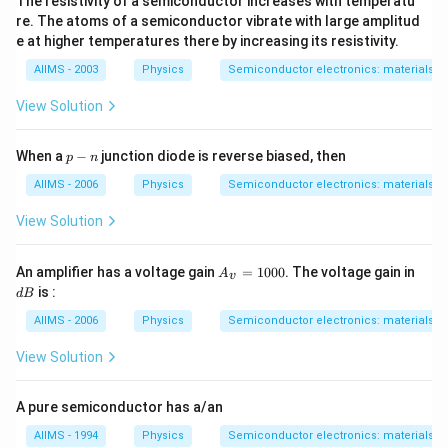
The resistivity of a semiconductor increases with temperatu
re. The atoms of a semiconductor vibrate with large amplitud
e at higher temperatures there by increasing its resistivity.
AIIMS - 2003
Physics
Semiconductor electronics: materials, d
View Solution
p
When a
−
junction diode is reverse biased, then
p
n
-
n
AIIMS - 2006
Physics
Semiconductor electronics: materials, d
View Solution
A_
d
An amplifier has a voltage gain
=
1000
. The voltage gain in
A
v
{v}
B
is :
d
B
=1
000
AIIMS - 2006
Physics
Semiconductor electronics: materials, d
View Solution
A pure semiconductor has a/an
AIIMS - 1994
Physics
Semiconductor electronics: materials, d