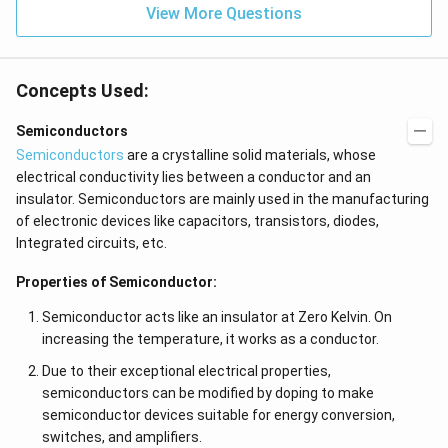
View More Questions
Concepts Used:
Semiconductors
Semiconductors
are a crystalline solid materials, whose
electrical conductivity lies between a conductor and an
insulator. Semiconductors are mainly used in the manufacturing
of electronic devices like capacitors, transistors, diodes,
Integrated circuits, etc.
Properties of Semiconductor:
Semiconductor acts like an insulator at Zero Kelvin. On
increasing the temperature, it works as a conductor.
Due to their exceptional electrical properties,
semiconductors can be modified by doping to make
semiconductor devices suitable for energy conversion,
switches, and amplifiers.