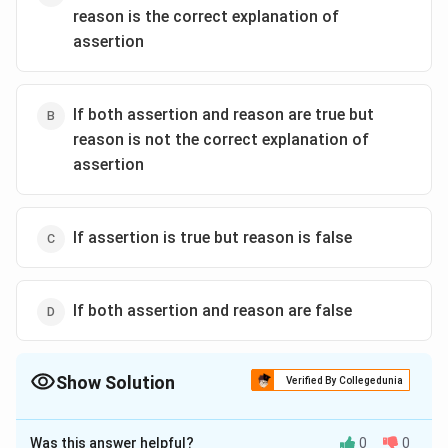
reason is the correct explanation of
assertion
If both assertion and reason are true but
reason is not the correct explanation of
assertion
If assertion is true but reason is false
If both assertion and reason are false
Show Solution
Verified By Collegedunia
The Correct Option is
B
Was this answer helpful?
0
0