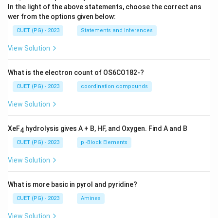
In the light of the above statements, choose the correct ans
wer from the options given below:
CUET (PG) - 2023
Statements and Inferences
View Solution
What is the electron count of OS6CO182-?
CUET (PG) - 2023
coordination compounds
View Solution
XeF
hydrolysis gives A + B, HF, and Oxygen. Find A and B
4
CUET (PG) - 2023
p -Block Elements
View Solution
What is more basic in pyrol and pyridine?
CUET (PG) - 2023
Amines
View Solution