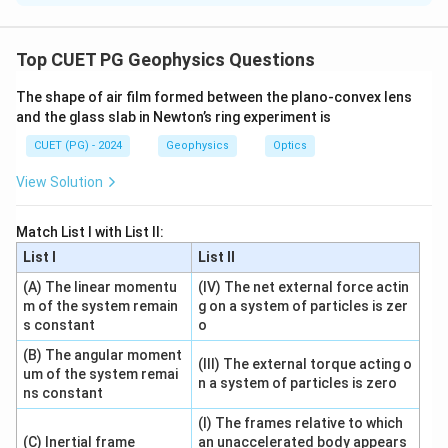
Concept:
Fraunhofer diffraction is far-field diffraction. In this
Top CUET PG Geophysics Questions
type of diffraction, incident and diffracted rays are
The shape of air film formed between the plano-convex lens
treated as parallel.
and the glass slab in Newton’s ring experiment is
CUET (PG) - 2024
Geophysics
Optics
Step 1: Check Assertion.
Fraunhofer diffraction is produced by interference of
View Solution
secondary wavelets in parallel directions. Also,
experimentally, it can be observed using two convex
Match List I with List II:
lenses.
List I
List II
(A) The linear momentu
(IV) The net external force actin
is correct
A \text{ is correct}
A
m of the system remain
g on a system of particles is zer
s constant
o
(B) The angular moment
(III) The external torque acting o
um of the system remai
Step 2: Check Reason.
n a system of particles is zero
ns constant
The first convex lens converts light from the source
(I) The frames relative to which
into a parallel beam. The second convex lens focuses
(C) Inertial frame
an unaccelerated body appears