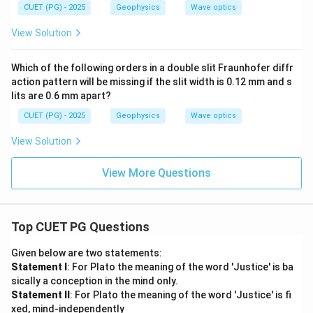
\fr
=
a
CUET (PG) - 2025
Geophysics
Wave optics
ac
\fr
{\d
ac
View Solution
elt
{2
a}
\p
{2}
i}
Which of the following orders in a double slit Fraunhofer diffr
{\l
action pattern will be missing if the slit width is 0.12 mm and s
a
m
lits are 0.6 mm apart?
bd
a}
CUET (PG) - 2025
Geophysics
Wave optics
(2
d
View Solution
\c
os
\t
View More Questions
he
ta)
Top CUET PG Questions
Given below are two statements:
Statement I
: For Plato the meaning of the word 'Justice' is ba
sically a conception in the mind only.
Statement II
: For Plato the meaning of the word 'Justice' is fi
xed, mind-independently