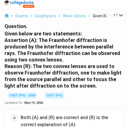
...
+
1
>
Exams
>
Geophysics
>
Wave Optics
>
Given Below Are Two
Question.
Given below are two statements:
Assertion (A): The Fraunhofer diffraction is
produced by the interference between parallel
rays. The Fraunhofer diffraction can be observed
using two convex lenses.
Reason (R): The two convex lenses are used to
observe Fraunhofer diffraction, one to make light
from the source parallel and other to focus the
light after diffraction on to the screen.
CUET (PG) - 2026
CUET (PG)
Updated On:
May 19, 2026
Both (A) and (R) are correct and (R) is the
correct explanation of (A)