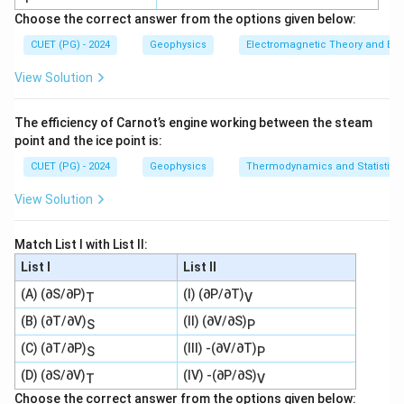
Choose the correct answer from the options given below:
CUET (PG) - 2024
Geophysics
Electromagnetic Theory and Ele
View Solution
The efficiency of Carnot’s engine working between the steam
point and the ice point is:
CUET (PG) - 2024
Geophysics
Thermodynamics and Statistica
View Solution
Match List I with List II:
List I
List II
(A) (∂S/∂P)
(I) (∂P/∂T)
T
V
(B) (∂T/∂V)
(II) (∂V/∂S)
S
P
(C) (∂T/∂P)
(III) -(∂V/∂T)
S
P
(D) (∂S/∂V)
(IV) -(∂P/∂S)
T
V
Choose the correct answer from the options given below: