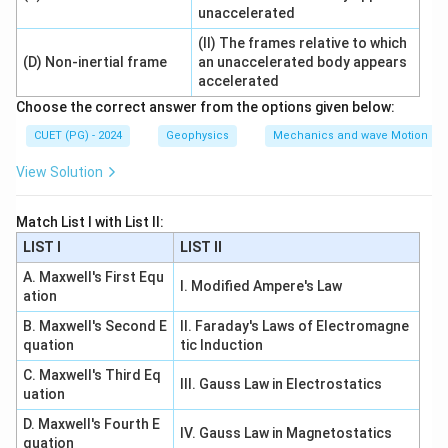
the diffracted light on the screen.
unaccelerated
is correct
(II) The frames relative to which
R \text{ is correct}
R
(D) Non-inertial frame
an unaccelerated body appears
accelerated
Choose the correct answer from the options given below:
Step 3: Check explanation.
CUET (PG) - 2024
Geophysics
Mechanics and wave Motion
The reason directly explains why two convex lenses
View Solution
are used for observing Fraunhofer diffraction.
correctly explains
R \text{ correctly explains } A
Match List I with List II:
R
A
LIST I
LIST II
∴
Correct Answer is (A)
\therefore \text{Correct Answer
A. Maxwell's First Equ
I. Modified Ampere's Law
ation
Download Solution in PDF
B. Maxwell's Second E
II. Faraday's Laws of Electromagne
quation
tic Induction
C. Maxwell's Third Eq
III. Gauss Law in Electrostatics
uation
D. Maxwell's Fourth E
IV. Gauss Law in Magnetostatics
quation