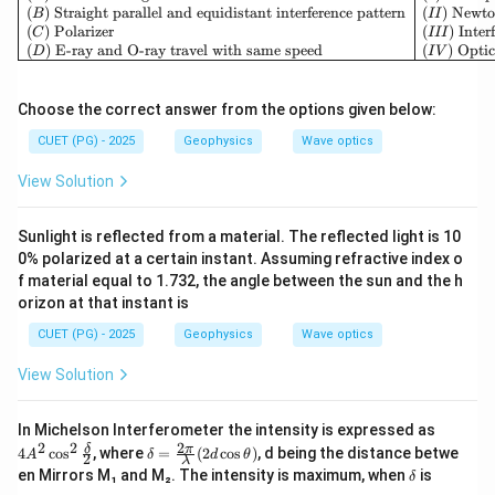
(
)
Straight parallel and equidistant interference pattern
(
)
Newto
B
II
(
)
Polarizer
(
)
Inter
C
III
(
)
E-ray and O-ray travel with same speed
(
)
Optic
D
I
V
Choose the correct answer from the options given below:
CUET (PG) - 2025
Geophysics
Wave optics
View Solution
Sunlight is reflected from a material. The reflected light is 10
0% polarized at a certain instant. Assuming refractive index o
f material equal to 1.732, the angle between the sun and the h
orizon at that instant is
CUET (PG) - 2025
Geophysics
Wave optics
View Solution
4A
In Michelson Interferometer the intensity is expressed as
^2
2
2
2
\d
δ
π
4
c
o
s
, where
=
(
2
c
o
s
)
, d being the distance betwe
A
δ
d
θ
2
λ
\co
elt
\d
en Mirrors M₁ and M₂. The intensity is maximum, when
is
δ
s^2
a
elt