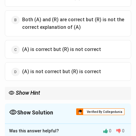
Both (A) and (R) are correct but (R) is not the
correct explanation of (A)
(A) is correct but (R) is not correct
(A) is not correct but (R) is correct
Show Hint
Fraunhofer diffraction is far-field diffraction and is usually
observed using lenses to make and focus parallel rays.
Show Solution
Verified By Collegedunia
The Correct Option is
A
Was this answer helpful?
0
0
Solution and Explanation