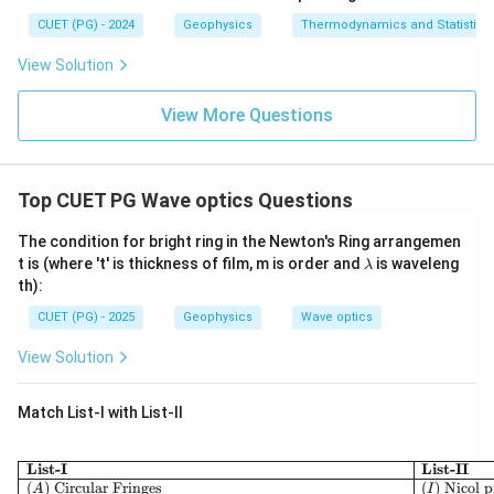
CUET (PG) - 2024
Geophysics
Thermodynamics and Statistica
View Solution
View More Questions
Top CUET PG Wave optics Questions
The condition for bright ring in the Newton's Ring arrangemen
\l
t is (where 't' is thickness of film, m is order and
is waveleng
λ
a
th):
m
b
CUET (PG) - 2025
Geophysics
Wave optics
d
a
View Solution
Match List-I with List-II
\begin{array}{|l|l|} 
List-I
List-II
(
)
Circular Fringes
(
)
Nicol 
A
I