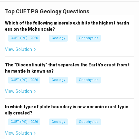
Concept:
Interfacial angle is an important crystallographic
Top CUET PG Geology Questions
property used in crystal identification.
Which of the following minerals exhibits the highest hardn
ess on the Mohs scale?
Step 1: Check Assertion.
CUET (PG) - 2026
Geology
Geophysics
The angle between two crystal faces is called the
interfacial angle.
View Solution
is correct
A \text{ is correct}
A
The "Discontinuity" that separates the Earth's crust from t
he mantle is known as?
CUET (PG) - 2026
Geology
Geophysics
Step 2: Check Reason.
View Solution
According to the law of constancy of interfacial
angles, corresponding faces of crystals of the same
In which type of plate boundary is new oceanic crust typic
substance show constant angles under the same
ally created?
conditions.
CUET (PG) - 2026
Geology
Geophysics
is correct
R \text{ is correct}
R
View Solution