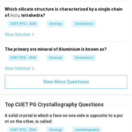
Which silicate structure is characterized by a single chain
Si
of
tetrahedra?
4
S
i
O
Step 3: Check explanation.
O_
{4}
CUET (PG) - 2026
Geology
Geophysics
Reason states an important law about interfacial
angles, but it does not define why the angle between
View Solution
two faces is called interfacial angle.
The primary ore mineral of Aluminium is known as?
is not the correct explanation of
R \text{ is not the correct expla
R
A
CUET (PG) - 2026
Geology
Geophysics
∴
Correct Answer is (B)
\therefore \text{Correct Answer 
View Solution
Download Solution in PDF
View More Questions
Top CUET PG Crystallography Questions
A solid crystal in which a face on one side is opposite to a poi
nt on the other, is called:
CUET (PG) - 2026
Geology
Crystallography