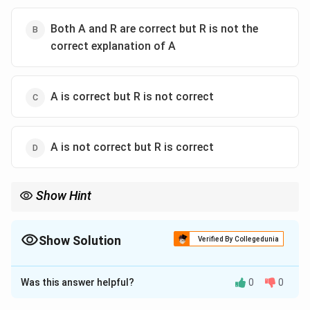
Both A and R are correct but R is not the
correct explanation of A
A is correct but R is not correct
A is not correct but R is correct
Show Hint
Interfacial angles remain constant for corresponding faces of
crystals of the same substance.
Show Solution
Verified By Collegedunia
The Correct Option is
B
Was this answer helpful?
0
0
Solution and Explanation