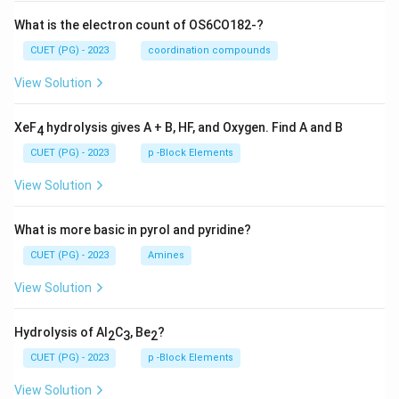
What is the electron count of OS6CO182-?
CUET (PG) - 2023
coordination compounds
View Solution
XeF
hydrolysis gives A + B, HF, and Oxygen. Find A and B
4
CUET (PG) - 2023
p -Block Elements
View Solution
What is more basic in pyrol and pyridine?
CUET (PG) - 2023
Amines
View Solution
Hydrolysis of Al
C
, Be
?
2
3
2
CUET (PG) - 2023
p -Block Elements
View Solution