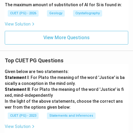
The maximum amount of substitution of Al for Si is found in:
CUET (PG) - 2026
Geology
Crystallography
View Solution
View More Questions
Top CUET PG Questions
Given below are two statements:
Statement I
: For Plato the meaning of the word 'Justice' is ba
sically a conception in the mind only.
Statement II
: For Plato the meaning of the word 'Justice' is fi
xed, mind-independently
In the light of the above statements, choose the correct ans
wer from the options given below:
CUET (PG) - 2023
Statements and Inferences
View Solution