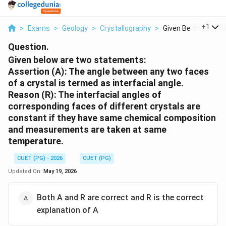
...
+
1
>
Exams
>
Geology
>
Crystallography
>
Given Below Are Two
Question.
Given below are two statements:
Assertion (A): The angle between any two faces
of a crystal is termed as interfacial angle.
Reason (R): The interfacial angles of
corresponding faces of different crystals are
constant if they have same chemical composition
and measurements are taken at same
temperature.
CUET (PG) - 2026
CUET (PG)
Updated On:
May 19, 2026
Both A and R are correct and R is the correct
explanation of A