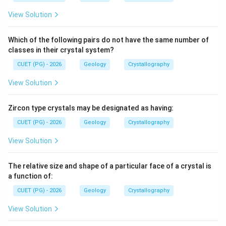
View Solution
Which of the following pairs do not have the same number of
classes in their crystal system?
CUET (PG) - 2026
Geology
Crystallography
View Solution
Zircon type crystals may be designated as having:
CUET (PG) - 2026
Geology
Crystallography
View Solution
The relative size and shape of a particular face of a crystal is
a function of:
CUET (PG) - 2026
Geology
Crystallography
View Solution