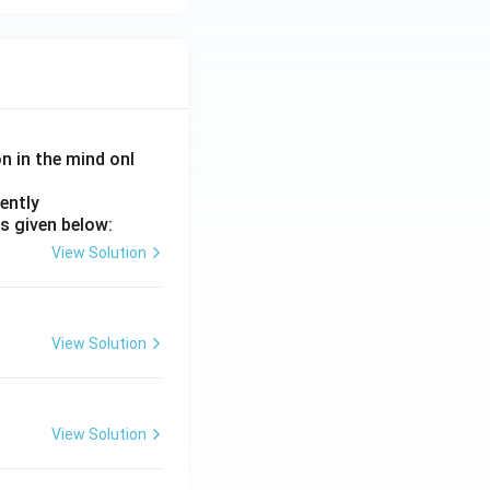
on in the mind onl
ently
s given below:
View Solution
View Solution
View Solution