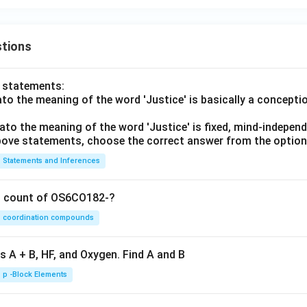
tions
o statements:
lato the meaning of the word 'Justice' is basically a concepti
lato the meaning of the word 'Justice' is fixed, mind-independ
 above statements, choose the correct answer from the option
Statements and Inferences
on count of OS6CO182-?
coordination compounds
s A + B, HF, and Oxygen. Find A and B
p -Block Elements