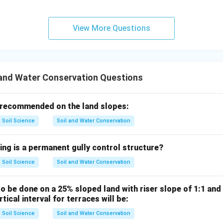
∴
Correct Answer is (B)
\therefore \text{Correct Answer 
View More Questions
n in PDF
 and Water Conservation Questions
 recommended on the land slopes:
Soil Science
Soil and Water Conservation
ing is a permanent gully control structure?
Soil Science
Soil and Water Conservation
to be done on a 25% sloped land with riser slope of 1:1 and 
tical interval for terraces will be:
Soil Science
Soil and Water Conservation