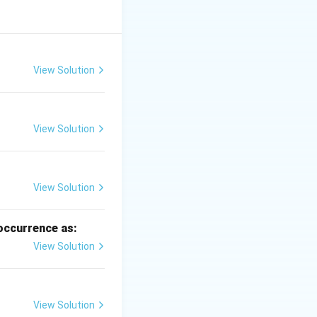
les are detached.
View Solution
View Solution
chanical
View Solution
 occurrence as:
View Solution
l erosion.
View Solution
nation of } A