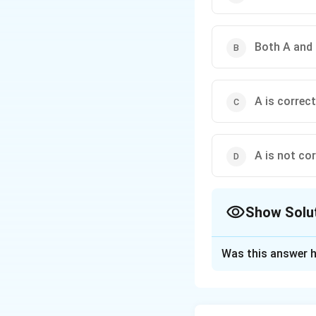
Both A and 
A is correct
A is not cor
Show Solu
The Correct Opt
Was this answer h
Solution and E
Concept:
Soil erosion depend