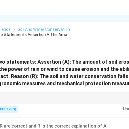
cience
>
Soil And Water Conservation
wo Statements Assertion A The Amo
wo statements: Assertion (A): The amount of soil er
he power of rain or wind to cause erosion and the abili
act. Reason (R): The soil and water conservation falls
 agronomic measures and mechanical protection measu
 erosivity of the agent and erodibility of the soil.
Up
CUET (PG)
R are correct and R is the correct explanation of A