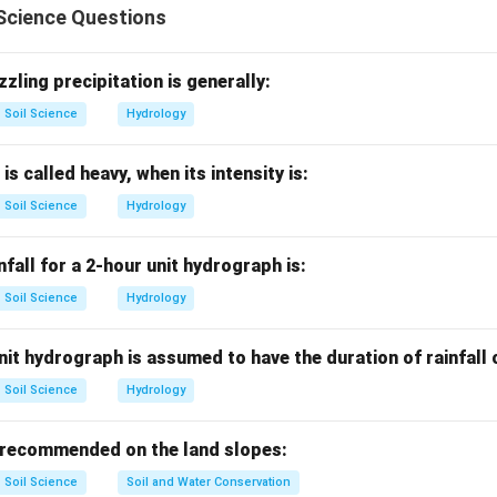
Science Questions
sertion.
des erosive force. Soil resistance decides how easily soil partic
zzling precipitation is generally:
Soil Science
Hydrology
is correct
A \text{ is correct}
A
 is called heavy, when its intensity is:
Soil Science
Hydrology
ason.
nservation measures are broadly grouped into agronomic and me
nfall for a 2-hour unit hydrograph is:
Soil Science
Hydrology
is correct
R \text{ is correct}
R
it hydrograph is assumed to have the duration of rainfall
Soil Science
Hydrology
planation.
conservation measures, but it does not explain the amount of soi
 recommended on the land slopes:
Soil Science
Soil and Water Conservation
is not the correct explanation of
R \text{ is not the correct expla
R
A