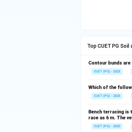
Download Solutio
Top CUET PG Soil
Contour bunds are
CUET (PG) - 2025
Which of the follow
CUET (PG) - 2025
Bench terracing is 
race as 6 m. The ver
CUET (PG) - 2025