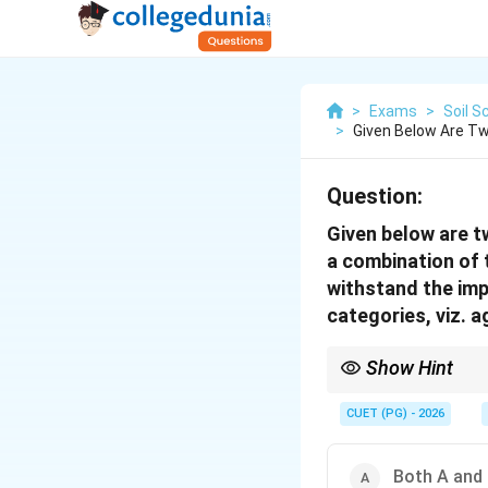
>
Exams
>
Soil S
>
Given Below Are T
Question:
Given below are t
a combination of t
withstand the imp
categories, viz.
Show Hint
Soil erosion depends on
CUET (PG) - 2026
Both A and 