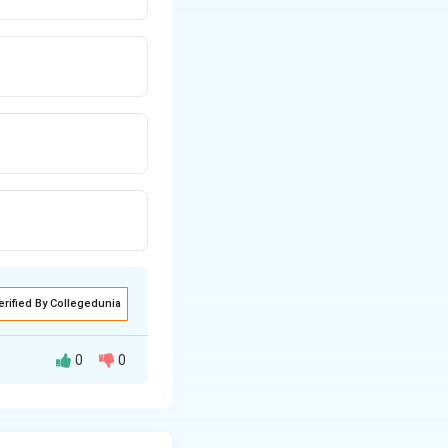
erified By Collegedunia
0
0