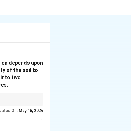
osion depends upon
ty of the soil to
 into two
res.
dated On:
May 18, 2026