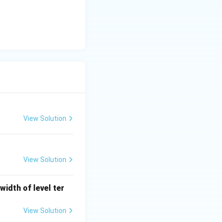
is (B)}
View Solution
View Solution
width of level ter
View Solution