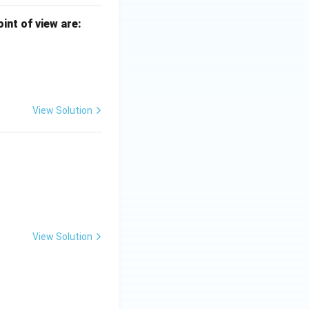
int of view are:
View Solution
View Solution