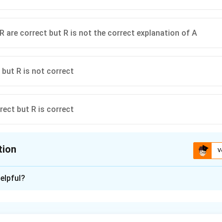
R are correct but R is not the correct explanation of A
 but R is not correct
rect but R is correct
tion
V
ion is
B
elpful?
xplanation
s on erosivity and erodibility.