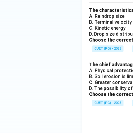
The characteristics
A. Raindrop size
B. Terminal velocity
C. Kinetic energy
D. Drop size distrib
Choose the correct
CUET (PG) - 2025
The chief advantage
A. Physical protecti
B. Soil erosion is li
C. Greater conserva
D. The possibility of
Choose the correct
CUET (PG) - 2025