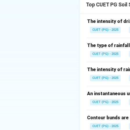
Top CUET PG Soil 
Step 1: Check As
Rain or wind provi
The intensity of dri
CUET (PG) - 2025
The type of rainfall
CUET (PG) - 2025
Step 2: Check Re
Soil and water co
The intensity of rai
measures.
CUET (PG) - 2025
An instantaneous un
CUET (PG) - 2025
Step 3: Check ex
Reason classifies 
Contour bunds are
CUET (PG) - 2025