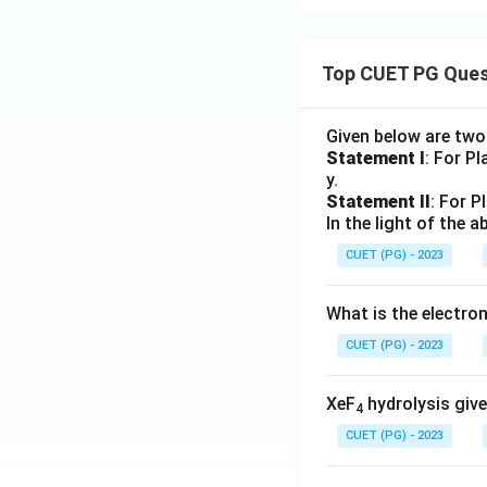
Top CUET PG Ques
Given below are tw
Statement I
: For P
y.
Statement II
: For P
In the light of the
CUET (PG) - 2023
What is the electr
CUET (PG) - 2023
XeF
hydrolysis give
4
CUET (PG) - 2023