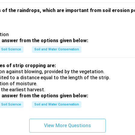
 of the raindrops, which are important from soil erosion po
ution
 answer from the options given below:
Soil Science
Soil and Water Conservation
s of strip cropping are:
on against blowing, provided by the vegetation.
mited to a distance equal to the length of the strip.
tion of moisture.
 the earliest harvest.
 answer from the options given below:
Soil Science
Soil and Water Conservation
View More Questions