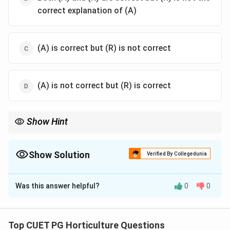
correct explanation of (A)
(A) is correct but (R) is not correct
(A) is not correct but (R) is correct
Show Hint
In mutualism, both species benefit; plant-pollinator interaction is
a common example.
Show Solution
Verified By Collegedunia
The Correct Option is
B
Was this answer helpful?
0
0
Solution and Explanation
Concept:
Mutualism is a type of biological interaction in which
Top CUET PG Horticulture Questions