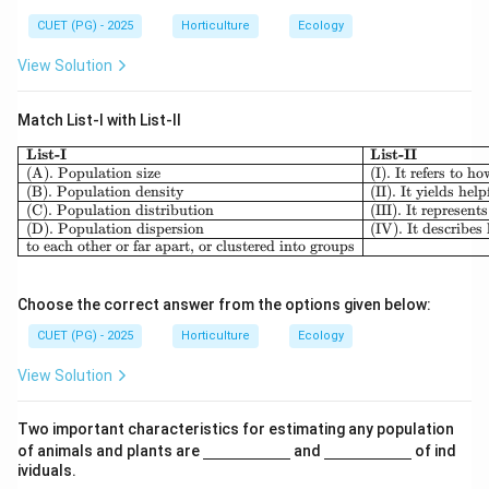
{\h
ine
spa
{\h
CUET (PG) - 2025
Horticulture
Ecology
ce{2
spa
c
ce{2
View Solution
m}}
c
m}}
Match List-I with List-II
List-I
List-II
(A). Population size
(I). It refers to 
(B). Population density
(II). It yields he
(C). Population distribution
(III). It represen
(D). Population dispersion
(IV). It describes
to each other or far apart, or clustered into groups
Choose the correct answer from the options given below:
CUET (PG) - 2025
Horticulture
Ecology
View Solution
Two important characteristics for estimating any population
\un
\un
of animals and plants are
and
of ind
derl
derl
ividuals.
ine
ine