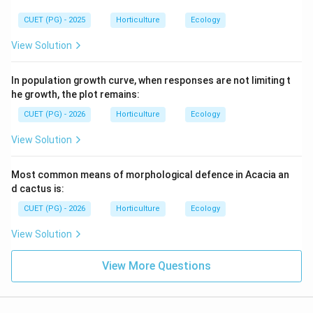
{\h
{\h
spa
spa
CUET (PG) - 2025
Horticulture
Ecology
ce{2
ce{2
c
c
View Solution
m}}
m}}
In population growth curve, when responses are not limiting t
he growth, the plot remains:
CUET (PG) - 2026
Horticulture
Ecology
View Solution
Most common means of morphological defence in Acacia an
d cactus is:
CUET (PG) - 2026
Horticulture
Ecology
View Solution
View More Questions