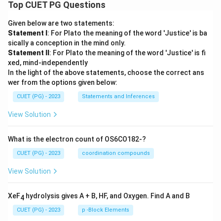
Top CUET PG Questions
Given below are two statements:
Statement I
: For Plato the meaning of the word 'Justice' is ba
sically a conception in the mind only.
Statement II
: For Plato the meaning of the word 'Justice' is fi
xed, mind-independently
In the light of the above statements, choose the correct ans
wer from the options given below:
CUET (PG) - 2023
Statements and Inferences
View Solution
What is the electron count of OS6CO182-?
CUET (PG) - 2023
coordination compounds
View Solution
XeF
hydrolysis gives A + B, HF, and Oxygen. Find A and B
4
CUET (PG) - 2023
p -Block Elements