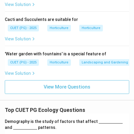
Reason gives an example of mutualism, but it does not
View Solution
directly explain the definition of mutualism given in
Assertion.
Cacti and Succulents are suitable for
CUET (PG) - 2025
Horticulture
Horticulture
is not the correct explanation of
R \text{ is not the correct expla
R
A
View Solution
∴
Correct Answer is (B)
\therefore \text{Correct Answer 
'Water garden with fountains' is a special feature of
Download Solution in PDF
CUET (PG) - 2025
Horticulture
Landscaping and Gardening
View Solution
View More Questions
Top CUET PG Ecology Questions
\un
Demography is the study of factors that affect
derl
\un
and
patterns.
ine
derl