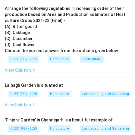
both interacting species get benefit.
Arrange the following vegetables in increasing order of their
production based on Area and Production Estimates of Horti
Step 1: Check Assertion.
culture Crops 2021-22 (Final) -
The assertion says that mutualism benefits both
(A). Bitter gourd
species.
(B). Cabbage
(C). Cucumber
is correct
A \text{ is correct}
(D). Cauliflower
A
Choose the correct answer from the options given below:
CUET (PG) - 2025
Horticulture
Horticulture
View Solution
Step 2: Check Reason.
Plant-pollinator interaction is one of the best
Lalbagh Garden is situated at
examples of mutualism. Plants get pollination and
pollinators get food such as nectar or pollen.
CUET (PG) - 2025
Horticulture
Landscaping and Gardening
is correct
R \text{ is correct}
View Solution
R
'Pinjore Garden' in Chandigarh is a beautiful example of
CUET (PG) - 2025
Horticulture
Landscaping and Gardening
Step 3: Check explanation.