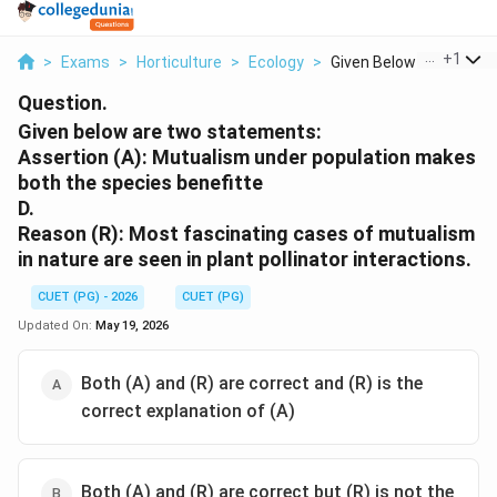
...
+
1
>
Exams
>
Horticulture
>
Ecology
>
Given Below Are Two ...
Question.
Given below are two statements:
Assertion (A): Mutualism under population makes
both the species benefitte
D.
Reason (R): Most fascinating cases of mutualism
in nature are seen in plant pollinator interactions.
CUET (PG) - 2026
CUET (PG)
Updated On:
May 19, 2026
Both (A) and (R) are correct and (R) is the
correct explanation of (A)
Both (A) and (R) are correct but (R) is not the