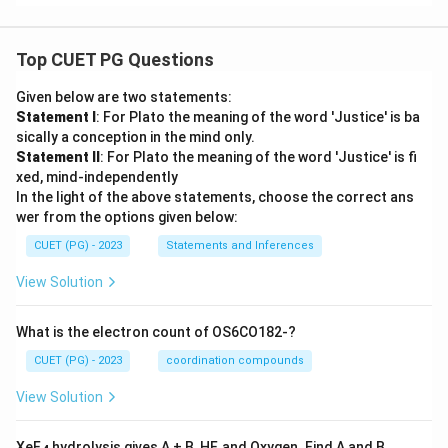
Top CUET PG Questions
Given below are two statements:
Statement I
: For Plato the meaning of the word 'Justice' is ba
sically a conception in the mind only.
Statement II
: For Plato the meaning of the word 'Justice' is fi
xed, mind-independently
In the light of the above statements, choose the correct ans
wer from the options given below:
CUET (PG) - 2023
Statements and Inferences
View Solution
What is the electron count of OS6CO182-?
CUET (PG) - 2023
coordination compounds
View Solution
XeF
hydrolysis gives A + B, HF, and Oxygen. Find A and B