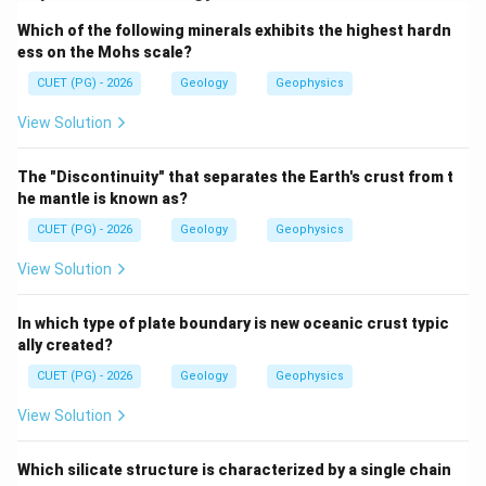
active volcanism. Fissure volcanism is a different style
Which of the following minerals exhibits the highest hardn
of volcanic eruption.
ess on the Mohs scale?
CUET (PG) - 2026
Geology
Geophysics
Step 1: Check Assertion.
Island arc systems are volcanically active and may
View Solution
produce earthquakes, eruptions, tsunamis and other
disasters.
The "Discontinuity" that separates the Earth's crust from t
he mantle is known as?
is correct
A \text{ is correct}
A
CUET (PG) - 2026
Geology
Geophysics
View Solution
Step 2: Check Reason.
In which type of plate boundary is new oceanic crust typic
Fissure eruptions allow lava to spread over wide areas.
ally created?
is correct
R \text{ is correct}
CUET (PG) - 2026
Geology
Geophysics
R
View Solution
Which silicate structure is characterized by a single chain
Step 3: Check explanation.