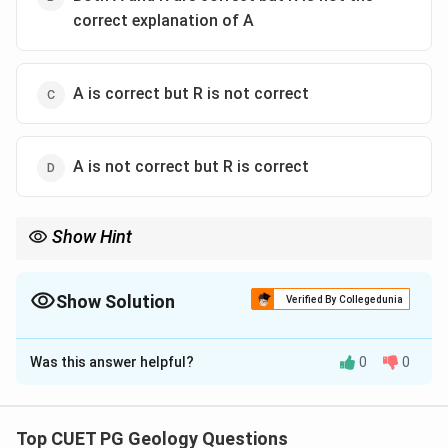
correct explanation of A
A is correct but R is not correct
A is not correct but R is correct
Show Hint
Both statements may be true, but in assertion-reason questions,
the reason must directly explain the assertion.
Show Solution
Verified By Collegedunia
The Correct Option is
B
Was this answer helpful?
0
0
Solution and Explanation
Concept:
Island arcs are associated with subduction zones and
Top CUET PG Geology Questions