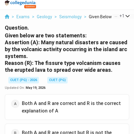
...
+
1
>
Exams
>
Geology
>
Seismology
>
Given Below Are Two ...
Question.
Given below are two statements:
Assertion (A): Many natural disasters are caused
by the volcanic activity occurring in the island arc
systems.
Reason (R): The fissure type volcanism causes
the erupted lava to spread over wide areas.
CUET (PG) - 2026
CUET (PG)
Updated On:
May 19, 2026
Both A and R are correct and R is the correct
explanation of A
Both A and R are correct but R is not the