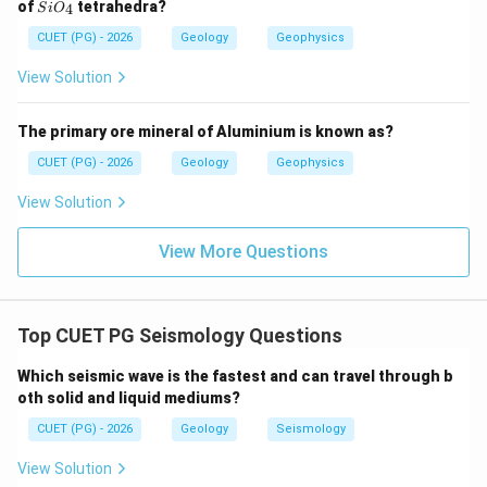
Si
of
tetrahedra?
4
S
i
O
Reason talks about fissure volcanism, but Assertion
O_
{4}
CUET (PG) - 2026
Geology
Geophysics
talks about volcanic disasters in island arcs. It does
not directly explain the Assertion.
View Solution
∴
Correct Answer is (B)
\therefore \text{Correct Answer 
The primary ore mineral of Aluminium is known as?
CUET (PG) - 2026
Geology
Geophysics
Download Solution in PDF
View Solution
View More Questions
Top CUET PG Seismology Questions
Which seismic wave is the fastest and can travel through b
oth solid and liquid mediums?
CUET (PG) - 2026
Geology
Seismology
View Solution