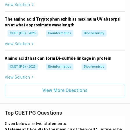
View Solution
The amino acid Tryptophan exhibits maximum UV absorpti
on at what approximate wavelength
CUET (PG) - 2025
Bioinformatics
Biochemistry
View Solution
Amino acid that can form Di-sulfide linkage in protein
CUET (PG) - 2025
Bioinformatics
Biochemistry
View Solution
View More Questions
Top CUET PG Questions
Given below are two statements:
Statement I
: For Plato the meaning of the word 'Justice' is ba