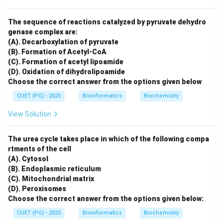
The sequence of reactions catalyzed by pyruvate dehydro
genase complex are:
(A). Decarboxylation of pyruvate
(B). Formation of Acetyl-CoA
(C). Formation of acetyl lipoamide
(D). Oxidation of dihydrolipoamide
Choose the correct answer from the options given below
CUET (PG) - 2025
Bioinformatics
Biochemistry
View Solution
The urea cycle takes place in which of the following compa
rtments of the cell
(A). Cytosol
(B). Endoplasmic reticulum
(C). Mitochondrial matrix
(D). Peroxisomes
Choose the correct answer from the options given below:
CUET (PG) - 2025
Bioinformatics
Biochemistry