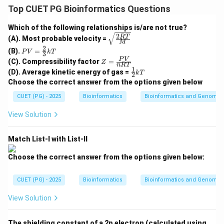
Allosteric enzymes are enzymes whose activity is
Top CUET PG Bioinformatics Questions
controlled by molecules binding at sites other than the
Which of the following relationships is/are not true?
active site. These regulatory molecules are called
2
\sqrt
RT
(A). Most probable velocity =
allosteric modulators.
M
{\fra
2
PV
(B).
=
c{2R
P
V
k
T
3
=
Z
T}
P
V
(C). Compressibility factor
=
Z
\fr
n
RT
Step 1: Check Assertion (A).
=
{M}}
1
\fr
(D). Average kinetic energy of gas =
ac
k
T
2
\fr
ac
Classical Michaelis-Menten enzymes usually show a
{2}
Choose the correct answer from the options given below
ac
{1}
{3}
{P
hyperbolic curve between reaction velocity and
{2}
CUET (PG) - 2025
kT
Bioinformatics
Bioinformatics and Genomic
V}
kT
substrate concentration. But allosteric enzymes
{n
View Solution
R
usually show sigmoidal kinetics because their subunits
T}
show cooperative behavior.
Match List-I with List-II
is correct
A \text{ is correct}
A
Choose the correct answer from the options given below:
CUET (PG) - 2025
Bioinformatics
Bioinformatics and Genomic
Step 2: Check Reason (R).
View Solution
Allosteric modulators can either activate or inhibit the
enzyme. When the concentration of allosteric
The shielding constant of a 2p electron (calculated using