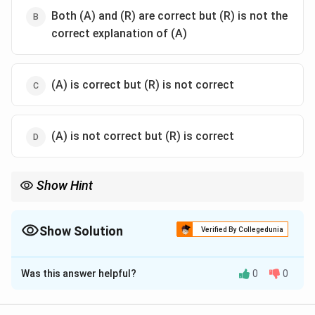
Both (A) and (R) are correct but (R) is not the
correct explanation of (A)
(A) is correct but (R) is not correct
(A) is not correct but (R) is correct
Show Hint
Allosteric enzymes usually show sigmoidal kinetics instead of
classical Michaelis-Menten hyperbolic kinetics because of
cooperativity and allosteric regulation.
Show Solution
Verified By Collegedunia
The Correct Option is
A
Was this answer helpful?
0
0
Solution and Explanation
Concept: