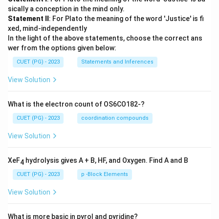
sically a conception in the mind only.
Statement II
: For Plato the meaning of the word 'Justice' is fi
xed, mind-independently
In the light of the above statements, choose the correct ans
wer from the options given below:
CUET (PG) - 2023
Statements and Inferences
View Solution
What is the electron count of OS6CO182-?
CUET (PG) - 2023
coordination compounds
View Solution
XeF
hydrolysis gives A + B, HF, and Oxygen. Find A and B
4
CUET (PG) - 2023
p -Block Elements
View Solution
What is more basic in pyrol and pyridine?