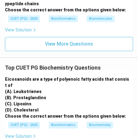
ypeptide chains
Choose the correct answer from the options given below:
CUET (PG) - 2025
Bioinformatics
Biomolecules
View Solution
View More Questions
Top CUET PG Biochemistry Questions
Eicosanoids are a type of polyenoic fatty acids that consis
t of
(A). Leukotrienes
(B). Prostaglandins
(C). Lipoxins
(D). Cholesterol
Choose the correct answer from the options given below:
CUET (PG) - 2025
Bioinformatics
Biochemistry
View Solution