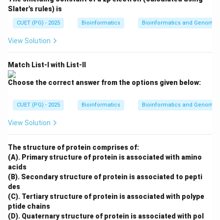
modulator changes, the enzyme activity changes
Slater's rules) is
significantly.
CUET (PG) - 2025
Bioinformatics
Bioinformatics and Genomic
is correct
R \text{ is correct}
R
View Solution
Match List-I with List-II
Step 3: Check explanation.
Choose the correct answer from the options given below:
Allosteric enzymes do not follow classical Michaelis-
Menten kinetics because their behavior is affected by
CUET (PG) - 2025
Bioinformatics
Bioinformatics and Genomic
allosteric modulators and cooperativity. Therefore,
View Solution
Reason correctly explains the Assertion.
The structure of protein comprises of:
∴
Correct Answer is (A)
\therefore \text{Correct Answer
(A). Primary structure of protein is associated with amino
acids
(B). Secondary structure of protein is associated to pepti
Download Solution in PDF
des
(C). Tertiary structure of protein is associated with polype
ptide chains
(D). Quaternary structure of protein is associated with pol