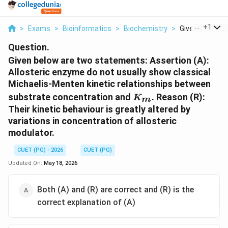
...
+
1
>
Exams
>
Bioinformatics
>
Biochemistry
>
Given Below Ar
Question.
Given below are two statements: Assertion (A):
Allosteric enzyme do not usually show classical
Michaelis-Menten kinetic relationships between
K_m
substrate concentration and
. Reason (R):
K
m
Their kinetic behaviour is greatly altered by
variations in concentration of allosteric
modulator.
CUET (PG) - 2026
CUET (PG)
Updated On:
May 18, 2026
Both (A) and (R) are correct and (R) is the
correct explanation of (A)