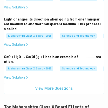
Ca(HCO
)
). Thus, the lime water turns milky due to
3
2
\text{C
View Solution
the formation of
insoluble calcium carbonate (
CaCO
)
.
3
Light changes its direction when going from one transpar
ent medium to another transparent medium. This process i
Download Solution in PDF
s called ...................... .
Maharashtra Class X Board - 2025
Science and Technology
O
View Solution
_
\r
_
CaO + H
O
→
Ca(OH)
+ Heat is an example of ................. rea
2
2
2
ig
2
ction.
h
ta
Maharashtra Class X Board - 2025
Science and Technology
C
rr
o
View Solution
w
View More Questions
Top Maharashtra Class X Board Effects of