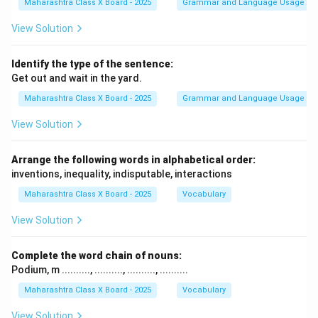
Maharashtra Class X Board - 2025
Grammar and Language Usage
View Solution
Identify the type of the sentence:
Get out and wait in the yard.
Maharashtra Class X Board - 2025
Grammar and Language Usage
View Solution
Arrange the following words in alphabetical order:
inventions, inequality, indisputable, interactions
Maharashtra Class X Board - 2025
Vocabulary
View Solution
Complete the word chain of nouns:
Podium, m .........., .........., .........., ..........
Maharashtra Class X Board - 2025
Vocabulary
View Solution