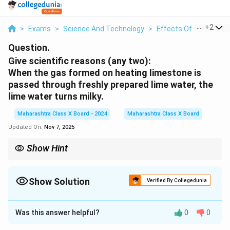
...
+
2
>
Exams
>
Science And Technology
>
Effects Of Electric Cu
Question.
Give scientific reasons (any two):
When the gas formed on heating limestone is
passed through freshly prepared lime water, the
lime water turns milky.
Maharashtra Class X Board - 2024
Maharashtra Class X Board
Updated On:
Nov 7, 2025
Show Hint
To test for carbon dioxide gas, pass it through freshly prepared
lime water. If the solution turns milky, it confirms the presence
CO_2
CO_2
Show Solution
of
. Excess
dissolves the precipitate, making the
2
2
Verified By Collegedunia
C
O
C
O
solution clear again.
Solution and Explanation
Was this answer helpful?
0
0
Step 1: Identifying the gas produced
\text{CaCO}_3
CaCO
- Limestone (
) is heated to produce
carbon