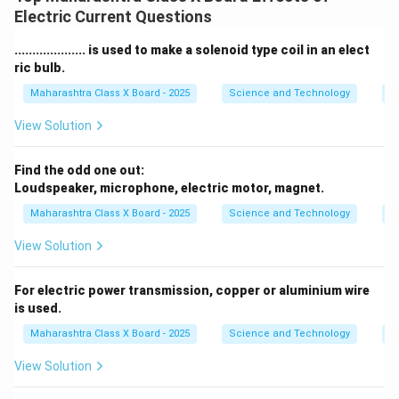
Electric Current Questions
.................... is used to make a solenoid type coil in an elect
ric bulb.
Maharashtra Class X Board - 2025
Science and Technology
Ef
View Solution
Find the odd one out:
Loudspeaker, microphone, electric motor, magnet.
Maharashtra Class X Board - 2025
Science and Technology
Ef
View Solution
For electric power transmission, copper or aluminium wire
is used.
Maharashtra Class X Board - 2025
Science and Technology
Ef
View Solution