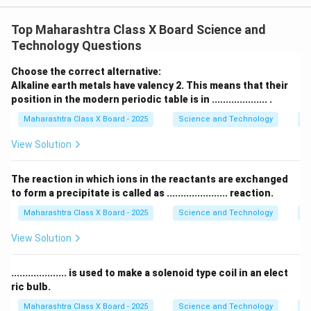
3
dioxide
gas. - The reaction is:
Top Maharashtra Class X Board Science and
heat
\text{CaCO}_3 \xrightarrow{\
Technology Questions
CaCO
CaO
+
CO
3
2
Choose the correct alternative:
Alkaline earth metals have valency 2. This means that their
Step 2: Reaction with lime water
position in the modern periodic table is in .................... .
\text{CO}_2
CO
- The released
is bubbled through freshly
2
Maharashtra Class X Board - 2025
Science and Technology
Pe
\text{Ca(OH)}_2
Ca(OH)
prepared
lime water
(
). - A chemical
2
reaction occurs:
View Solution
Ca(OH)
+
CO
→
\text{Ca(OH)}_2 + \text{CO}_
CaCO
↓
+
H
O
2
3
2
2
The reaction in which ions in the reactants are exchanged
\text{CaCO}_3
CaCO
to form a precipitate is called as ...................... reaction.
- Calcium carbonate (
) is
insoluble in water
3
and forms a white precipitate, making lime water
Maharashtra Class X Board - 2025
Science and Technology
C
appear milky.
View Solution
Step 3: Conclusion
\text{CO}_2
CO
- The milkiness confirms the presence of
. - If
2
.................... is used to make a solenoid type coil in an elect
\text{CO}_2
CO
excess
is passed, the milkiness disappears due
2
ric bulb.
\text
to the formation of
soluble calcium bicarbonate
(
Maharashtra Class X Board - 2025
Science and Technology
Ef