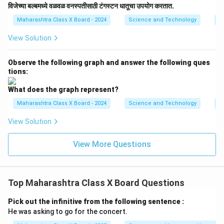
विजेच्या बल्बमध्ये वळवळ वनस्पतीसाठी टंगस्टन धातूचा उपयोग करतात.
Maharashtra Class X Board - 2024
Science and Technology
Ef
View Solution
Observe the following graph and answer the following ques
tions:
What does the graph represent?
Maharashtra Class X Board - 2024
Science and Technology
Ef
View Solution
View More Questions
Top Maharashtra Class X Board Questions
Pick out the infinitive from the following sentence :
He was asking to go for the concert.