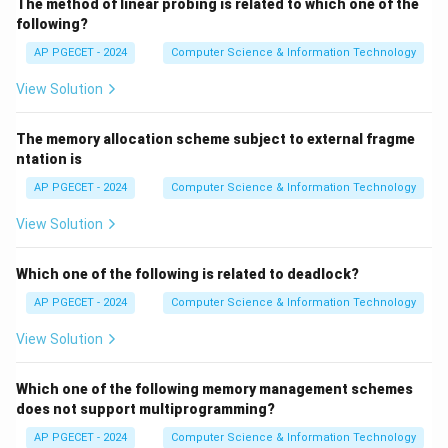
The method of linear probing is related to which one of the
following?
AP PGECET - 2024
Computer Science & Information Technology
View Solution
The memory allocation scheme subject to external fragme
ntation is
AP PGECET - 2024
Computer Science & Information Technology
View Solution
Which one of the following is related to deadlock?
AP PGECET - 2024
Computer Science & Information Technology
View Solution
Which one of the following memory management schemes
does not support multiprogramming?
AP PGECET - 2024
Computer Science & Information Technology