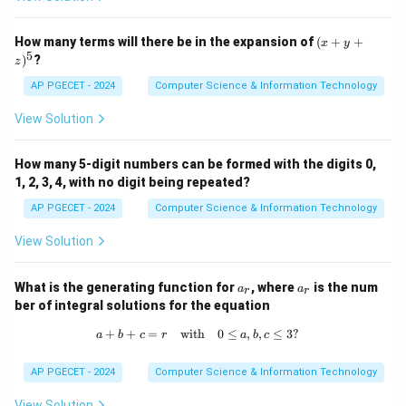
cleaning up unused memory spaces (such as unused
objects or variables) to make room for new data.
(x
How many terms will there be in the expansion of
(
+
+
x
y
+
5
)
?
- Removing larger programs to accommodate smaller
z
y
+
programs: Garbage collection does not work by
AP PGECET - 2024
Computer Science & Information Technology
z)
removing programs of any size to fit others.
^
View Solution
5
Therefore, the correct answer is 3. Reclaiming usable
work space.
How many 5-digit numbers can be formed with the digits 0,
1, 2, 3, 4, with no digit being repeated?
Download Solution in PDF
AP PGECET - 2024
Computer Science & Information Technology
View Solution
a
a
What is the generating function for
, where
is the num
a
a
r
r
_
_
ber of integral solutions for the equation
r
r
+
+
=
with
a + b + c = r \quad \text{with} \quad
0
≤
,
,
≤
3
?
a
b
c
r
a
b
c
AP PGECET - 2024
Computer Science & Information Technology
View Solution