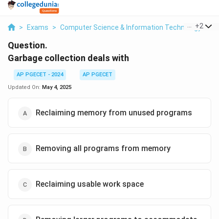
...
+
2
>
Exams
>
Computer Science & Information Technology
>
M
Question.
Garbage collection deals with
AP PGECET - 2024
AP PGECET
Updated On:
May 4, 2025
Reclaiming memory from unused programs
Removing all programs from memory
Reclaiming usable work space