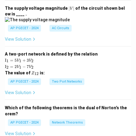
|
The supply voltage magnitude
∣
∣
of the circuit shown bel
V
V
ow is ____ .
|
AP PGECET - 2024
AC Circuits
View Solution
A two-port network is defined by the relation
\te
I
=
5
+
3
1
1
2
V
V
xt
\te
I
=
2
−
7
2
1
2
V
V
{I}
xt
Z
The value of
is:
_1
12
Z
{I}
_
=
_2
{1
AP PGECET - 2024
Two Port Networks
5V
=
2}
_1
2V
View Solution
+
_1
3V
- 7
_2
V_
Which of the following theorems is the dual of Norton’s the
2
orem?
AP PGECET - 2024
Network Theorems
View Solution