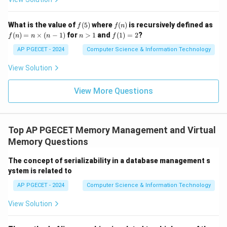
f
f
What is the value of
(
5
)
where
(
)
is recursively defined as
f
f
n
(5)
(n)
f
n
f
(
)
=
×
(
−
1
)
for
>
1
and
(
1
)
=
2
?
f
n
n
n
n
f
(n)
>
(1)
=
1
=
AP PGECET - 2024
Computer Science & Information Technology
n
2
\ti
View Solution
me
s
(n-
View More Questions
1)
Top AP PGECET Memory Management and Virtual
Memory Questions
The concept of serializability in a database management s
ystem is related to
AP PGECET - 2024
Computer Science & Information Technology
View Solution