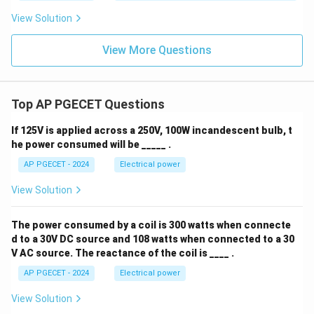
View Solution
View More Questions
Top AP PGECET Questions
If 125V is applied across a 250V, 100W incandescent bulb, t
he power consumed will be _____ .
AP PGECET - 2024
Electrical power
View Solution
The power consumed by a coil is 300 watts when connecte
d to a 30V DC source and 108 watts when connected to a 30
V AC source. The reactance of the coil is ____ .
AP PGECET - 2024
Electrical power
View Solution