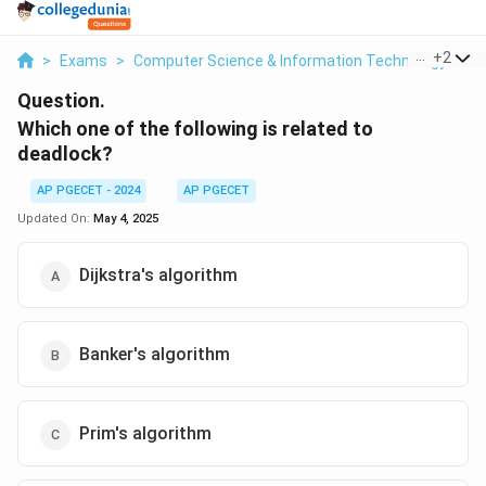
...
+
2
>
Exams
>
Computer Science & Information Technology
>
M
Question.
Which one of the following is related to
deadlock?
AP PGECET - 2024
AP PGECET
Updated On:
May 4, 2025
Dijkstra's algorithm
Banker's algorithm
Prim's algorithm