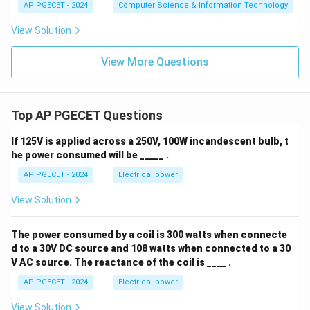
AP PGECET - 2024
Computer Science & Information Technology
View Solution
View More Questions
Top AP PGECET Questions
If 125V is applied across a 250V, 100W incandescent bulb, t
he power consumed will be _____ .
AP PGECET - 2024
Electrical power
View Solution
The power consumed by a coil is 300 watts when connecte
d to a 30V DC source and 108 watts when connected to a 30
V AC source. The reactance of the coil is ____ .
AP PGECET - 2024
Electrical power
View Solution