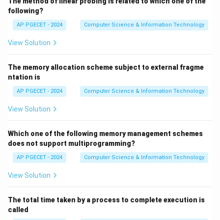
The method of linear probing is related to which one of the
following?
AP PGECET - 2024
Computer Science & Information Technology
View Solution
The memory allocation scheme subject to external fragme
ntation is
AP PGECET - 2024
Computer Science & Information Technology
View Solution
Which one of the following memory management schemes
does not support multiprogramming?
AP PGECET - 2024
Computer Science & Information Technology
View Solution
The total time taken by a process to complete execution is
called