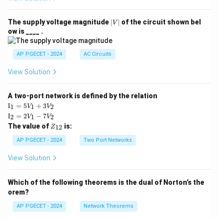
|
The supply voltage magnitude
∣
∣
of the circuit shown bel
V
V
ow is ____ .
|
AP PGECET - 2024
AC Circuits
View Solution
A two-port network is defined by the relation
\te
I
=
5
+
3
1
1
2
V
V
xt
\te
I
=
2
−
7
2
1
2
V
V
{I}
xt
Z
The value of
is:
_1
12
Z
{I}
_
=
_2
{1
AP PGECET - 2024
Two Port Networks
5V
=
2}
_1
2V
View Solution
+
_1
3V
- 7
_2
V_
Which of the following theorems is the dual of Norton’s the
2
orem?
AP PGECET - 2024
Network Theorems