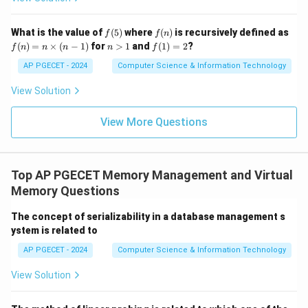
f
f
What is the value of
(
5
)
where
(
)
is recursively defined as
f
f
n
(5)
(n)
f
n
f
(
)
=
×
(
−
1
)
for
>
1
and
(
1
)
=
2
?
f
n
n
n
n
f
(n)
>
(1)
=
1
=
AP PGECET - 2024
Computer Science & Information Technology
n
2
\ti
View Solution
me
s
(n-
View More Questions
1)
Top AP PGECET Memory Management and Virtual
Memory Questions
The concept of serializability in a database management s
ystem is related to
AP PGECET - 2024
Computer Science & Information Technology
View Solution