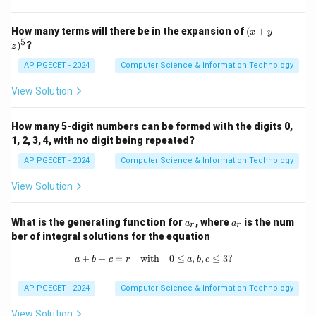
deadlock.
- Kruskal's algorithm: Also used for finding the minimum
(x
How many terms will there be in the expansion of
(
+
+
x
y
+
5
)
?
spanning tree in a graph and is not related to deadlock.
z
y
+
Therefore, the correct answer is 2. Banker's algorithm.
AP PGECET - 2024
Computer Science & Information Technology
z)
^
View Solution
5
Download Solution in PDF
How many 5-digit numbers can be formed with the digits 0,
1, 2, 3, 4, with no digit being repeated?
AP PGECET - 2024
Computer Science & Information Technology
View Solution
a
a
What is the generating function for
, where
is the num
a
a
r
r
_
_
ber of integral solutions for the equation
r
r
+
+
=
with
a + b + c = r \quad \text{with} \quad
0
≤
,
,
≤
3
?
a
b
c
r
a
b
c
AP PGECET - 2024
Computer Science & Information Technology
View Solution