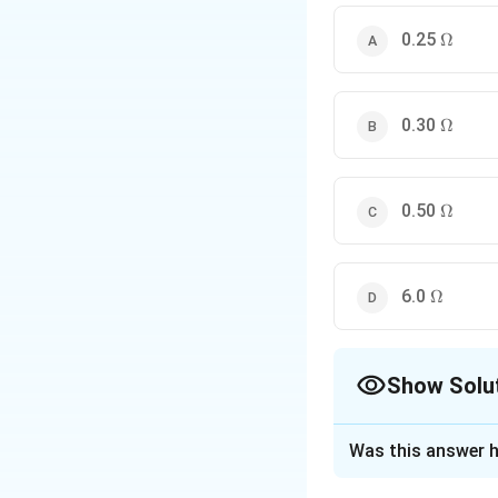
\Omeg
0.25
Ω
Download Solutio
\Omeg
0.30
Ω
\Omeg
0.50
Ω
\Omega
6.0
Ω
Show Solu
The Correct Opt
Was this answer h
Solution and E