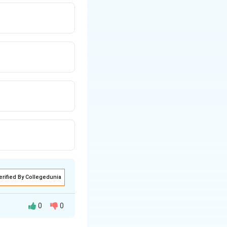
erified By Collegedunia
0
0