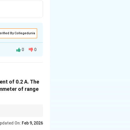
erified By Collegedunia
0
0
r unit current, and
ent of 0.2 A. The
frac{NBA}{k}
ammeter of range
ent. The value of the
 current of the
pdated On:
Feb 9, 2026