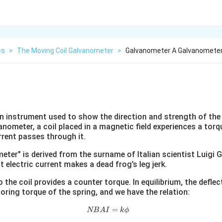
cs
>
The Moving Coil Galvanometer
>
Galvanometer A Galvanometer
n instrument used to show the direction and strength of the
vanometer, a coil placed in a magnetic field experiences a tor
rrent passes through it.
er" is derived from the surname of Italian scientist Luigi G
 electric current makes a dead frog’s leg jerk.
 the coil provides a counter torque. In equilibrium, the deflec
oring torque of the spring, and we have the relation:
NBAI = k\phi
=
NB
A
I
k
ϕ