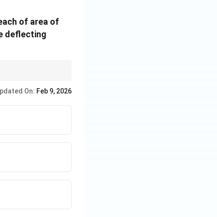
each of area of
e deflecting
field strength, the
he torque.
pdated On:
Feb 9, 2026
 so the total
R
tal resistance is
_
g
= 2
+
R
_
2