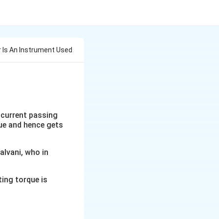
 Is An Instrument Used
 current passing
que and hence gets
alvani, who in
ting torque is