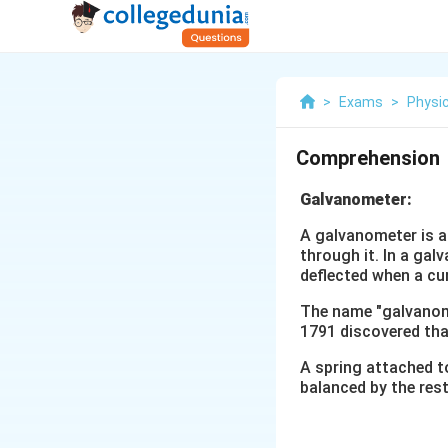
>
Exams
>
Physi
Comprehension
Galvanometer:
A galvanometer is a
through it. In a gal
deflected when a cu
The name "galvanomet
1791 discovered that
A spring attached to
balanced by the rest