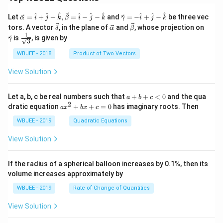
\ve
\ve
^
^
^
^
^
^
^
^
^
Let
=
+
+
,
=
−
−
and
=
−
+
−
be three vec
α
i
j
k
β
i
j
k
γ
i
j
k
c
c
\ve
\ve
\ve
\ve
tors. A vector
, in the plane of
and
, whose projection on
δ
α
β
{\a
{\g
c
c
c
c
1
\fra
is
, is given by
lph
am
γ
3
{\d
{\a
{\b
{\g
c{1}
a }
m
elt
lph
et
am
{\sq
WBJEE - 2018
Product of Two Vectors
=
a}
a}
a}
a}
m
rt
\ha
= -
a}
{3}}
t
\h
View Solution
{i}
at
+
{i}
\ha
+
a
Let a, b, c be real numbers such that
+
+
<
0
and the qua
a
b
c
t
\h
+
2
a
dratic equation
+
+
=
0
has imaginary roots. Then
a
x
b
x
c
{j}
at
b
x
+
{j}
+
^
WBJEE - 2019
Quadratic Equations
\ha
-
c
2
t
\h
<
+
View Solution
{k}
at
0
b
, \v
{k}
x
ec
+
If the radius of a spherical balloon increases by 0.1%, then its
{\b
c
volume increases approximately by
et
=
a}
0
WBJEE - 2019
Rate of Change of Quantities
=
\ha
View Solution
t
{i}
-