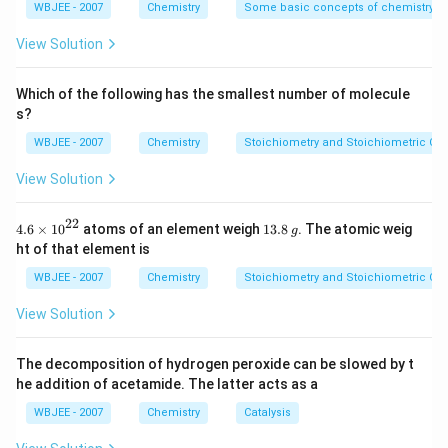
carboxylic acids.
{4}}
WBJEE - 2007
Chemistry
Some basic concepts of chemistry
+
Step 2: Acidification (H
O
)
causes the intermediate
View Solution
3
products to be protonated, stabilizing them for further
reaction.
Which of the following has the smallest number of molecule
s?
+
Step 3: Reaction with CrO
/H
(oxidation)
3
WBJEE - 2007
Chemistry
Stoichiometry and Stoichiometric Cal
selectively oxidizes aldehyde groups into carboxylic
View Solution
acids, forming esters when alcohols are also present.
Target Compound G:
The expected product is an
22
4.6
1
4.6
×
10
atoms of an element weigh
13.8
. The atomic weig
g
\ti
3.
ester with the structure CH
CH
COOCH
CH
CH
–
ht of that element is
3
2
2
2
3
me
8
this matches with the systematic breakdown of
s
\,
WBJEE - 2007
Chemistry
Stoichiometry and Stoichiometric Cal
{{1
g
glucose followed by esterification and oxidation steps.
0}^
View Solution
{2
2}}
Correct option:
(C): CH
CH
COOCH
CH
CH
3
2
2
2
3
The decomposition of hydrogen peroxide can be slowed by t
he addition of acetamide. The latter acts as a
Download Solution in PDF
WBJEE - 2007
Chemistry
Catalysis