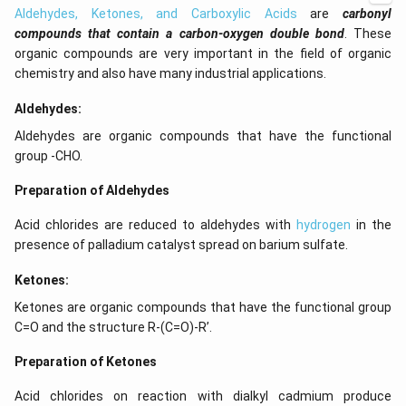
Aldehydes, Ketones, and Carboxylic Acids
are
carbonyl
compounds that contain a carbon-oxygen double bond
. These
organic compounds are very important in the field of organic
chemistry and also have many industrial applications.
Aldehydes:
Aldehydes are organic compounds that have the functional
group -CHO.
Preparation of Aldehydes
Acid chlorides are reduced to aldehydes with
hydrogen
in the
presence of palladium catalyst spread on barium sulfate.
Ketones:
Ketones are organic compounds that have the functional group
C=O and the structure R-(C=O)-R’.
Preparation of Ketones
Acid chlorides on reaction with dialkyl cadmium produce