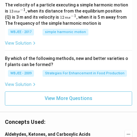
\ha
The velocity of a particle executing a simple harmonic motion
t
−
1
13
is
13
, when its distance from the equilibrium position
m
s
{j}
\,
−
1
12
(Q) is 3 m and its velocity is
12
, when it is 5 m away from
m
s
-
m
\,
The frequency of the simple harmonic motion is
\ha
s^
m
t
{-
s^
WBJEE - 2017
simple harmonic motion
{k}
1}
{-
1}
View Solution
By which of the following methods, new and better varieties o
f plants can be formed?
WBJEE - 2009
Strategies For Enhancement in Food Production
View Solution
View More Questions
Concepts Used:
Aldehydes, Ketones, and Carboxylic Acids