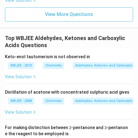
View Solution
View More Questions
Top WBJEE Aldehydes, Ketones and Carboxylic
Acids Questions
Keto-enol tautomerism is not observed in
WBJEE - 2010
Chemistry
Aldehydes, Ketones and Carboxylic Ac
View Solution
Distillation of acetone with concentrated sulphuric acid gives
WBJEE - 2008
Chemistry
Aldehydes, Ketones and Carboxylic Ac
View Solution
2
3
For making distinction between
2
-pentanone and
3
-pentanon
e the reagent to be employed is