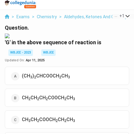
...
+
1
>
Exams
>
Chemistry
>
Aldehydes, Ketones And Carboxylic 
Question.
'G' in the above sequence of reaction is
WBJEE - 2023
WBJEE
Updated On:
Apr 11, 2025
(CH
)
CHCOOCH
CH
3
2
2
3
CH
CH
CH
COOCH
CH
2
2
2
2
3
CH
CH
COOCH
CH
CH
3
2
2
2
3