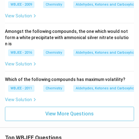
WBJEE - 2009
Chemistry
Aldehydes, Ketones and Carboxylic Ac
View Solution
Amongst the following compounds, the one which would not
form a white precipitate with ammonical silver nitrate solutio
n is
WBJEE - 2016
Chemistry
Aldehydes, Ketones and Carboxylic Ac
View Solution
Which of the following compounds has maximum volatility?
WBJEE - 2011
Chemistry
Aldehydes, Ketones and Carboxylic Ac
View Solution
View More Questions
Top WBJEE Questions