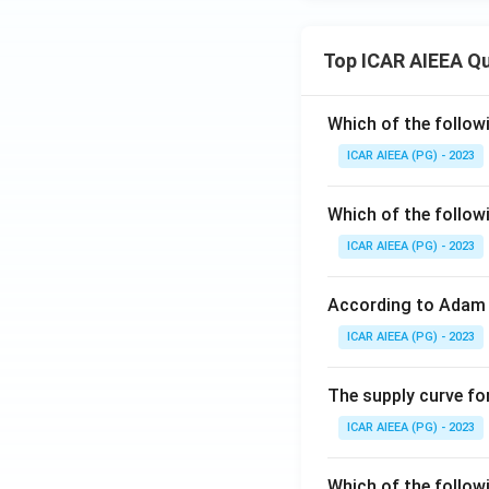
Top ICAR AIEEA Q
Which of the follow
ICAR AIEEA (PG) - 2023
Which of the follow
ICAR AIEEA (PG) - 2023
According to Adam 
ICAR AIEEA (PG) - 2023
The supply curve for
ICAR AIEEA (PG) - 2023
Which of the follow