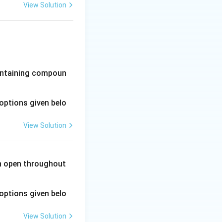
View Solution
-containing compoun
options given belo
View Solution
in open throughout
options given belo
View Solution