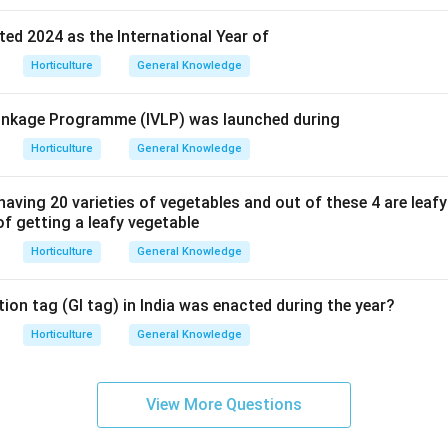
ed 2024 as the International Year of
Horticulture
General Knowledge
 Linkage Programme (IVLP) was launched during
Horticulture
General Knowledge
having 20 varieties of vegetables and out of these 4 are leaf
 of getting a leafy vegetable
Horticulture
General Knowledge
ion tag (GI tag) in India was enacted during the year?
Horticulture
General Knowledge
View More Questions