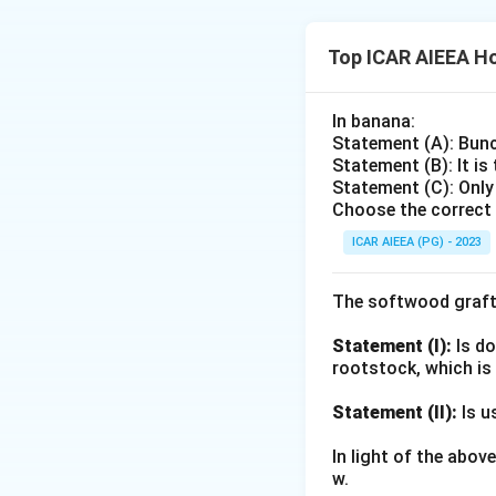
person (individual
television, newspap
(mass contact).
of demonstration c
Top ICAR AIEEA Ho
showcase the poten
A Front Line Demons
While the demonstr
In banana:
farmers gather, wa
a wider group. FLD
Statement (A): Bunc
scientist/extensio
observe the demons
Statement (B): It is
gathered, limited-
Statement (C): Only
such events are wi
field, but the aud
Choose the correct 
contact
method. "
large public throu
ICAR AIEEA (PG) - 2023
Group contact
Hence, Front Line
The softwood graft
Download Solutio
Statement (I):
Is do
rootstock, which is
Statement (II):
Is u
In light of the abo
w.