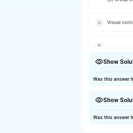
Visual cont
Show Solu
The Correct Opt
Was this answer h
Approach Solutio
Extension teachin
Show Solu
Individual conta
worker and an indiv
Approach Solutio
Group contact m
Was this answer h
Numbers-reache
(e.g., demonstrati
Extension methods
Mass contact m