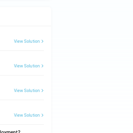
View Solution
View Solution
View Solution
View Solution
ployment?