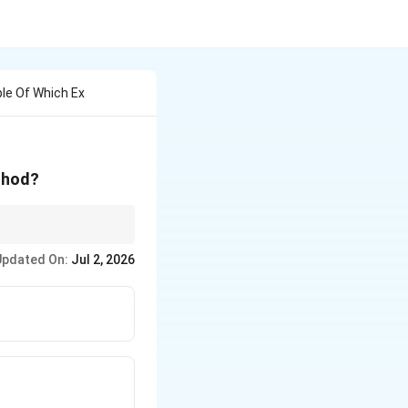
le Of Which Ex
thod?
Updated On:
Jul 2, 2026
farmers on a farmer's