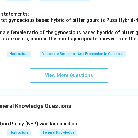
o statements:
irst gynoecious based hybrid of bitter gourd is Pusa Hybrid-
male:female ratio of the gynoecious based hybrids of bitter g
ve statements, choose the most appropriate answer from the 
Horticulture
Vegetable Breeding - Sex Expression in Cucurbits
View More Questions
eneral Knowledge Questions
tion Policy (NEP) was launched on
Horticulture
General Knowledge