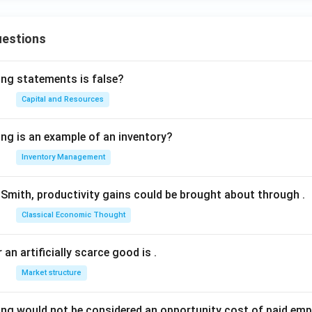
uestions
ing statements is false?
Capital and Resources
ing is an example of an inventory?
Inventory Management
Smith, productivity gains could be brought about through
.
Classical Economic Thought
 an artificially scarce good is
.
Market structure
ing would not be considered an opportunity cost of paid em