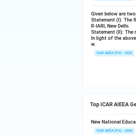
Given below are tw
Statement (I): The f
R-IARI, New Delhi.
Statement (II): The 
In light of the abo
w.
ICAR AIEEA (PG) - 2023
Top ICAR AIEEA G
New National Educa
ICAR AIEEA (PG) - 2024