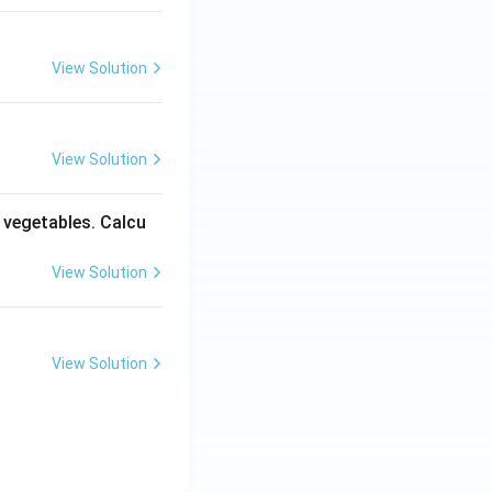
View Solution
View Solution
y vegetables. Calcu
View Solution
View Solution