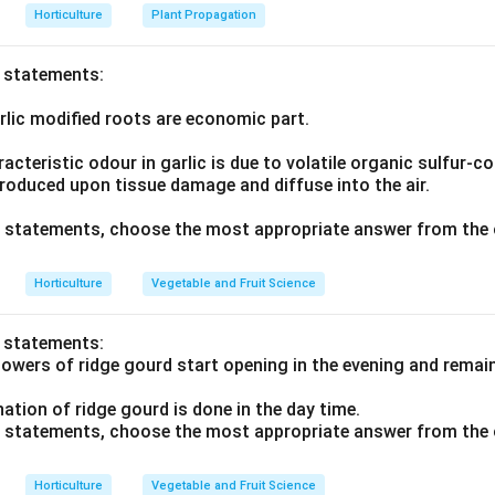
Horticulture
Plant Propagation
o statements:
rlic modified roots are economic part.
acteristic odour in garlic is due to volatile organic sulfur
produced upon tissue damage and diffuse into the air.
ve statements, choose the most appropriate answer from the 
Horticulture
Vegetable and Fruit Science
o statements:
flowers of ridge gourd start opening in the evening and rema
ination of ridge gourd is done in the day time.
ve statements, choose the most appropriate answer from the 
Horticulture
Vegetable and Fruit Science