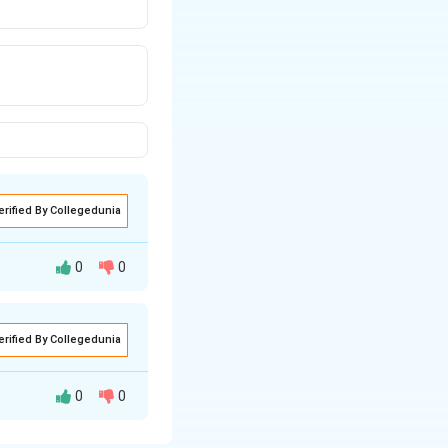
erified By Collegedunia
0
0
acted at a time.
erified By Collegedunia
he extension
, office calls).
ommon interests
0
0
nteraction: one
sly (e.g., radio,