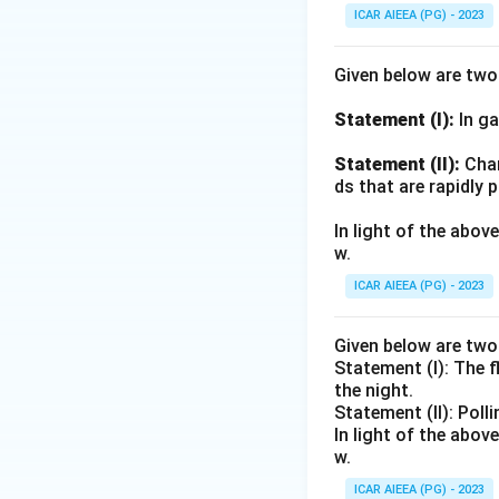
ICAR AIEEA (PG) - 2023
Given below are tw
Statement (I):
In ga
Statement (II):
Char
ds that are rapidly 
In light of the abo
w.
ICAR AIEEA (PG) - 2023
Given below are tw
Statement (I): The 
the night.
Statement (II): Poll
In light of the abo
w.
ICAR AIEEA (PG) - 2023