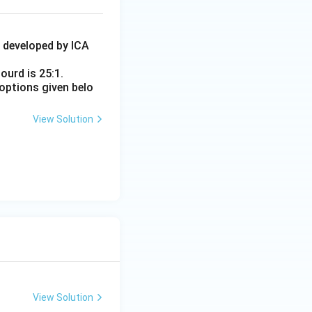
4 developed by ICA
ourd is 25:1.
options given belo
View Solution
View Solution