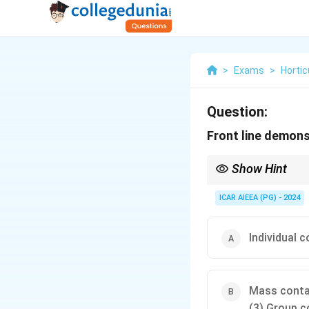
>
Exams
>
Hortic
Question:
Front line demons
Show Hint
Extension teaching m
Individual: One-on-one 
ICAR AIEEA (PG) - 2024
Group: Small to mediu
Mass: Large, undefine
field.
Individual 
Mass cont
(3) Group c