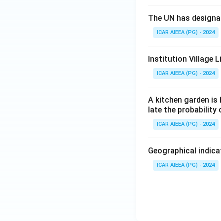
The UN has designat
ICAR AIEEA (PG) - 2024
Institution Village
ICAR AIEEA (PG) - 2024
A kitchen garden is 
late the probability
ICAR AIEEA (PG) - 2024
Geographical indicat
ICAR AIEEA (PG) - 2024