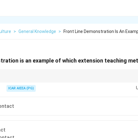
ulture
>
General Knowledge
>
Front Line Demonstration Is An Examp
tration is an example of which extension teaching me
ethods:
(farm visit).
ICAR AIEEA (PG)
m gathering (demonstration, field day).
d audience (radio, TV). Front Line Demonstrations are shown to groups of 
contact
act
ontact