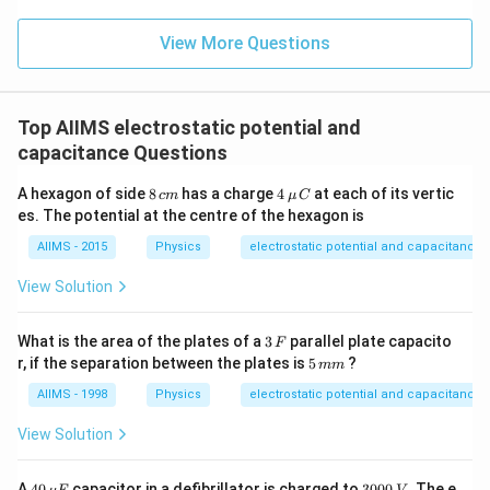
View More Questions
Top AIIMS electrostatic potential and
capacitance Questions
8
4
A hexagon of side
8
has a charge
4
at each of its vertic
c
m
μ
C
\,
\,\m
es. The potential at the centre of the hexagon is
c
u\,C
m
AIIMS - 2015
Physics
electrostatic potential and capacitance
View Solution
3
What is the area of the plates of a
3
parallel plate capacito
F
\,
5
r, if the separation between the plates is
5
?
mm
F
\,
m
AIIMS - 1998
Physics
electrostatic potential and capacitance
m
View Solution
40
3
A
40
capacitor in a defibrillator is charged to
3000
. The e