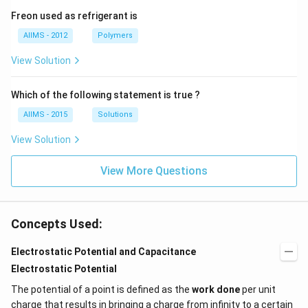
Freon used as refrigerant is
AIIMS - 2012
Polymers
View Solution
Which of the following statement is true ?
AIIMS - 2015
Solutions
View Solution
View More Questions
Concepts Used:
Electrostatic Potential and Capacitance
Electrostatic Potential
The potential of a point is defined as the
work done
per unit
charge that results in bringing a charge from infinity to a certain