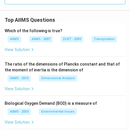
Top AIIMS Questions
Which of the following is true?
AIIMS
AIIMS - 2007
DUET - 2009
Transpiration
View Solution
The ratio of the dimensions of Plancks constant and that of
the moment of inertia is the dimension of
AIIMS - 2010
Dimensional Analysis
View Solution
Biological Oxygen Demand (BOD) is a measure of
AIIMS - 2003
Environmental Issues
View Solution