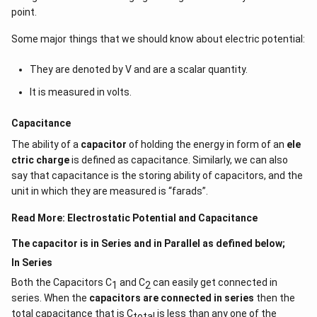
point.
Some major things that we should know about electric potential:
They are denoted by V and are a scalar quantity.
It is measured in volts.
Capacitance
The ability of a
capacitor
of holding the energy in form of an
ele
ctric charge
is defined as capacitance. Similarly, we can also
say that capacitance is the storing ability of capacitors, and the
unit in which they are measured is “farads”.
Read More:
Electrostatic Potential and Capacitance
The capacitor is in Series and in Parallel as defined below;
In Series
Both the Capacitors C
and C
can easily get connected in
1
2
series. When the
capacitors are connected in series
then the
total capacitance that is C
is less than any one of the
total