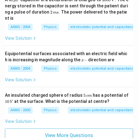
μ
F
V
\,
0
nergy stored in the capacitor is sent through the patient duri
\m
0
2
ng a pulse of duration
2
. The power delivered to the patie
m
s
u
0
\,
nt is
F
\,
m
V
s
AIIMS - 2004
Physics
electrostatic potential and capacitance
View Solution
Equipotential surfaces associated with an electric field whic
x
h is increasing in magnitude along the
−
direction are
x
-
AIIMS - 2004
Physics
electrostatic potential and capacitance
View Solution
5
An insulated charged sphere of radius
5
has a potential of
c
m
\,
1
10
at the surface. What is the potential at centre?
V
c
0
m
\,
AIIMS - 2000
Physics
electrostatic potential and capacitance
V
View Solution
View More Questions