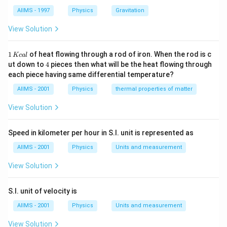
{d}} =
AIIMS - 1997
Physics
Gravitation
\frac{\left(\frac{\varepsil
{2d}\right)^{2}K_{1}K_{
View Solution
{\left(\frac{\varepsilon_{
{2d}\right)\left(K_{1}+K_
1
1
of heat flowing through a rod of iron. When the rod is c
Kc
a
l
\,
4
ut down to
4
pieces then what will be the heat flowing through
K
each piece having same differential temperature?
c
al
AIIMS - 2001
Physics
thermal properties of matter
View Solution
Speed in kilometer per hour in S.I. unit is represented as
AIIMS - 2001
Physics
Units and measurement
View Solution
S.I. unit of velocity is
AIIMS - 2001
Physics
Units and measurement
View Solution