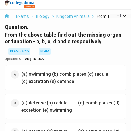
...
+
1
>
Exams
>
Biology
>
Kingdom Animalia
>
From The Above Ta
Question.
From the above table find out the missing organ
or function - a, b, c, d and e respectively
KEAM - 2015
KEAM
Updated On:
Aug 15, 2022
\quad
\quad
(a) swimming (b) comb plates (c) radula
(d) excretion (e) defense
\quad
\quad
(a) defense (b) radula
(c) comb plates (d)
excretion (e) swimming
\quad
\quad