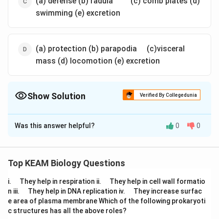
(a) defense (b) radula
(c) comb plates (d)
swimming (e) excretion
\quad
(a) protection (b) parapodia
(c)visceral
mass (d) locomotion (e) excretion
Show Solution
Verified By Collegedunia
The Correct Option is
A
Was this answer helpful?
0
0
Solution and Explanation
\quad
\qua
Answer (a) (a) swimming (b) comb plates (c) radula
(d) excretion (e) defense
Top KEAM Biology Questions
\q
\q
i.
They help in respiration ii.
They help in cell wall formatio
Download Solution in PDF
u
u
\q
\q
n iii.
They help in DNA replication iv.
They increase surfac
a
a
u
u
e area of plasma membrane Which of the following prokaryoti
d
d
a
a
c structures has all the above roles?
d
d