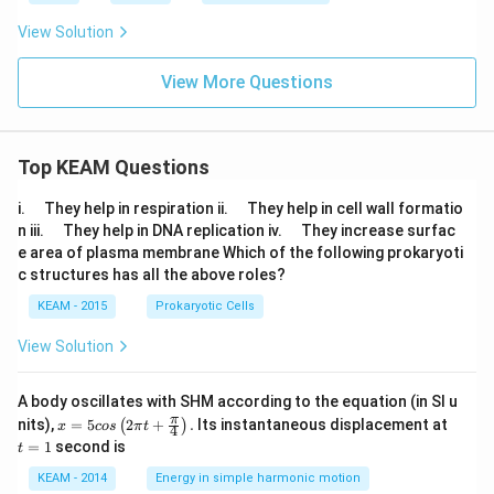
View Solution
View More Questions
Top KEAM Questions
\q
\q
i.
They help in respiration ii.
They help in cell wall formatio
u
u
\q
\q
n iii.
They help in DNA replication iv.
They increase surfac
a
a
u
u
e area of plasma membrane Which of the following prokaryoti
d
d
a
a
c structures has all the above roles?
d
d
KEAM - 2015
Prokaryotic Cells
View Solution
A body oscillates with SHM according to the equation (in SI u
x =
t
π
nits),
=
5
2
+
.
Its instantaneous displacement at
(
)
x
cos
π
t
4
5 c
=
=
1
second is
t
os
1
\lef
KEAM - 2014
Energy in simple harmonic motion
t(2