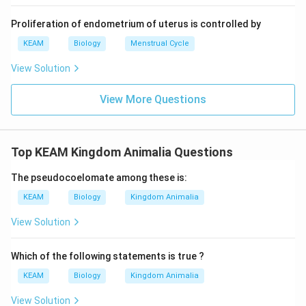
Proliferation of endometrium of uterus is controlled by
KEAM
Biology
Menstrual Cycle
View Solution
View More Questions
Top KEAM Kingdom Animalia Questions
The pseudocoelomate among these is:
KEAM
Biology
Kingdom Animalia
View Solution
Which of the following statements is true ?
KEAM
Biology
Kingdom Animalia
View Solution