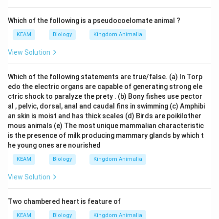
Which of the following is a pseudocoelomate animal ?
KEAM
Biology
Kingdom Animalia
View Solution
Which of the following statements are true/false. (a) In Torp
edo the electric organs are capable of generating strong ele
ctric shock to paralyze the prety . (b) Bony fishes use pector
al , pelvic, dorsal, anal and caudal fins in swimming (c) Amphibi
an skin is moist and has thick scales (d) Birds are poikilother
mous animals (e) The most unique mammalian characteristic
is the presence of milk producing mammary glands by which t
he young ones are nourished
KEAM
Biology
Kingdom Animalia
View Solution
Two chambered heart is feature of
KEAM
Biology
Kingdom Animalia