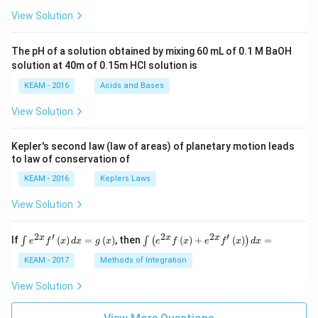
\pi
View Solution
t +
\fr
ac
The pH of a solution obtained by mixing 60 mL of 0.1 M BaOH
{\p
solution at 40m of 0.15m HCI solution is
i}
{4}
KEAM - 2016
Acids and Bases
\ri
gh
View Solution
t) .
Kepler's second law (law of areas) of planetary motion leads
to law of conservation of
KEAM - 2016
Keplers Laws
View Solution
2
′
2
2
′
\i
\i
x
x
x
If
(
)
=
(
)
, then
(
)
+
(
)
=
∫
∫
(
)
e
f
x
d
x
g
x
e
f
x
e
f
x
d
x
nt
nt
e^
\l
KEAM - 2017
Methods of Integration
{2
ef
x}
t
View Solution
f'
(e
\l
^
ef
{2