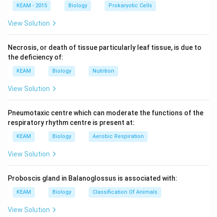
KEAM - 2015
Biology
Prokaryotic Cells
View Solution
Necrosis, or death of tissue particularly leaf tissue, is due to
the deficiency of:
KEAM
Biology
Nutrition
View Solution
Pneumotaxic centre which can moderate the functions of the
respiratory rhythm centre is present at:
KEAM
Biology
Aerobic Respiration
View Solution
Proboscis gland in Balanoglossus is associated with:
KEAM
Biology
Classification Of Animals
View Solution