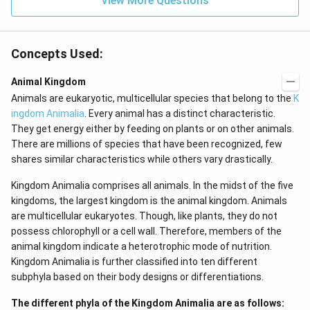
View More Questions
t
x}
(x
f
\r
\l
ig
ef
Concepts Used:
h
t
t)
(x
d
\r
Animal Kingdom
x
ig
Animals are eukaryotic, multicellular species that belong to the
K
=
h
g
t)
ingdom Animalia
. Every animal has a distinct characteristic.
\l
+
They get energy either by feeding on plants or on other animals.
ef
e^
t
{2
There are millions of species that have been recognized, few
(x
x}
shares similar characteristics while others vary drastically.
\r
f'
ig
\l
Kingdom Animalia comprises all animals. In the midst of the five
h
ef
t)
t
kingdoms, the largest kingdom is the animal kingdom. Animals
(x
are multicellular eukaryotes. Though, like plants, they do not
\r
possess chlorophyll or a cell wall. Therefore, members of the
ig
h
animal kingdom indicate a heterotrophic mode of nutrition.
t)
Kingdom Animalia is further classified into ten different
\r
ig
subphyla based on their body designs or differentiations.
h
t)
The different phyla of the Kingdom Animalia are as follows:
d