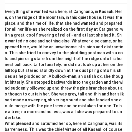
Everything she wanted was here, at Carignano, in Kasauli. Her
e, on the ridge of the mountain, in this quiet house. It was the
place, and the time of life, that she had wanted and prepared
for all her life-as she realized on the first day at Carignano, w
ith a great, cool flowering of relief - and at last she had it. Sh
e wanted no one and nothing else. Whatever else came, or ha
ppened here, would be an unwelcome intrusion and distractio
n. This she tried to convey to the plodding postman with a co
ld and piercing stare from the height of the ridge onto his ho
nest bull back. Unfortunately, he did not look up at her on the
hilltop but stared stolidly down at the dust piling onto his sh
oes as he plodded on. A bullock-man, an oafish ox, she thoug
ht bitterly. She stepped backwards into the garden and the wi
nd suddenly billowed up and threw the pine branches about a
s though to curtain her. She was grey, tall and thin and her silk
sari made a sweeping, shivering sound and she fancied she c
ould merge with the pine trees and be mistaken for one. To b
e a tree, no more and no less, was all she was prepared to un
dertake.
What pleased and satisfied her so, here at Carignano, was its
barrenness. This was the chief virtue of all Kasauli of course