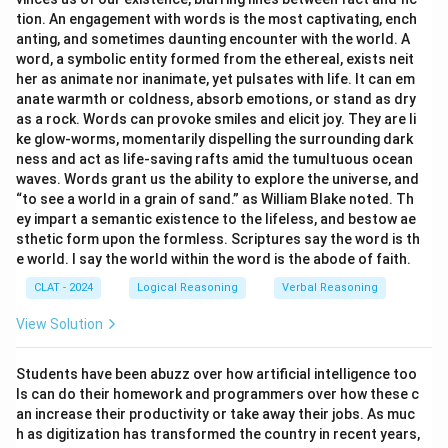
Option (A) Two contradictory descriptions of light
tion. An engagement with words is the most captivating, ench
presuppose a third description:
Incorrect, while
anting, and sometimes daunting encounter with the world. A
word, a symbolic entity formed from the ethereal, exists neit
related to the concept, it doesn't directly mean the
her as animate nor inanimate, yet pulsates with life. It can em
same as the given statement.
anate warmth or coldness, absorb emotions, or stand as dry
as a rock. Words can provoke smiles and elicit joy. They are li
Option (B) Light has distinct properties which
ke glow-worms, momentarily dispelling the surrounding dark
ness and act as life-saving rafts amid the tumultuous ocean
makes it unique:
This focuses on properties, not on
waves. Words grant us the ability to explore the universe, and
the enigma or paradox of light.
“to see a world in a grain of sand.” as William Blake noted. Th
ey impart a semantic existence to the lifeless, and bestow ae
Option (C) Light is mysterious:
While it’s close, it
sthetic form upon the formless. Scriptures say the word is th
e world. I say the world within the word is the abode of faith.
doesn’t directly express the "dual nature" aspect.
CLAT - 2024
Logical Reasoning
Verbal Reasoning
Download Solution in PDF
View Solution
Students have been abuzz over how artificial intelligence too
ls can do their homework and programmers over how these c
an increase their productivity or take away their jobs. As muc
h as digitization has transformed the country in recent years,