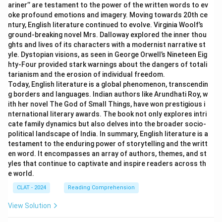
ariner’’ are testament to the power of the written words to ev
oke profound emotions and imagery. Moving towards 20th ce
ntury, English literature continued to evolve. Virginia Woolf’s
ground-breaking novel Mrs. Dalloway explored the inner thou
ghts and lives of its characters with a modernist narrative st
yle. Dystopian visions, as seen in George Orwell’s Nineteen Eig
hty-Four provided stark warnings about the dangers of totali
tarianism and the erosion of individual freedom.
Today, English literature is a global phenomenon, transcendin
g borders and languages. Indian authors like Arundhati Roy, w
ith her novel The God of Small Things, have won prestigious i
nternational literary awards. The book not only explores intri
cate family dynamics but also delves into the broader socio-
political landscape of India. In summary, English literature is a
testament to the enduring power of storytelling and the writt
en word. It encompasses an array of authors, themes, and st
yles that continue to captivate and inspire readers across th
e world.
CLAT - 2024
Reading Comprehension
View Solution