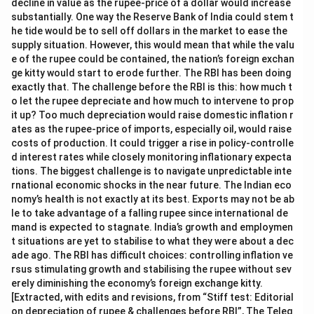
decline in value as the rupee-price of a dollar would increase
substantially. One way the Reserve Bank of India could stem t
he tide would be to sell off dollars in the market to ease the
supply situation. However, this would mean that while the valu
e of the rupee could be contained, the nation’s foreign exchan
ge kitty would start to erode further. The RBI has been doing
exactly that. The challenge before the RBI is this: how much t
o let the rupee depreciate and how much to intervene to prop
it up? Too much depreciation would raise domestic inflation r
ates as the rupee-price of imports, especially oil, would raise
costs of production. It could trigger a rise in policy-controlle
d interest rates while closely monitoring inflationary expecta
tions. The biggest challenge is to navigate unpredictable inte
rnational economic shocks in the near future. The Indian eco
nomy’s health is not exactly at its best. Exports may not be ab
le to take advantage of a falling rupee since international de
mand is expected to stagnate. India’s growth and employmen
t situations are yet to stabilise to what they were about a dec
ade ago. The RBI has difficult choices: controlling inflation ve
rsus stimulating growth and stabilising the rupee without sev
erely diminishing the economy’s foreign exchange kitty.
[Extracted, with edits and revisions, from “Stiff test: Editorial
on depreciation of rupee & challenges before RBI”, The Teleg