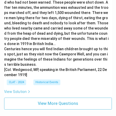
d who had not been warned. These people were shot down. A
fter ten minutes, the ammunition was exhausted and the troo
ps marched off, and they left 1,500 wounded there. There we
re men lying there for two days, dying of thirst, eating the gro
und, bleeding to death and nobody to look after them. Those
who lived nearby came and carried away some of the wounde
d from the heap of dead and dying, but the unfortunate coun
try people died there miserably of their wounds. This is what i
s done in 1919 in British India…
Centuries hence you will find Indian children brought up to thi
s spot, just as they visit now the Cawnpore Well, and you can i
magine the feelings of these Indians for generations over thi
s terrible business.
[Col. Wedgwood, MP, speaking in the British Parliament, 22 De
cember 1919]
CLAT - 2024
Historical Events
View Solution
View More Questions