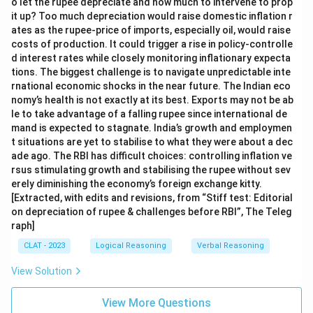
o let the rupee depreciate and how much to intervene to prop
it up? Too much depreciation would raise domestic inflation r
ates as the rupee-price of imports, especially oil, would raise
costs of production. It could trigger a rise in policy-controlle
d interest rates while closely monitoring inflationary expecta
tions. The biggest challenge is to navigate unpredictable inte
rnational economic shocks in the near future. The Indian eco
nomy’s health is not exactly at its best. Exports may not be ab
le to take advantage of a falling rupee since international de
mand is expected to stagnate. India’s growth and employmen
t situations are yet to stabilise to what they were about a dec
ade ago. The RBI has difficult choices: controlling inflation ve
rsus stimulating growth and stabilising the rupee without sev
erely diminishing the economy’s foreign exchange kitty.
[Extracted, with edits and revisions, from “Stiff test: Editorial
on depreciation of rupee & challenges before RBI”, The Teleg
raph]
CLAT - 2023
Logical Reasoning
Verbal Reasoning
View Solution
View More Questions