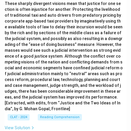
These sharply divergent visions mean that justice for one se
ction is often injustice for another. Protecting the livelihood
of traditional taxi and auto drivers from predatory pricing by
corporate app-based taxi providers by imaginatively using th
e available tools of law to delay their incursion would be seen
by the rich and by sections of the middle class as a failure of
the judicial system, and possibly as also resulting in a downgr
ading of the “ease of doing business” measure. However, the
masses would see such a judicial intervention as strong evid
ence of a good justice system. Although the conflict over co
mpeting visions of the nation and conflicting demands from s
ocial and economic segments have confined judicial reform o
f judicial administration mainly to “neutral” areas such as pro
cess reform, procedural law, technology, planning and court
and case management, judge strength, and the workload of j
udges, there has been considerable improvement in these ar
eas, and the judicial system has improved its performance.
[Extracted, with edits, from “Justice and the Two Ideas of In
dia”, by G. Mohan Gopal, Frontline]
CLAT - 2024
Reading Comprehension
View Solution