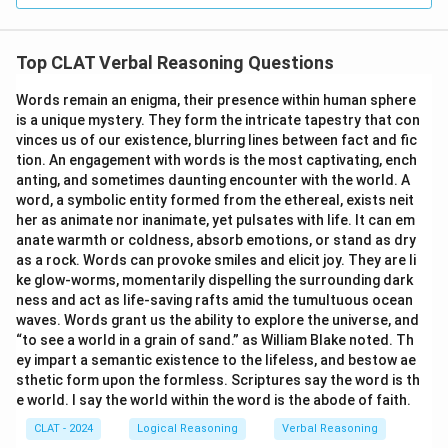
Top CLAT Verbal Reasoning Questions
Words remain an enigma, their presence within human sphere
is a unique mystery. They form the intricate tapestry that con
vinces us of our existence, blurring lines between fact and fic
tion. An engagement with words is the most captivating, ench
anting, and sometimes daunting encounter with the world. A
word, a symbolic entity formed from the ethereal, exists neit
her as animate nor inanimate, yet pulsates with life. It can em
anate warmth or coldness, absorb emotions, or stand as dry
as a rock. Words can provoke smiles and elicit joy. They are li
ke glow-worms, momentarily dispelling the surrounding dark
ness and act as life-saving rafts amid the tumultuous ocean
waves. Words grant us the ability to explore the universe, and
“to see a world in a grain of sand.” as William Blake noted. Th
ey impart a semantic existence to the lifeless, and bestow ae
sthetic form upon the formless. Scriptures say the word is th
e world. I say the world within the word is the abode of faith.
CLAT - 2024
Logical Reasoning
Verbal Reasoning