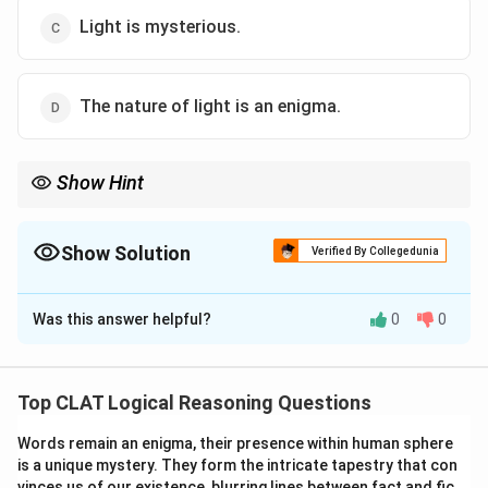
Light is mysterious.
The nature of light is an enigma.
Show Hint
Look for options that use similar or identical phrasing, especially
when dealing with definitions or paradoxes.
Show Solution
Verified By Collegedunia
The Correct Option is
D
Was this answer helpful?
0
0
Solution and Explanation
The statement "The dual nature of light is an enigma"
suggests that the nature of light is mysterious or
Top CLAT Logical Reasoning Questions
paradoxical. Option (D) directly mirrors this idea.
Words remain an enigma, their presence within human sphere
is a unique mystery. They form the intricate tapestry that con
vinces us of our existence, blurring lines between fact and fic