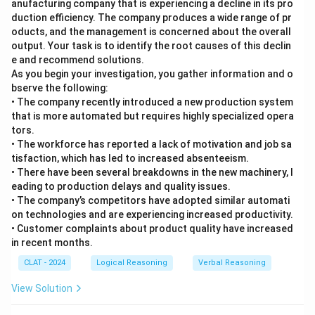
anufacturing company that is experiencing a decline in its pro
duction efficiency. The company produces a wide range of pr
oducts, and the management is concerned about the overall
output. Your task is to identify the root causes of this declin
e and recommend solutions.
As you begin your investigation, you gather information and o
bserve the following:
• The company recently introduced a new production system
that is more automated but requires highly specialized opera
tors.
• The workforce has reported a lack of motivation and job sa
tisfaction, which has led to increased absenteeism.
• There have been several breakdowns in the new machinery, l
eading to production delays and quality issues.
• The company’s competitors have adopted similar automati
on technologies and are experiencing increased productivity.
• Customer complaints about product quality have increased
in recent months.
CLAT - 2024
Logical Reasoning
Verbal Reasoning
View Solution