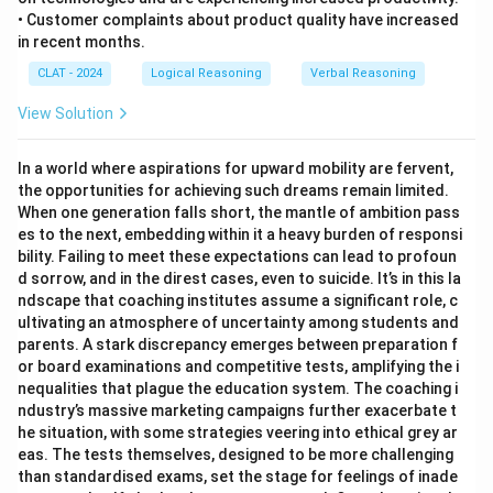
• Customer complaints about product quality have increased
in recent months.
CLAT - 2024
Logical Reasoning
Verbal Reasoning
View Solution
In a world where aspirations for upward mobility are fervent,
the opportunities for achieving such dreams remain limited.
When one generation falls short, the mantle of ambition pass
es to the next, embedding within it a heavy burden of responsi
bility. Failing to meet these expectations can lead to profoun
d sorrow, and in the direst cases, even to suicide. It’s in this la
ndscape that coaching institutes assume a significant role, c
ultivating an atmosphere of uncertainty among students and
parents. A stark discrepancy emerges between preparation f
or board examinations and competitive tests, amplifying the i
nequalities that plague the education system. The coaching i
ndustry’s massive marketing campaigns further exacerbate t
he situation, with some strategies veering into ethical grey ar
eas. The tests themselves, designed to be more challenging
than standardised exams, set the stage for feelings of inade