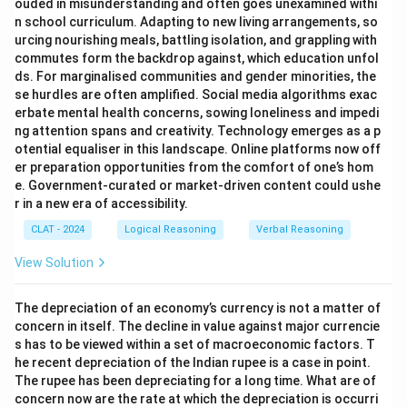
ouded in misunderstanding and often goes unexamined withi
n school curriculum. Adapting to new living arrangements, so
urcing nourishing meals, battling isolation, and grappling with
commutes form the backdrop against, which education unfol
ds. For marginalised communities and gender minorities, the
se hurdles are often amplified. Social media algorithms exac
erbate mental health concerns, sowing loneliness and impedi
ng attention spans and creativity. Technology emerges as a p
otential equaliser in this landscape. Online platforms now off
er preparation opportunities from the comfort of one’s hom
e. Government-curated or market-driven content could ushe
r in a new era of accessibility.
CLAT - 2024
Logical Reasoning
Verbal Reasoning
View Solution
The depreciation of an economy’s currency is not a matter of
concern in itself. The decline in value against major currencie
s has to be viewed within a set of macroeconomic factors. T
he recent depreciation of the Indian rupee is a case in point.
The rupee has been depreciating for a long time. What are of
concern now are the rate at which the depreciation is occurri