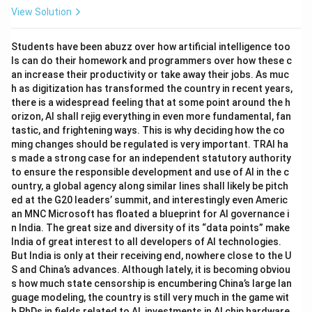
View Solution
Students have been abuzz over how artificial intelligence too
ls can do their homework and programmers over how these c
an increase their productivity or take away their jobs. As muc
h as digitization has transformed the country in recent years,
there is a widespread feeling that at some point around the h
orizon, AI shall rejig everything in even more fundamental, fan
tastic, and frightening ways. This is why deciding how the co
ming changes should be regulated is very important. TRAI ha
s made a strong case for an independent statutory authority
to ensure the responsible development and use of AI in the c
ountry, a global agency along similar lines shall likely be pitch
ed at the G20 leaders’ summit, and interestingly even Americ
an MNC Microsoft has floated a blueprint for AI governance i
n India. The great size and diversity of its “data points” make
India of great interest to all developers of AI technologies.
But India is only at their receiving end, nowhere close to the U
S and China’s advances. Although lately, it is becoming obviou
s how much state censorship is encumbering China’s large lan
guage modeling, the country is still very much in the game wit
h PhDs in fields related to AI, investments in AI chip hardware