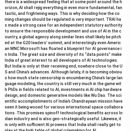
there is a widespread feeling that at some point around the h
orizon, AI shall rejig everything in even more fundamental, fan
tastic, and frightening ways. This is why deciding how the co
ming changes should be regulated is very important. TRAI ha
s made a strong case for an independent statutory authority
to ensure the responsible development and use of AI in the c
ountry, a global agency along similar lines shall likely be pitch
ed at the G20 leaders’ summit, and interestingly even Americ
an MNC Microsoft has floated a blueprint for AI governance i
n India. The great size and diversity of its “data points” make
India of great interest to all developers of AI technologies.
But India is only at their receiving end, nowhere close to the U
S and China’s advances. Although lately, it is becoming obviou
s how much state censorship is encumbering China’s large lan
guage modeling, the country is still very much in the game wit
h PhDs in fields related to AI, investments in AI chip hardware
design, and domestic generative models like Wu Dao. The sci
entific accomplishments of India’s Chandrayaan mission have
seen it being wooed for various international space collabora
tions. This promises spinoff technological benefits across In
dian industry and is also geo-strategically useful. Likewise, it
is only with sufficient AI prowess that India shall really get to
play at the high table of global rulemaking for AI.