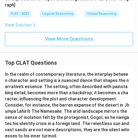
raph]
CLAT - 2023
Logical Reasoning
Verbal Reasoning
View Solution
View More Questions
Top CLAT Questions
In the realm of contemporary literature, the interplay betwee
n character and setting is a nuanced dance that shapes the n
arrative’s essence. The setting, often described with painsta
king detail, becomes more than a backdrop; it becomes a cha
racter, influencing the plot and character development.
Consider, for instance, the barren expanse of the desert in Jh
umpa Lahiri’s The Namesake. The arid landscape mirrors the
sense of isolation felt by the protagonist, Gogol, as he naviga
tes his identity crisis in a foreign land. The relentless sun and
vast sands are not mere descriptions; they are the silent witn
esses to his inner turmoil.