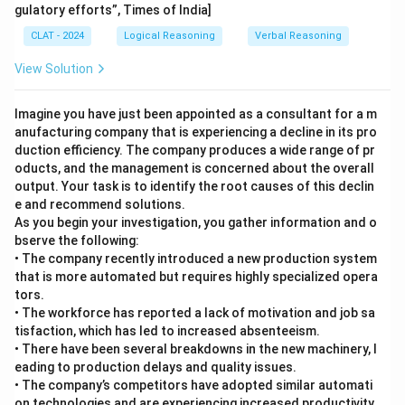
gulatory efforts”, Times of India]
CLAT - 2024
Logical Reasoning
Verbal Reasoning
View Solution
Imagine you have just been appointed as a consultant for a m
anufacturing company that is experiencing a decline in its pro
duction efficiency. The company produces a wide range of pr
oducts, and the management is concerned about the overall
output. Your task is to identify the root causes of this declin
e and recommend solutions.
As you begin your investigation, you gather information and o
bserve the following:
• The company recently introduced a new production system
that is more automated but requires highly specialized opera
tors.
• The workforce has reported a lack of motivation and job sa
tisfaction, which has led to increased absenteeism.
• There have been several breakdowns in the new machinery, l
eading to production delays and quality issues.
• The company’s competitors have adopted similar automati
on technologies and are experiencing increased productivity.