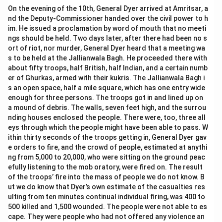
On the evening of the 10th, General Dyer arrived at Amritsar, a
nd the Deputy-Commissioner handed over the civil power to h
im. He issued a proclamation by word of mouth that no meeti
ngs should be held. Two days later, after there had been no s
ort of riot, nor murder, General Dyer heard that a meeting wa
s to be held at the Jallianwala Bagh. He proceeded there with
about fifty troops, half British, half Indian, and a certain numb
er of Ghurkas, armed with their kukris. The Jallianwala Bagh i
s an open space, half a mile square, which has one entry wide
enough for three persons. The troops got in and lined up on
a mound of debris. The walls, seven feet high, and the surrou
nding houses enclosed the people. There were, too, three all
eys through which the people might have been able to pass. W
ithin thirty seconds of the troops getting in, General Dyer gav
e orders to fire, and the crowd of people, estimated at anythi
ng from 5,000 to 20,000, who were sitting on the ground peac
efully listening to the mob oratory, were fired on. The result
of the troops’ fire into the mass of people we do not know. B
ut we do know that Dyer’s own estimate of the casualties res
ulting from ten minutes continual individual firing, was 400 to
500 killed and 1,500 wounded. The people were not able to es
cape. They were people who had not offered any violence an