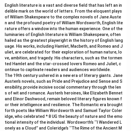
English literature is a vast and diverse field that has left an in
delible mark on the world of letters. From the eloquent plays
of William Shakespeare to the complex novels of Jane Auste
n and the profound poetry of William Wordsworth, English lite
rature offers a window into the human experience. One of the
luminaries of English literature is William Shakespeare, often
hailed as the greatest playwright in the history of English lang
uage. His works, including Hamlet, Macbeth, and Romeo and J
uliet, are celebrated for their exploration of human nature, lo
ve, ambition, and tragedy. His characters, such as the tormen
ted Hamlet and the star-crossed lovers Romeo and Juliet, c
ontinue to captivate readers and audiences worldwide.
The 19th century ushered in a new era of literary giants. Jane
Austen’s novels, such as Pride and Prejudice and Sense and S
ensibility, provide incisive social commentary through the len
s of wit and romance. Austen’s heroines, like Elizabeth Bennet
and Elinor Dashwood, remain beloved literary figures known f
or their intelligence and resilience. The Romantic era brought
forth poets like William Wordsworth and Samuel Taylor Coler
idge, who celebrated * 8 UG the beauty of nature and the emo
tional intensity of the individual. Wordsworth’s ‘‘I Wandered L
onely as a Cloud’’ and Coleridge’s ‘‘The Rime of the Ancient M