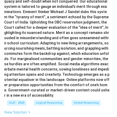
quacy and self-doubt when not conquered. Our educational
system is tailored to gauge an individual’s merit through exa
minations. Eminent thinker Michael J Sandel dubs this syste
m the “tyranny of merit”, a sentiment echoed by the Supreme
Court of India. Upholding the OBC reservation judgment, the
Court called for a deeper evaluation of the “idea of merit”, hi
ghlighting its nuanced nature. Merit as a concept remains shr
ouded in misunderstanding and often goes unexamined withi
n school curriculum. Adapting to new living arrangements, so
urcing nourishing meals, battling isolation, and grappling with
commutes form the backdrop against, which education unfol
ds. For marginalised communities and gender minorities, the
se hurdles are often amplified. Social media algorithms exac
erbate mental health concerns, sowing loneliness and impedi
ng attention spans and creativity. Technology emerges as a p
otential equaliser in this landscape. Online platforms now off
er preparation opportunities from the comfort of one’s hom
e. Government-curated or market-driven content could ushe
r in a new era of accessibility.
CLAT - 2024
Logical Reasoning
Verbal Reasoning
View Solution