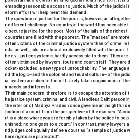
powerful middle class has emerged in India since 1991. It is d
emanding reasonable access to justice. Much of the judicial r
eform effort will help meet this demand…
The question of justice for the poor is, however, an altogethe
r different challenge. No country in the world has been able t
o secure justice for the poor. Most of the jails of the richest
countries are filled with the poorest. The “masses” are more
often victims of the criminal justice system than of crime. In I
ndia as well, jails are almost exclusively filled with the poor. T
he civil justice system is hardly accessible to them. They are
often victimised by lawyers, touts and court staff. They are d
ocket-excluded, a new type of untouchability. The language a
nd the logic—and the colonial and feudal culture—of the judic
ial system are alien to them. It rarely takes cognisance of the
ir needs and interests.
Their main concern, therefore, is to escape the attention of t
he justice system, criminal and civil. A landless Dalit person in
the interior of Madhya Pradesh once gave me an insightful de
finition of a court from the perspective of the masses: “A cou
rt is a place where you are forcibly taken by the police to be p
unished; no one goes to a court.” In contrast, many lawyers a
nd judges colloquially define a court as “a temple of justice w
here rights are protected”.