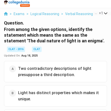
...
+
1
>
Exams
>
Logical Reasoning
>
Verbal Reasoning
>
From Am
Question.
From among the given options, identify the
statement which means the same as the
statement 'The dual nature of light is an enigma'.
CLAT - 2016
CLAT
Updated On:
Aug 18, 2025
Two contradictory descriptions of light
presuppose a third description.
Light has distinct properties which makes it
unique.