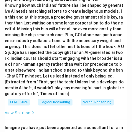
Knowing how much Indians’ future shall be shaped by generat
ive AI needs matching efforts to create indigenous models. I
n this and at this stage, a proactive government role is key, ra
ther than just waiting on some large corporation to do the ne
edful. Missing this bus will after all be even more costly than
missing the chip research one. Plus, GOI alone can push acad
emia-industry collaborations with the necessary weight and
urgency. This does not let other institutions off the hook. A U
S judge has rejected the copyright for an AI-generated artwo
rk. Indian courts should start engaging with the broader issu
e of non-human agency rather than wait for precedence to b
e set elsewhere. Indian schools need to think beyond the ban
-ChatGPT mindset. Let us lead instead of only being led.
[Extracted from “First, get the tech: Unless India develops do
mestic AI heft, it wouldn’t play any meaningful part in global re
gulatory efforts”, Times of India]
CLAT - 2024
Logical Reasoning
Verbal Reasoning
View Solution
Imagine you have just been appointed as a consultant for a m