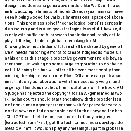
design, and domestic generative models like Wu Dao. The sci
entific accomplishments of India’s Chandrayaan mission have
seen it being wooed for various international space collabora
tions. This promises spinoff technological benefits across In
dian industry and is also geo-strategically useful. Likewise, it
is only with sufficient AI prowess that India shall really get to
play at the high table of global rulemaking for AI.
Knowing how much Indians’ future shall be shaped by generat
ive AI needs matching efforts to create indigenous models. I
n this and at this stage, a proactive government role is key, ra
ther than just waiting on some large corporation to do the ne
edful. Missing this bus will after all be even more costly than
missing the chip research one. Plus, GOI alone can push acad
emia-industry collaborations with the necessary weight and
urgency. This does not let other institutions off the hook. A U
S judge has rejected the copyright for an AI-generated artwo
rk. Indian courts should start engaging with the broader issu
e of non-human agency rather than wait for precedence to b
e set elsewhere. Indian schools need to think beyond the ban
-ChatGPT mindset. Let us lead instead of only being led.
[Extracted from “First, get the tech: Unless India develops do
mestic AI heft, it wouldn’t play any meaningful part in global re