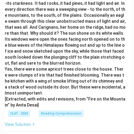
-its starkness. It had rocks, it had pines, it had light and air. In
every direction there was a sweeping view - to the north, of th
e mountains, to the south, of the plains. Occasionally an eagl
e swam through this clear unobstructed mass of light and air,
that was all. And Carignano, her home on the ridge, had no mo
re than that. Why should it? The sun shone on its white walls.
Its windows were open the ones facing north opened on to th
e blue waves of the Himalayas flowing out and up to the line o
f ice and snow sketched upon the sky, while those that faced
south looked down the plunging cliff to the plain stretching o
ut, flat and sere to the blurred horizon.
Yes, there were some apricot trees close to the house. Ther
e were clumps of iris that had finished blooming. There was t
he kitchen with a wing of smoke lifting out of its chimney and
a stack of wood outside its door. But these were incidental, a
lmost unimportant.
[Extracted, with edits and revisions, from “Fire on the Mounta
in” by Anita Desai]
CLAT - 2024
Reading Comprehension
View Solution