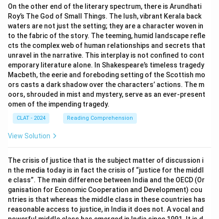
On the other end of the literary spectrum, there is Arundhati
Roy’s The God of Small Things. The lush, vibrant Kerala back
waters are not just the setting; they are a character woven in
to the fabric of the story. The teeming, humid landscape refle
cts the complex web of human relationships and secrets that
unravel in the narrative. This interplay is not confined to cont
emporary literature alone. In Shakespeare’s timeless tragedy
Macbeth, the eerie and foreboding setting of the Scottish mo
ors casts a dark shadow over the characters’ actions. The m
oors, shrouded in mist and mystery, serve as an ever-present
omen of the impending tragedy.
CLAT - 2024
Reading Comprehension
View Solution
The crisis of justice that is the subject matter of discussion i
n the media today is in fact the crisis of “justice for the middl
e class”. The main difference between India and the OECD (Or
ganisation for Economic Cooperation and Development) cou
ntries is that whereas the middle class in these countries has
reasonable access to justice, in India it does not. A vocal and