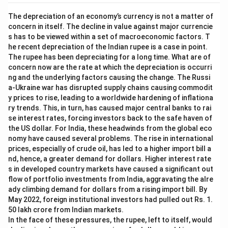
The depreciation of an economy’s currency is not a matter of
concern in itself. The decline in value against major currencie
s has to be viewed within a set of macroeconomic factors. T
he recent depreciation of the Indian rupee is a case in point.
The rupee has been depreciating for a long time. What are of
concern now are the rate at which the depreciation is occurri
ng and the underlying factors causing the change. The Russi
a-Ukraine war has disrupted supply chains causing commodit
y prices to rise, leading to a worldwide hardening of inflationa
ry trends. This, in turn, has caused major central banks to rai
se interest rates, forcing investors back to the safe haven of
the US dollar. For India, these headwinds from the global eco
nomy have caused several problems. The rise in international
prices, especially of crude oil, has led to a higher import bill a
nd, hence, a greater demand for dollars. Higher interest rate
s in developed country markets have caused a significant out
flow of portfolio investments from India, aggravating the alre
ady climbing demand for dollars from a rising import bill. By
May 2022, foreign institutional investors had pulled out Rs. 1.
50 lakh crore from Indian markets.
In the face of these pressures, the rupee, left to itself, would