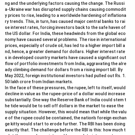
ng and the underlying factors causing the change. The Russi
a-Ukraine war has disrupted supply chains causing commodit
y prices to rise, leading to a worldwide hardening of inflationa
ry trends. This, in turn, has caused major central banks to rai
se interest rates, forcing investors back to the safe haven of
the US dollar. For India, these headwinds from the global eco
nomy have caused several problems. The rise in international
prices, especially of crude oil, has led to a higher import bill a
nd, hence, a greater demand for dollars. Higher interest rate
s in developed country markets have caused a significant out
flow of portfolio investments from India, aggravating the alre
ady climbing demand for dollars from a rising import bill. By
May 2022, foreign institutional investors had pulled out Rs. 1.
50 lakh crore from Indian markets.
In the face of these pressures, the rupee, left to itself, would
decline in value as the rupee-price of a dollar would increase
substantially. One way the Reserve Bank of India could stem t
he tide would be to sell off dollars in the market to ease the
supply situation. However, this would mean that while the valu
e of the rupee could be contained, the nation’s foreign exchan
ge kitty would start to erode further. The RBI has been doing
exactly that. The challenge before the RBI is this: how much t