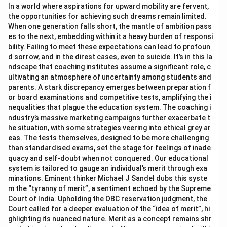
In a world where aspirations for upward mobility are fervent,
the opportunities for achieving such dreams remain limited.
When one generation falls short, the mantle of ambition pass
es to the next, embedding within it a heavy burden of responsi
bility. Failing to meet these expectations can lead to profoun
d sorrow, and in the direst cases, even to suicide. It’s in this la
ndscape that coaching institutes assume a significant role, c
ultivating an atmosphere of uncertainty among students and
parents. A stark discrepancy emerges between preparation f
or board examinations and competitive tests, amplifying the i
nequalities that plague the education system. The coaching i
ndustry’s massive marketing campaigns further exacerbate t
he situation, with some strategies veering into ethical grey ar
eas. The tests themselves, designed to be more challenging
than standardised exams, set the stage for feelings of inade
quacy and self-doubt when not conquered. Our educational
system is tailored to gauge an individual’s merit through exa
minations. Eminent thinker Michael J Sandel dubs this syste
m the “tyranny of merit”, a sentiment echoed by the Supreme
Court of India. Upholding the OBC reservation judgment, the
Court called for a deeper evaluation of the “idea of merit”, hi
ghlighting its nuanced nature. Merit as a concept remains shr