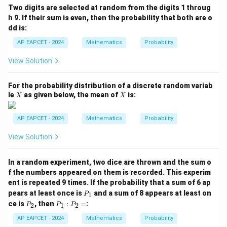
(B
Two digits are selected at random from the digits 1 throug
\m
h 9. If their sum is even, then the probability that both are o
id
dd is:
A
\c
AP EAPCET - 2024
Mathematics
Probability
ap
B)
View Solution
=
For the probability distribution of a discrete random variab
X
X
le
as given below, the mean of
is:
X
X
AP EAPCET - 2024
Mathematics
Probability
View Solution
In a random experiment, two dice are thrown and the sum o
f the numbers appeared on them is recorded. This experim
ent is repeated 9 times. If the probability that a sum of 6 ap
P
pears at least once is
and a sum of 8 appears at least on
1
P
_
P
P
ce is
, then
:
=
:
2
1
2
P
P
P
1
_
_
2
1
AP EAPCET - 2024
Mathematics
Probability
: