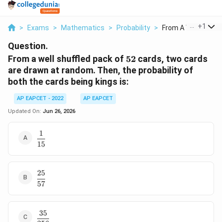
...
+
1
>
Exams
>
Mathematics
>
Probability
>
From A Well Shuffled
Question.
52
From a well shuffled pack of
52
cards, two cards
are drawn at random. Then, the probability of
both the cards being kings is:
AP EAPCET - 2022
AP EAPCET
Updated On:
Jun 26, 2026
1
\dfrac{1}
15
{15}
25
\dfrac{25}
57
{57}
35
\dfrac{35}