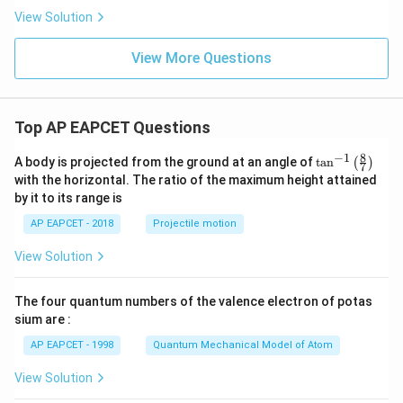
P
View Solution
_
2
=
View More Questions
Top AP EAPCET Questions
8
−
1
\ta
A body is projected from the ground at an angle of
t
a
n
(
)
7
n^
with the horizontal. The ratio of the maximum height attained
{-
by it to its range is
1}
\lef
AP EAPCET - 2018
Projectile motion
t(
\fr
View Solution
ac
{8}
{7}
The four quantum numbers of the valence electron of potas
\ri
gh
sium are :
t)
AP EAPCET - 1998
Quantum Mechanical Model of Atom
View Solution