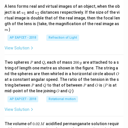
A lens forms real and virtual images of an object, when the ob
u_
u_
ject is at
and
distances respectively. If the size of the vi
1
2
u
u
{1}
{2}
rtual image is double that of the real image, then the focal len
m
gth of the lens is (take, the magnification of the real image as
)
m
AP EAPCET - 2018
Refraction of Light
View Solution
P
Q
2
Two spheres
and
, each of mass
200
are attached to a s
P
Q
g
0
tring of length one metre as shown in the figure. The string a
0
O
nd the spheres are then whirled in a horizontal circle about
O
\,
at a constant angular speed. The ratio of the tension in the s
g
P
Q
P
O
(P
tring between
and
to that of between
and
is
(
is at
P
Q
P
O
P
O
Q
mid-point of the line joining
and
)
O
Q
AP EAPCET - 2018
Rotational motion
View Solution
0.
The volume of
0.02
acidified permanganate solution requir
M
0