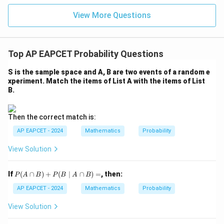
|z|
Thus,
u=
u
=
=
15
\in
9
View More Questions
1
R
4
3
12
1
P = \frac{4}{52}\times\frac{3}
=
×
=
=
P
52
51
2652
221
which confirms the result.
Top AP EAPCET Probability Questions
S is the sample space and A, B are two events of a random e
Step 5: Final conclusion.
xperiment. Match the items of List A with the items of List
Hence, the required probability is
B.
\boxed{\frac{1}{221}}
1
221
Then the correct match is:
AP EAPCET - 2024
Mathematics
Probability
Therefore, the correct option is
View Solution
\boxed{(4)\ \frac{1}{221}}
1
(
4
)
221
P
If
(
∩
)
+
(
∣
∩
)
=
, then:
P
A
B
P
B
A
B
(A
\c
AP EAPCET - 2024
Mathematics
Probability
ap
Download Solution in PDF
B)
View Solution
+
P