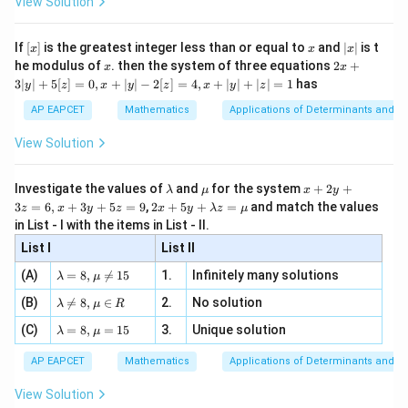
View Solution
\si
n
, x
Therefore,
{x}
n 3
[R
\n
{2}
x}
e -
4
[x]
x
|
P(\text{both cards are kings}
If
[
]
is the greatest integer less than or equal to
and
∣
∣
is t
C
x
x
x
2
, x
2
(
both cards are kings
)
=
P
x
x
2x
52
he modulus of
\in
. then the system of three equations
2
+
C
x
x
2
|
+
[R
3∣
∣
+
5
[
]
=
0
,
+
∣
∣
−
2
[
]
=
4
,
+
∣
∣
+
∣
∣
=
1
has
y
z
x
y
z
x
y
z
6
3
= \frac{6}{1326}
=
|
1326
AP EAPCET
Mathematics
Applications of Determinants and M
y
1
|
= \frac{1}{221}
View Solution
=
+
221
5
[z]
\l
\m
x
Investigate the values of
and
for the system
+
2
+
λ
μ
x
y
=
a
u
+
2 x
3
=
6
,
+
3
+
5
=
9
,
2
+
5
+
=
and match the values
0,
z
x
y
z
x
y
λ
z
μ
m
2
+5
x
in List - I with the items in List - II.
b
y
Step 4: Verification using successive probabilities.
y+
+
d
+
List I
\la
List II
|y
Alternatively,
a
3
m
| -
\la
z
(A)
=
8
,

=
15
1.
Infinitely many solutions
bd
λ
μ
2
4
P(\text{first card is a king}) = 
m
=
a z
(
first card is a king
)
=
[z]
P
\la
(B)
bd

=
8
,
∈
2.
No solution
6,
52
λ
μ
R
=
=
m
a=
x
\m
4,
\la
(C)
bd
=
8
,
=
15
3.
Unique solution
8,
+
λ
μ
and
u
x
m
a
\m
3
+
bd
\n
u
y
AP EAPCET
Mathematics
Applications of Determinants and M
3
P(\text{second card is a king}\m
|y
a=
eq
(
second card is a king
∣
first is a king
)
=
\n
+
P
|
51
8,
8,
eq
5
View Solution
+
\m
\m
15
z