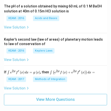
ac
The pH of a solution obtained by mixing 60 mL of 0.1 M BaOH
{\p
solution at 40m of 0.15m HCI solution is
i}
{4}
KEAM - 2016
Acids and Bases
\ri
gh
View Solution
t) .
Kepler's second law (law of areas) of planetary motion leads
to law of conservation of
KEAM - 2016
Keplers Laws
View Solution
2
′
2
2
′
\i
\i
x
x
x
If
(
)
=
(
)
, then
(
)
+
(
)
=
∫
∫
(
)
e
f
x
d
x
g
x
e
f
x
e
f
x
d
x
nt
nt
e^
\l
KEAM - 2017
Methods of Integration
{2
ef
x}
t
View Solution
f'
(e
\l
^
ef
View More Questions
{2
t
x}
(x
f