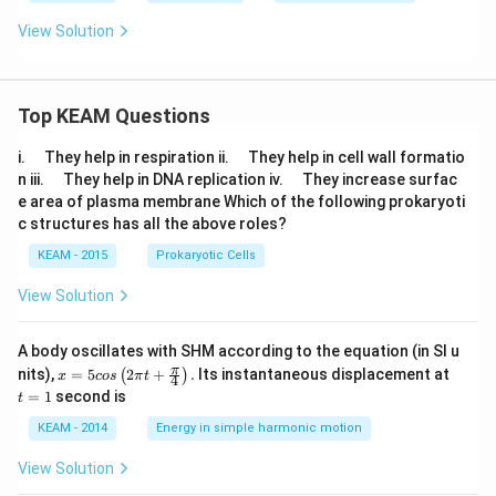
1)
View Solution
Top KEAM Questions
\q
\q
i.
They help in respiration ii.
They help in cell wall formatio
u
u
\q
\q
n iii.
They help in DNA replication iv.
They increase surfac
a
a
u
u
e area of plasma membrane Which of the following prokaryoti
d
d
a
a
c structures has all the above roles?
d
d
KEAM - 2015
Prokaryotic Cells
View Solution
A body oscillates with SHM according to the equation (in SI u
x =
t
π
nits),
=
5
2
+
.
Its instantaneous displacement at
(
)
x
cos
π
t
4
5 c
=
=
1
second is
t
os
1
\lef
KEAM - 2014
Energy in simple harmonic motion
t(2
\pi
View Solution
t +
\fr