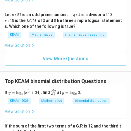
View Solution
h
x}1
t)
&1
\r
&1
p
\q
1
\q
r
ig
Let
:
57
is an odd prime number,
:
4
is a divisor of
12
p
q
\\
:
u
2
u
:
h
L
3
5
:
15
is the
of
3
and
5
Be three simple logical statement
r
1&
L
CM
5
a
a
1
t)
C
-1-
s. Which one of the following is true?
7
d
d
5
d
M
w^
\,
x
KEAM
Mathematics
mathematical reasoning
{2}
q
=
&w
:
^
View Solution
4
{2}
\\
View More Questions
1&
w&
w^
{4}
\en
Top KEAM binomial distribution Questions
d
{v
3
y
\f
y
d
y
ma
If
=
l
o
g
(
+
24
)
, find
at
=
l
o
g
2
.
y
x
y
e
e
d
x
=
ra
=
tri
\l
c
\l
x}
KEAM - 2026
Mathematics
binomial distribution
o
{d
o
g
y}
g
View Solution
_
{d
_
e
x}
e
(x
2
If the sum of the first two terms of a G.P. is 12 and the third t
^