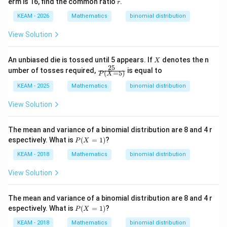
r
erm is 16, find the common ratio
.
r
3
+
KEAM - 2026
Mathematics
binomial distribution
2
4)
View Solution
X
An unbiased die is tossed until 5 appears. If
denotes the n
X
25
\fr
umber of tosses required,
is equal to
(
=
5
)
P
X
ac
{2
KEAM - 2025
Mathematics
binomial distribution
5}
{P
View Solution
(X
=
5)}
The mean and variance of a binomial distribution are 8 and 4 r
P
espectively. What is
(
=
1
)
?
P
X
(X
=
KEAM - 2018
Mathematics
binomial distribution
1)
View Solution
The mean and variance of a binomial distribution are 8 and 4 r
P
espectively. What is
(
=
1
)
?
P
X
(X
=
KEAM - 2018
Mathematics
binomial distribution