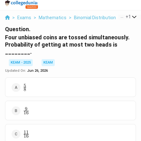
...
+
1
>
Exams
>
Mathematics
>
Binomial Distribution
>
Four Unbi
Question.
Four unbiased coins are tossed simultaneously.
Probability of getting at most two heads is
________.
KEAM - 2025
KEAM
Updated On:
Jun 26, 2026
5
\frac{5}
8
{8}
9
\frac{9}
16
{16}
11
\frac{11}
16
{16}