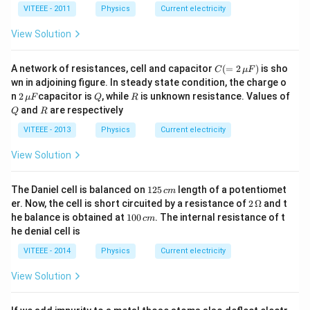
�
{-7}
VITEEE - 2011
Physics
Current electricity
1
\,\O
\,
meg
View Solution
c
a\,
m
m
�
C( =
A network of resistances, cell and capacitor
(
=
2
)
is sho
10
C
μ
F
2
0
wn in adjoining figure. In steady state condition, the charge o
\,\m
\,
2
Q
R
n
2
capacitor is
, while
is unknown resistance. Values of
μ
F
Q
R
u F)
c
\,\m
Q
R
and
are respectively
Q
R
m
u F
VITEEE - 2013
Physics
Current electricity
View Solution
1
The Daniel cell is balanced on
125
length of a potentiomet
c
m
2
2\,
er. Now, the cell is short circuited by a resistance of
2
Ω
and t
5
\O
1
he balance is obtained at
100
. The internal resistance of t
c
m
\,
me
0
he denial cell is
c
ga
0
m
\,
VITEEE - 2014
Physics
Current electricity
c
m
View Solution