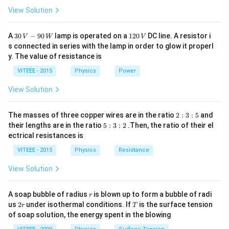
View Solution
30
1
A
30
−
90
lamp is operated on a
120
DC line. A resistor i
V
W
V
\,
2
s connected in series with the lamp in order to glow it properl
V
0
y. The value of resistance is
-9
\,
0
V
VITEEE - 2015
Physics
Power
\,
W
View Solution
2
The masses of three copper wires are in the ratio
2
:
3
:
5
and
:
5
their lengths are in the ratio
5
:
3
:
2
.Then, the ratio of their el
3
:
ectrical resistances is
:
3
5
:
VITEEE - 2015
Physics
Resistance
2
View Solution
r
A soap bubble of radius
is blown up to form a bubble of radi
r
2
T
us
2
under isothermal conditions. If
is the surface tension
r
T
r
of soap solution, the energy spent in the blowing