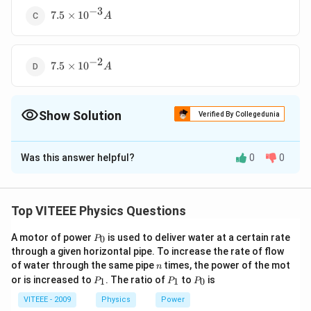
A
−
3
7.5
7.5
×
1
0
A
\times
10^{-3}
A
−
2
7.5
7.5
×
1
0
A
\times
10^{-2}
A
Show Solution
Verified By Collegedunia
The Correct Option is
D
Was this answer helpful?
0
0
Solution and Explanation
10\,
100\,
10
Ω
,
60
Ω
100
Ω
Here, the resistance for
and
are in
\Omega,\,
\Omega
200\,
200
Ω
series and they together are in parallel to
Top VITEEE Physics Questions
60\,
\Omega
15\,
15
resistance. When a potential difference of
is
V
\Omega
P
V
A motor of power
200\,
is used to deliver water at a certain rate
200
Ω
0
applied across
P
then current through it is
_
through a given horizontal pipe. To increase the rate of flow
\Omega
15
−
2
1=\frac{15}
1
=
=
7.5
×
1
0
0
A
n
200
of water through the same pipe
times, the power of the mot
n
{200}=7.5
P
P
P
or is increased to
. The ratio of
to
is
1
1
0
P
P
P
\times
_
_
_
Download Solution in PDF
1
1
0
VITEEE - 2009
Physics
Power
10^{-2} A