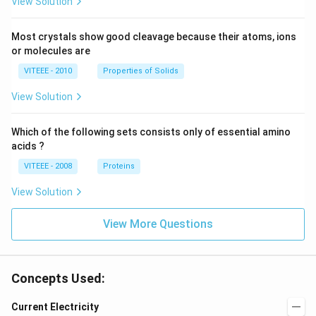
View Solution
Most crystals show good cleavage because their atoms, ions
or molecules are
VITEEE - 2010
Properties of Solids
View Solution
Which of the following sets consists only of essential amino
acids ?
VITEEE - 2008
Proteins
View Solution
View More Questions
Concepts Used:
Current Electricity