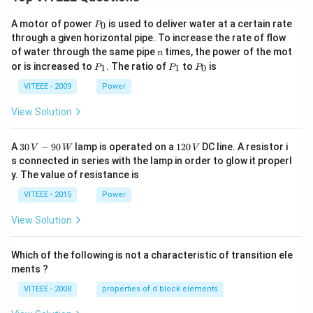
P
A motor of power
is used to deliver water at a certain rate
0
P
_
through a given horizontal pipe. To increase the rate of flow
0
n
of water through the same pipe
times, the power of the mot
n
P
P
P
or is increased to
. The ratio of
to
is
1
1
0
P
P
P
_
_
_
1
1
0
VITEEE - 2009
Power
View Solution
30
1
A
30
−
90
lamp is operated on a
120
DC line. A resistor i
V
W
V
\,
2
s connected in series with the lamp in order to glow it properl
V
0
y. The value of resistance is
-9
\,
0
V
VITEEE - 2015
Power
\,
W
View Solution
Which of the following is not a characteristic of transition ele
ments ?
VITEEE - 2008
properties of d block elements