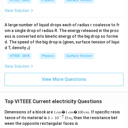
VITEEE - 2009
Physics
Surface Tension
View Solution
A large number of liquid drops each of radius r coalesce to fr
om a single drop of radius R. The energy released in the proc
ess is converted into kinetic energy of the big drop so forme
d. The speed of the big drop is (given, surface tension of liqui
\r
d T, density
)
ρ
h
o
VITEEE - 2018
Physics
Surface Tension
View Solution
View More Questions
Top VITEEE Current electricity Questions
1
Dimensions of a block are
1
�1
�100
. If specific resis
c
m
c
m
c
m
\,
−
7
3\ti
tance of its material is
3
×
1
0
Ω
, then the resistance bet
m
c
mes
ween the opposite rectangular faces is
m
10^