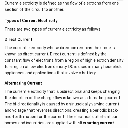
Current electricity
is defined as the flow of
electrons
from one
section of the circuit to another.
Types of Current Electricity
There are two
types of current
electricity as follows:
Direct Current
The current electricity whose direction remains the same is
known as direct current. Direct current is defined by the
constant flow of electrons from a region of high electron density
to a region of low electron density. DC is used in many household
appliances and applications that involve a battery.
Alternating Current
The current electricity that is bidirectional and keeps changing
the direction of the charge flow is known as alternating current.
The bi-directionality is caused by a sinusoidally varying current
and voltage that reverses directions, creating a periodic back-
and-forth motion for the current. The electrical outlets at our
homes and industries are supplied with
alternating current
.