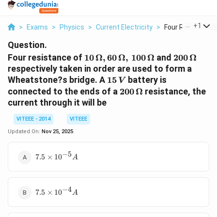
...
+
1
>
Exams
>
Physics
>
Current Electricity
>
Four Resistance O
Question.
10\,
200\,
Four resistance of
10
Ω
,
60
Ω
,
100
Ω
and
200
Ω
\Omega,
\Omega
respectively taken in order are used to form a
60\,
15\,V
Wheatstone?s bridge. A
15
battery is
V
\Omega
200 \,
connected to the ends of a
200
Ω
resistance, the
,\, 100\,
\Omega
current through it will be
\Omega
VITEEE - 2014
VITEEE
Updated On:
Nov 25, 2025
−
5
7.5
7.5
×
1
0
A
\times
10^{-5}
A
−
4
7.5
7.5
×
1
0
A
\times
10^{-4}