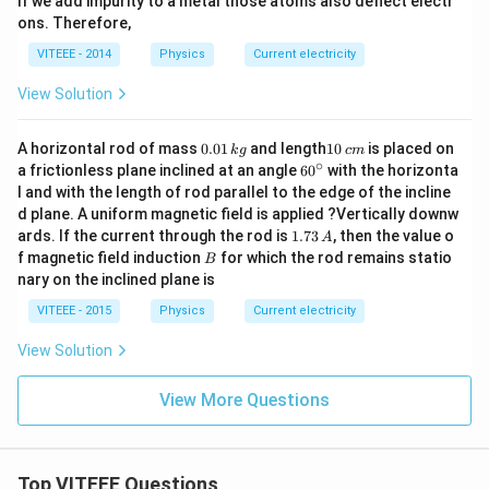
If we add impurity to a metal those atoms also deflect electr
ons. Therefore,
VITEEE - 2014
Physics
Current electricity
View Solution
0.
1
A horizontal rod of mass
0.01
and length
10
is placed on
k
g
c
m
0
0
∘
60
a frictionless plane inclined at an angle
6
0
with the horizonta
1
\,
^
l and with the length of rod parallel to the edge of the incline
\,
c
{\c
d plane. A uniform magnetic field is applied ?Vertically downw
k
m
ir
g
1.
ards. If the current through the rod is
1.73
, then the value o
c}
A
7
B
f magnetic field induction
for which the rod remains statio
B
3
nary on the inclined plane is
\,
A
VITEEE - 2015
Physics
Current electricity
View Solution
View More Questions
Top VITEEE Questions