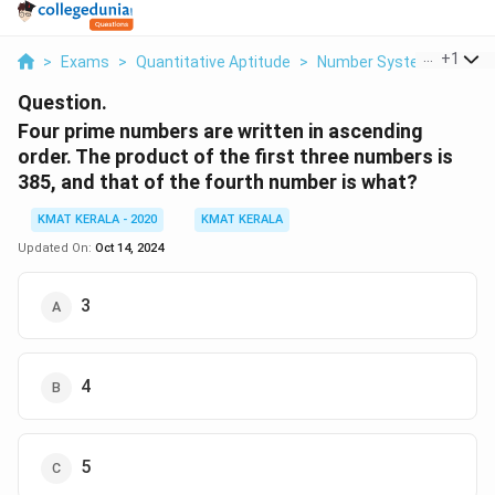
...
+
1
>
Exams
>
Quantitative Aptitude
>
Number Systems
>
Fou
Question.
Four prime numbers are written in ascending
order. The product of the first three numbers is
385, and that of the fourth number is what?
KMAT KERALA - 2020
KMAT KERALA
Updated On:
Oct 14, 2024
3
4
5