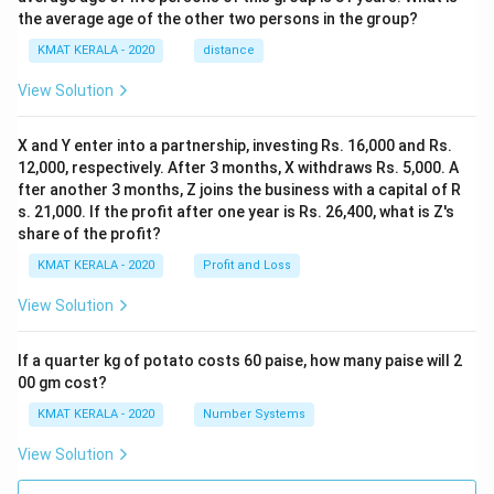
the average age of the other two persons in the group?
KMAT KERALA - 2020
distance
View Solution
X and Y enter into a partnership, investing Rs. 16,000 and Rs.
12,000, respectively. After 3 months, X withdraws Rs. 5,000. A
fter another 3 months, Z joins the business with a capital of R
s. 21,000. If the profit after one year is Rs. 26,400, what is Z's
share of the profit?
KMAT KERALA - 2020
Profit and Loss
View Solution
If a quarter kg of potato costs 60 paise, how many paise will 2
00 gm cost?
KMAT KERALA - 2020
Number Systems
View Solution