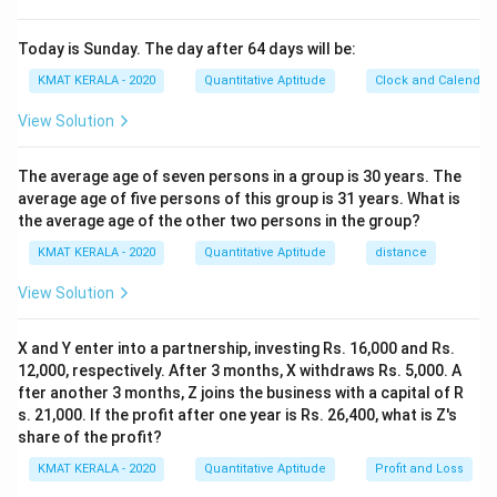
Today is Sunday. The day after 64 days will be:
KMAT KERALA - 2020
Quantitative Aptitude
Clock and Calendar
View Solution
The average age of seven persons in a group is 30 years. The
average age of five persons of this group is 31 years. What is
the average age of the other two persons in the group?
KMAT KERALA - 2020
Quantitative Aptitude
distance
View Solution
X and Y enter into a partnership, investing Rs. 16,000 and Rs.
12,000, respectively. After 3 months, X withdraws Rs. 5,000. A
fter another 3 months, Z joins the business with a capital of R
s. 21,000. If the profit after one year is Rs. 26,400, what is Z's
share of the profit?
KMAT KERALA - 2020
Quantitative Aptitude
Profit and Loss