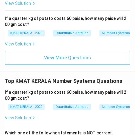
View Solution
If a quarter kg of potato costs 60 paise, how many paise will 2
00 gm cost?
KMAT KERALA - 2020
Quantitative Aptitude
Number Systems
View Solution
View More Questions
Top KMAT KERALA Number Systems Questions
If a quarter kg of potato costs 60 paise, how many paise will 2
00 gm cost?
KMAT KERALA - 2020
Quantitative Aptitude
Number Systems
View Solution
Which one of the following statements is NOT correct.