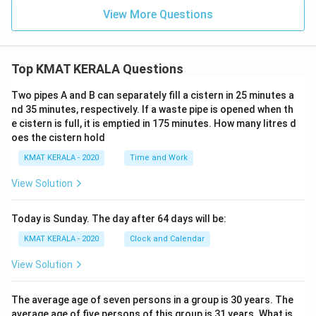
View More Questions
Top KMAT KERALA Questions
Two pipes A and B can separately fill a cistern in 25 minutes a
nd 35 minutes, respectively. If a waste pipe is opened when th
e cistern is full, it is emptied in 175 minutes. How many litres d
oes the cistern hold
KMAT KERALA - 2020
Time and Work
View Solution
Today is Sunday. The day after 64 days will be:
KMAT KERALA - 2020
Clock and Calendar
View Solution
The average age of seven persons in a group is 30 years. The
average age of five persons of this group is 31 years. What is