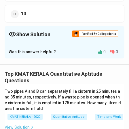
10
Show Solution
Verified By Collegedunia
The Correct Option is
C
Was this answer helpful?
0
0
Solution and Explanation
The correct answer is (C): 5
Top KMAT KERALA Quantitative Aptitude
Download Solution in PDF
Questions
Two pipes A and B can separately fill a cistern in 25 minutes a
nd 35 minutes, respectively. If a waste pipe is opened when th
e cistern is full, it is emptied in 175 minutes. How many litres d
oes the cistern hold
KMAT KERALA - 2020
Quantitative Aptitude
Time and Work
View Solution