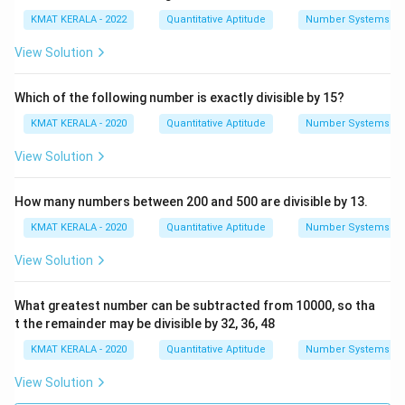
KMAT KERALA - 2022
Quantitative Aptitude
Number Systems
View Solution
Which of the following number is exactly divisible by 15?
KMAT KERALA - 2020
Quantitative Aptitude
Number Systems
View Solution
How many numbers between 200 and 500 are divisible by 13.
KMAT KERALA - 2020
Quantitative Aptitude
Number Systems
View Solution
What greatest number can be subtracted from 10000, so tha
t the remainder may be divisible by 32, 36, 48
KMAT KERALA - 2020
Quantitative Aptitude
Number Systems
View Solution