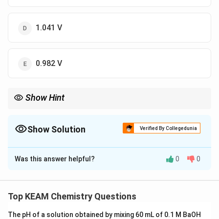
1.041 V
0.982 V
Show Hint
<
E_{cell}
If product concentration
<
reactant concentration,
>
E
ce
ll
>
0
.
E
ce
ll
E^0_{cell}
Show Solution
Verified By Collegedunia
The Correct Option is
C
Was this answer helpful?
0
0
Solution and Explanation
Step 1: Concept
0.059
0
E_{cell} =
=
−
l
o
g
Use the Nernst Equation:
E
E
Q
Top KEAM Chemistry Questions
ce
ll
ce
ll
n
E^0_{cell} -
.
\frac{0.059}
The pH of a solution obtained by mixing 60 mL of 0.1 M BaOH