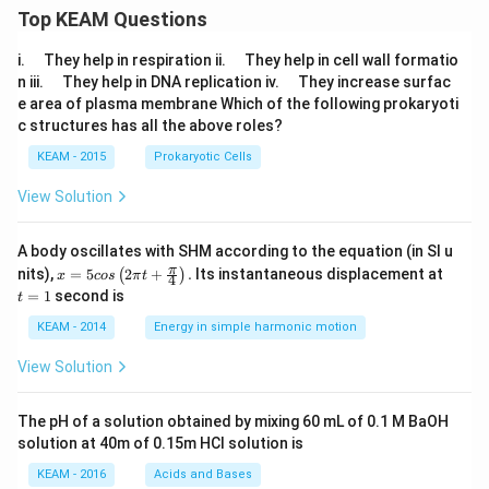
Top KEAM Questions
\q
\q
i.
They help in respiration ii.
They help in cell wall formatio
u
u
\q
\q
n iii.
They help in DNA replication iv.
They increase surfac
a
a
u
u
e area of plasma membrane Which of the following prokaryoti
d
d
a
a
c structures has all the above roles?
d
d
KEAM - 2015
Prokaryotic Cells
View Solution
A body oscillates with SHM according to the equation (in SI u
x =
t
π
nits),
=
5
2
+
.
Its instantaneous displacement at
(
)
x
cos
π
t
4
5 c
=
=
1
second is
t
os
1
\lef
KEAM - 2014
Energy in simple harmonic motion
t(2
\pi
View Solution
t +
\fr
ac
The pH of a solution obtained by mixing 60 mL of 0.1 M BaOH
{\p
solution at 40m of 0.15m HCI solution is
i}
{4}
KEAM - 2016
Acids and Bases
\ri