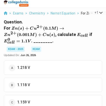
...
+
1
>
Exams
>
Chemistry
>
Nernst Equation
>
For Zn S Cu 2 0 1
Question.
2
+
Zn(s)+Cu^{2+}
For
(
)
+
(
0.1
)
→
Z
n
s
C
u
M
(0.1M)
2
+
E_{cell}
E^0_{c
(
0.001
)
+
(
)
, calculate
if
Z
n
M
C
u
s
E
ce
ll
\rightarrow
= 1.1
0
=
1.1
. ________.
E
V
Zn^{2+}(0.001
ce
ll
M)+Cu(s)
KEAM - 2025
KEAM
Updated On:
Jun 26, 2026
1.218 V
1.118 V
1.159 V