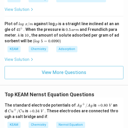
View Solution
lo
p
Plot of
/
against log
is a straight line inclined at an an
l
o
g
x
m
p
g
∘
45
0.
gle of
45
. When the pressure is
0.5
and Freundlich para
a
r
m
\t
{}
5
k
1
meter.
is
10
, the amount of solute adsorbed per gram of ad
k
ex
^
\,
0
(l
sorbent will be
(
5
=
0.6990
)
t{
l
o
g
\c
ar
o
}
ir
m
g
KEAM
Chemistry
Adsorption
x/
c
\t
m
e
View Solution
xt
{
}
View More Questions
5
=
0.
6
Top KEAM Nernst Equation Questions
9
9
+
0)
A{{g}
+
The standard electrode potentials of
/
is
+
0.80
an
A
g
A
g
V
^
0.
+
C{{u}
+
d
/
is
+
0.34
. These electrodes are connected thro
C
u
C
u
V
{+}}/
8
^
0.
ugh a salt bridge and if:
Ag
0
{+}}/
3
\t
Cu
4
KEAM
Chemistry
Nernst Equation
e