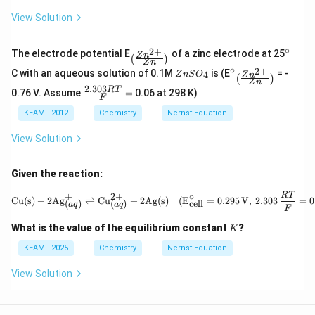
\t
xt
e
View Solution
{
xt
}
{
V
}
∘
_{\l
^
2
+
The electrode potential E
of a zinc electrode at 25
Z
n
V
(
)
eft
{\c
Z
n
∘
Z
^
_{\l
2
+
C with an aqueous solution of 0.1M
(\fr
is (E
= -
ir
4
Z
n
S
O
Z
n
(
)
n
{\c
eft
Z
n
ac
c}
2.303
\fra
RT
0.76 V. Assume
=
0.06 at 298 K)
S
ir
(\fr
{Zn
F
c
O
c}
ac
^{2
{2.
KEAM - 2012
Chemistry
Nernst Equation
_
{Zn
+}}
303
4
^{2
{Z
R
+}}
View Solution
n}
T}
{Z
\rig
{F}
n}
ht)}
=
\rig
Given the reaction:
ht)}
\text{Cu(s)} + 2\text{Ag}^+_{(
RT
+
2
+
∘
Cu(s)
+
2
Ag
⇌
Cu
+
2
Ag(s)
(
E
=
0.295
V
,
2.303
=
0
cell
(
)
(
)
a
q
a
q
F
K
What is the value of the equilibrium constant
?
K
KEAM - 2025
Chemistry
Nernst Equation
View Solution