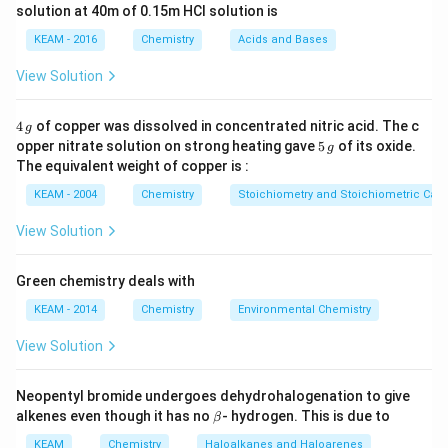
solution at 40m of 0.15m HCI solution is
{n} \log Q
Step 2: Meaning
2
+
KEAM - 2016
Chemistry
Acids and Bases
n
Zn
Q =
[
]
Z
n
2
+
−
=
2
→
+
2
=
=
(
).
n
Z
n
Z
n
e
Q
2
+
[
]
C
u
=
\rightarrow
\frac{[Zn^{2+}]}
0.001
−
2
=
1
0
View Solution
.
0.1
2
Zn^{2+} +
{[Cu^{2+}]} =
2e^-
\frac{0.001}
4
4
of copper was dissolved in concentrated nitric acid. The c
Step 3: Analysis
g
{0.1} = 10^{-2}
\,
5
opper nitrate solution on strong heating gave
5
of its oxide.
0.059
−
2
E_{cell} =
g
=
1.1
−
l
o
g
(
1
0
)
=
1.1
−
E
g
\,
ce
ll
2
The equivalent weight of copper is :
1.1 -
E_{cell}
(
0.0295
×
−
2
)
=
1.1
+
0.059
g
.
.
E
ce
ll
\frac{0.059}
KEAM - 2004
Chemistry
Stoichiometry and Stoichiometric Calc
= 1.1 +
{2}
0.059
Step 4: Conclusion
View Solution
\log(10^{-2})
E_{cell}
=
1.159
.
Final Answer:
(C)
E
V
ce
ll
= 1.1 -
= 1.159
Green chemistry deals with
(0.0295
V
Download Solution in PDF
\times -2)
KEAM - 2014
Chemistry
Environmental Chemistry
View Solution
Neopentyl bromide undergoes dehydrohalogenation to give
\b
alkenes even though it has no
- hydrogen. This is due to
β
et
a
KEAM
Chemistry
Haloalkanes and Haloarenes