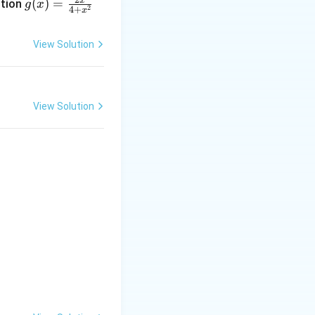
x
(
)
=
ction
g
x
2
4
+
x
= \f
rac
View Solution
{2x}
{4 +
x^
{2}}
View Solution