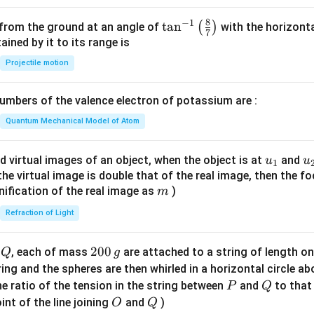
8
−
1
\ta
t
a
n
(
)
 from the ground at an angle of
with the horizonta
7
n^
ned by it to its range is
{-
Projectile motion
1}
\lef
mbers of the valence electron of potassium are :
t(
\fr
Quantum Mechanical Model of Atom
ac
{8}
u_
u
d virtual images of an object, when the object is at
and
u
u
1
{7}
{1}
{
f the virtual image is double that of the real image, then the fo
\ri
m
nification of the real image as
)
m
gh
Refraction of Light
t)
Q
2
200
d
, each of mass
are attached to a string of length o
Q
g
0
tring and the spheres are then whirled in a horizontal circle a
0
P
Q
e ratio of the tension in the string between
and
to that
P
Q
\,
O
Q
int of the line joining
and
)
O
Q