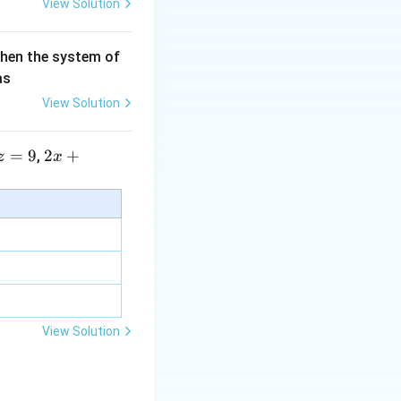
View Solution
then the system of
as
View Solution
=
9
2 x
2
+
,
z
x
+5
y+
\la
m
bd
a z
=
\m
View Solution
u