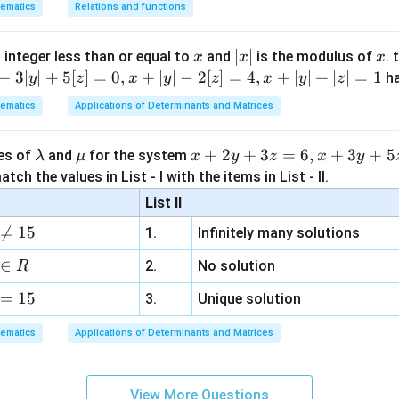
ematics
Relations and functions
x
|
∣
∣
x
 integer less than or equal to
and
is the modulus of
. 
x
x
x
x
+
3∣
∣
+
5
[
]
=
0
,
+
∣
∣
−
2
[
]
=
4
,
+
∣
∣
+
∣
∣
=
1
h
y
z
x
y
z
x
y
z
|
ematics
Applications of Determinants and Matrices
\l
\m
x
+
2
+
3
=
6
,
+
3
+
5
ues of
and
for the system
λ
μ
x
y
z
x
y
a
u
+
tch the values in List - I with the items in List - II.
m
2
List II
b
y

=
15
1.
Infinitely many solutions
d
+
a
3
∈
2.
No solution
R
z
=
15
=
3.
Unique solution
6,
ematics
Applications of Determinants and Matrices
x
+
3
View More Questions