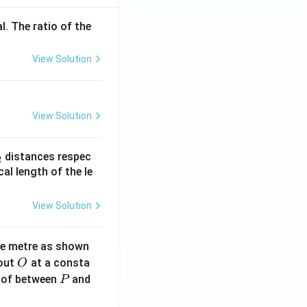
l. The ratio of the
View Solution
View Solution
_
distances respec
2
2}
cal length of the le
View Solution
ne metre as shown
O
bout
at a consta
O
P
 of between
and
P