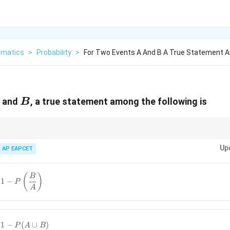
matics
>
Probability
>
For Two Events A And B A True Statement
B
and
, a true statement among the following is
B
mong union, intersection, and complement of events for probability identit
Up
AP EAPCET
{A}
(
)
B
1
−
P
A
}) =
ac{B}
{A}
1
−
(
∪
)
P
A
B