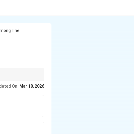
 Among The
ies.
dated On:
Mar 18, 2026