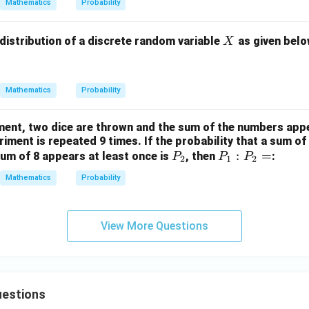
Mathematics
Probability
X
 distribution of a discrete random variable
as given belo
X
Mathematics
Probability
ment, two dice are thrown and the sum of the numbers appe
iment is repeated 9 times. If the probability that a sum of
P
P
:
=
um of 8 appears at least once is
, then
:
P
P
P
2
1
2
_
_
Mathematics
Probability
2
1
:
P
View More Questions
_
2
=
estions