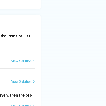
the items of List
View Solution
View Solution
even, then the pro
View Solution