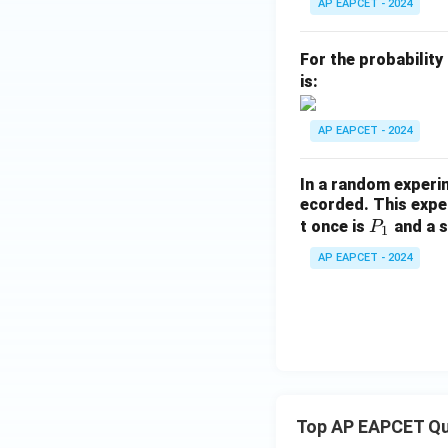
P
AP EAPCET - 2024
(B
\m
For the probability
id
is:
A
\c
AP EAPCET - 2024
ap
B)
In a random experi
=
ecorded. This exper
P
t once is
and a s
P
1
_
AP EAPCET - 2024
1
Top AP EAPCET Qu