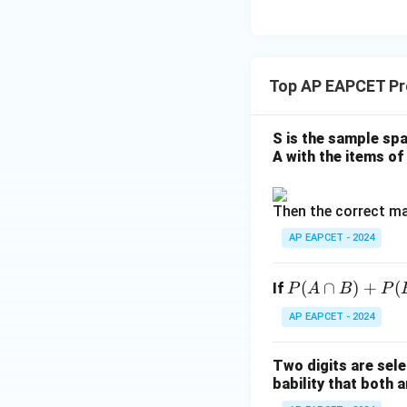
\m
2
\m
15
u=
[z]
u
15
=
\in
4,
R
Top AP EAPCET Pro
x
+
|y
S is the sample spa
|
A with the items of 
+
|z|
Then the correct ma
=
1
AP EAPCET - 2024
P
(
∩
)
+
(
If
P
A
B
P
(A
AP EAPCET - 2024
\c
ap
Two digits are sele
B)
bability that both a
+