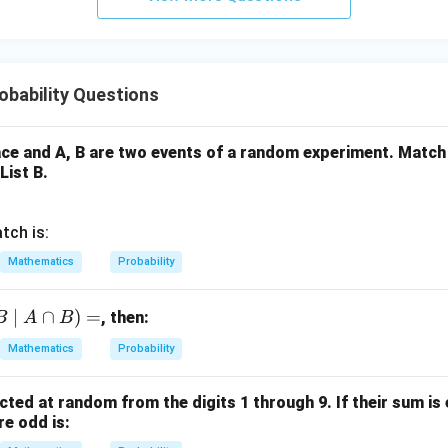
y
+
5
z
=
bability Questions
9
ce and A, B are two events of a random experiment. Match 
List B.
tch is:
Mathematics
Probability
∣
∩
)
=
, then:
B
A
B
Mathematics
Probability
cted at random from the digits 1 through 9. If their sum is 
re odd is: