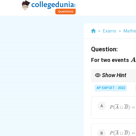
>
Exams
>
Mathe
Question:
A
For two events
A
Show Hint
Review relationships a
AP EAPCET - 2022
P(\overline
(
∪
)
=
P
A
B
\cup
\overline{B
1 -
P\left(\dfr
P(\overline
(
∪
)
=
{A}\right)
P
A
B