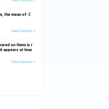
X
w, the mean of
X
View Solution
ared on them is r
 6 appears at leas
View Solution