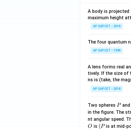
A body is projected
maximum height attai
AP EAPCET - 2018
The four quantum nu
AP EAPCET - 1998
A lens forms real an
tively. If the size o
ns is (take, the mag
AP EAPCET - 2018
P
Two spheres
an
P
in the figure. The s
nt angular speed. Th
O
(P
(
is
is at mid-po
O
P