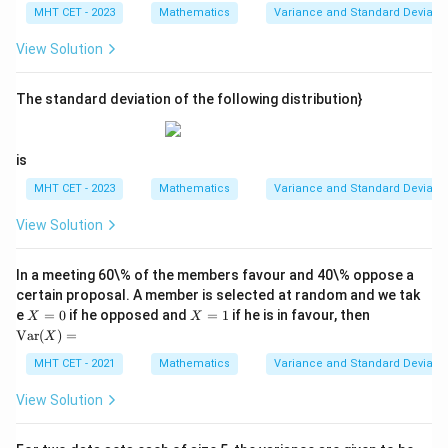
\l
5)
MHT CET - 2023
Mathematics
Variance and Standard Deviatio
d
^
ot
2,
View Solution
s,
(x
x_
_2
{5
-
0}
The standard deviation of the following distribution}
5)
^
2,
\l
is
d
ot
MHT CET - 2023
Mathematics
Variance and Standard Deviatio
s,
(x
View Solution
_
{5
0}
In a meeting 60\% of the members favour and 40\% oppose a
-
5)
certain proposal. A member is selected at random and we tak
^2
X
X
\te
e
=
0
if he opposed and
=
1
if he is in favour, then
X
X
=
=
xt
Var
(
)
=
X
0
1
{V
ar}
MHT CET - 2021
Mathematics
Variance and Standard Deviatio
(X)
=
View Solution