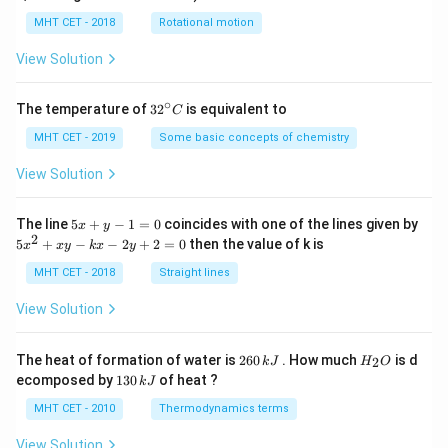
lp
h
MHT CET - 2018
Rotational motion
a
=
View Solution
∘
32
The temperature of
3
2
is equivalent to
C
^
{\c
MHT CET - 2019
Some basic concepts of chemistry
ir
c}
View Solution
C
5
The line
5
+
−
1
=
0
coincides with one of the lines given by
x
y
x
2
5
5
+
−
−
2
+
2
=
0
then the value of k is
x
x
y
k
x
y
+
x
y
^
MHT CET - 2018
Straight lines
-
2
1
+
View Solution
=
x
0
y
-
2
H
The heat of formation of water is
260
. How much
is d
2
k
J
H
O
k
6
_
1
ecomposed by
130
of heat ?
k
J
x
0
2
3
-
\,
O
0
MHT CET - 2010
Thermodynamics terms
2
k
\,
y
J
k
View Solution