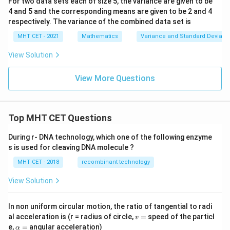
For two data sets each of size 5, the variance are given to be
4 and 5 and the corresponding means are given to be 2 and 4
respectively. The variance of the combined data set is
MHT CET - 2021
Mathematics
Variance and Standard Deviatio
View Solution
View More Questions
Top MHT CET Questions
During r- DNA technology, which one of the following enzyme
s is used for cleaving DNA molecule ?
MHT CET - 2018
recombinant technology
View Solution
In non uniform circular motion, the ratio of tangential to radi
v
al acceleration is (r = radius of circle,
=
speed of the particl
v
=
\a
e,
=
angular acceleration)
α