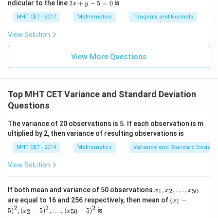
lo
2
Step 4: Final Answer:
ndicular to the line
2
+
−
5
=
0
is
i}{2
x
y
x d
x d
(1)^2)}{5
\s
g
+ 1)}{10}
x
4}
x =
x =
qr
The combined variance is 11/2, which corresponds to
\le
+ 5}
+
MHT CET - 2017
Mathematics
Tangents and Normals
=
\fr
t
ft[l
y
option (C).
ac
{x
\frac{5(5)
og
-
View Solution
{\p
-
\,s
5
+ 5(6)}
i}
1}
in
=
Download Solution in PDF
{2}
{10} =
\,
0
View More Questions
\lo
x
\frac{25 +
g\l
\ri
eft
30}{10} =
gh
(\fr
t]
\frac{55}
ac
Top MHT CET Variance and Standard Deviation
+c
{10} =
{1}
Questions
{2}
\frac{11}
\ri
{2}
gh
The variance of 20 observations is 5. If each observation is m
t)
ultiplied by 2, then variance of resulting observations is
MHT CET - 2014
Mathematics
Variance and Standard Deviatio
View Solution
x_
If both mean and variance of 50 observations
,
,
…
,
1
2
50
x
x
x
1,
(x
are equal to 16 and 256 respectively, then mean of
(
−
1
x
x_
_1
2
2
2
5
)
,
(
−
5
)
,
…
,
(
−
5
)
is
2,
2
50
x
x
-