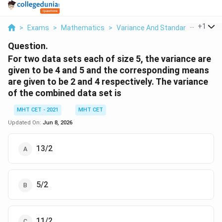
...
+
1
>
Exams
>
Mathematics
>
Variance And Standard Deviation
Question.
For two data sets each of size 5, the variance are
given to be 4 and 5 and the corresponding means
are given to be 2 and 4 respectively. The variance
of the combined data set is
MHT CET - 2021
MHT CET
Updated On:
Jun 8, 2026
13/2
5/2
11/2