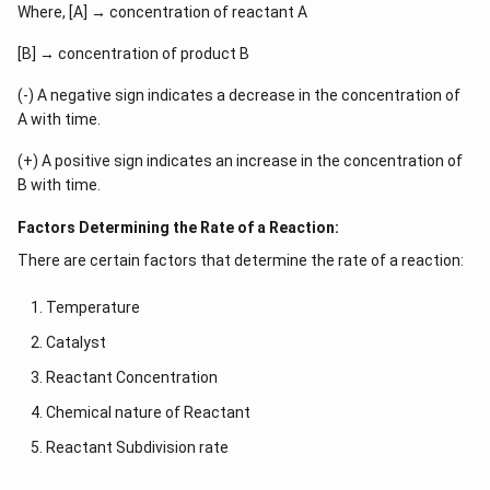
Where, [A] → concentration of reactant A
[B] → concentration of product B
(-) A negative sign indicates a decrease in the concentration of
A with time.
(+) A positive sign indicates an increase in the concentration of
B with time.
Factors Determining the Rate of a Reaction:
There are certain factors that determine the rate of a reaction:
Temperature
Catalyst
Reactant Concentration
Chemical nature of Reactant
Reactant Subdivision rate