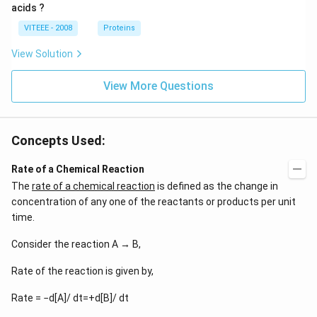
acids ?
VITEEE - 2008
Proteins
View Solution
View More Questions
Concepts Used:
Rate of a Chemical Reaction
The
rate of a chemical reaction
is defined as the change in
concentration of any one of the reactants or products per unit
time.
Consider the reaction A → B,
Rate of the reaction is given by,
Rate = −d[A]/ dt=+d[B]/ dt