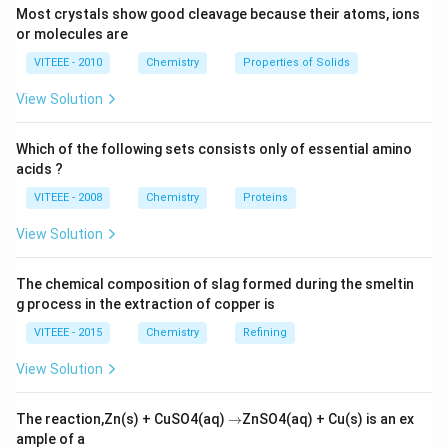
k= 3.4
\left[N_{2}O_{5}\right]
= 3M
Most crystals show good cleavage because their atoms, ions
\times
Download Solution in PDF
or molecules are
10^{-5}
VITEEE - 2010
Chemistry
Properties of Solids
View Solution
Which of the following sets consists only of essential amino
acids ?
VITEEE - 2008
Chemistry
Proteins
View Solution
The chemical composition of slag formed during the smeltin
g process in the extraction of copper is
VITEEE - 2015
Chemistry
Refining
View Solution
\r
The reaction,Zn(s) + CuSO4(aq)
→
ZnSO4(aq) + Cu(s) is an ex
ig
ample of a