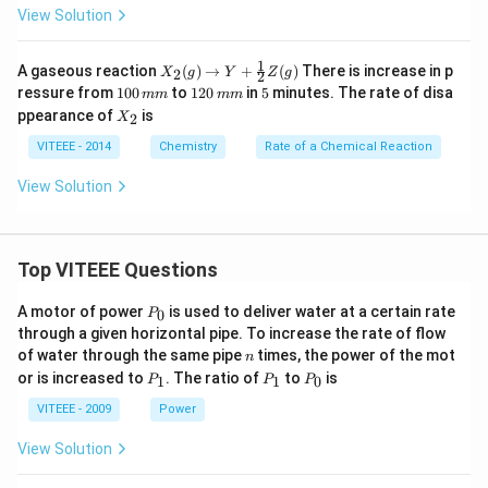
\ri
t[N
\lef
View Solution
ght
H_
t[H
arr
{3}
_
ow
\rig
{2}
1
X_
A gaseous reaction
(
)
→
+
(
)
There is increase in p
2
2N
X
g
Y
Z
g
ht]}
2
\rig
2
1
1
5
H_
{\D
ressure from
100
to
120
in
5
minutes. The rate of disa
mm
mm
ht]}
(g)
0
2
{3}
elta
X
{\D
ppearance of
is
2
X
\to
0
0
t}=
_
elta
Y
\,
\,
2\ti
2
VITEEE - 2014
Chemistry
Rate of a Chemical Reaction
t}
+
m
m
mes
\fr
m
m
10^
View Solution
ac
{-
{1}
4}\,
{2}
mol
Z
\,l^
(g)
{-
Top VITEEE Questions
1}s
^{-
P
A motor of power
is used to deliver water at a certain rate
0
P
1},
_
through a given horizontal pipe. To increase the rate of flow
0
n
of water through the same pipe
times, the power of the mot
n
P
P
P
or is increased to
. The ratio of
to
is
1
1
0
P
P
P
_
_
_
1
1
0
VITEEE - 2009
Power
View Solution