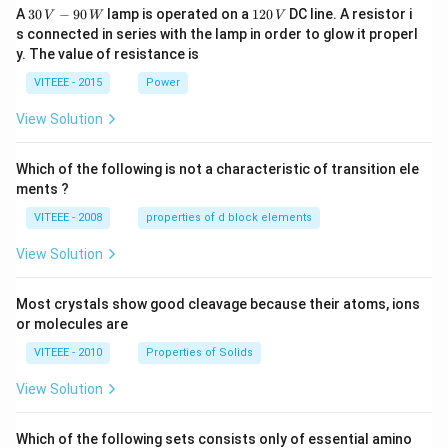
30
1
A
30
−
90
lamp is operated on a
120
DC line. A resistor i
V
W
V
\,
2
s connected in series with the lamp in order to glow it properl
V
0
y. The value of resistance is
-9
\,
0
V
VITEEE - 2015
Power
\,
W
View Solution
Which of the following is not a characteristic of transition ele
ments ?
VITEEE - 2008
properties of d block elements
View Solution
Most crystals show good cleavage because their atoms, ions
or molecules are
VITEEE - 2010
Properties of Solids
View Solution
Which of the following sets consists only of essential amino