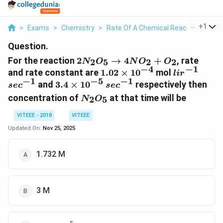
...
+
1
>
Exams
>
Chemistry
>
Rate Of A Chemical Reaction
>
For
Question.
2N_2O_5
For the reaction
2
→
4
+
, rate
2
5
2
2
N
O
N
O
O
\to
−
4
−
1
1.02
lir^{-1}
sec^{
and rate constant are
1.02
×
1
0
mol
l
i
r
4NO_2
−
1
−
5
−
1
\times
3.4
sec^{-1}
and
3.4
×
1
0
respectively then
se
c
se
c
+ O_2
10^{-4}
\times
N_2O_5
concentration of
at that time will be
2
5
N
O
10^{-5}
VITEEE - 2018
VITEEE
Updated On:
Nov 25, 2025
1.732 M
3 M