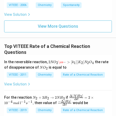
h
ta
VITEEE - 2006
Chemistry
Spontaneity
rr
o
View Solution
w
View More Questions
Top VITEEE Rate of a Chemical Reaction
Questions
2
N
O
2
\ce
−
>
[
k
1
]
[
K
2
]
N
2
O
4
In the reversible reaction,
2
\ce
−
>
[
]
[
]
the rate
2
1
2
2
4
N
O
k
K
N
O
N
of disappearance of
is equal to
2
N
O
O_
{2}
VITEEE - 2011
Chemistry
Rate of a Chemical Reaction
View Solution
Δ
[
]
3
N_
\fra
N
H
For the reaction
+
3
→
2
if
=
2
×
2
2
3
N
H
N
H
Δ
t
{2}
c
−
Δ
[
]
−
4
−
1
−
1
2
\fra
H
1
0
,
then value of
would be
m
o
l
l
s
Δ
+3
{\D
t
c{-
H_
elta
\De
VITEEE - 2019
Chemistry
Rate of a Chemical Reaction
{2}
\lef
lta