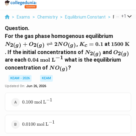
...
+
1
>
Exams
>
Chemistry
>
Equilibrium Constant
>
For The Gas
Question.
N_{2(g)
For the gas phase homogenous equilibrium
O_{2(g)
K_c
1500\tex
+
⇌
2
,
=
0.1
at
1500
K
2
(
)
2
(
)
(
)
N
O
N
O
K
c
g
g
g
\rightle
=
K}
N_{2(g)}
O_{2(g)
. If the initial concentrations of
and
2
(
)
2
(
)
N
O
g
g
2NO_{(
0.1
−
1
0.04\text{
are each
0.04
mol L
what is the equilibrium
mol
NO_{(g)}
concentration of
?
(
)
N
O
g
L}^{-1}
KEAM - 2026
KEAM
Updated On:
Jun 26, 2026
−
1
0.100\text{
0.100
mol L
mol
L}^{-1}
−
1
0.0100\text{
0.0100
mol L
mol L}^{-1}