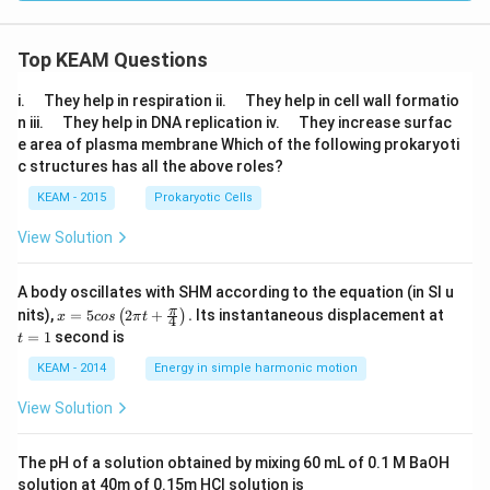
tle
fth
ar
Top KEAM Questions
po
on
s2
\q
\q
i.
They help in respiration ii.
They help in cell wall formatio
C
u
u
\q
\q
n iii.
They help in DNA replication iv.
They increase surfac
O
a
a
u
u
e area of plasma membrane Which of the following prokaryoti
(g)
d
d
a
a
c structures has all the above roles?
d
d
KEAM - 2015
Prokaryotic Cells
View Solution
A body oscillates with SHM according to the equation (in SI u
x =
t
π
nits),
=
5
2
+
.
Its instantaneous displacement at
(
)
x
cos
π
t
4
5 c
=
=
1
second is
t
os
1
\lef
KEAM - 2014
Energy in simple harmonic motion
t(2
\pi
View Solution
t +
\fr
ac
The pH of a solution obtained by mixing 60 mL of 0.1 M BaOH
{\p
solution at 40m of 0.15m HCI solution is
i}