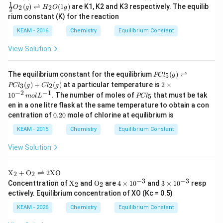
NO
0.011\text{
The equilibrium concentration of
is
NO
2
1
(
)
⇌
(
1
)
are K1, K2 and K3 respectively. The equilib
+
2
2
O
g
H
O
g
2
−
1
(g)
mol
0.011
mol L
.
3H
rium constant (K) for the reaction
+
L}^{-1}
_2
\fr
KEAM - 2016
Chemistry
Equilibrium Constant
(g)
ac
Download Solution in PDF
\ri
{1}
ght
View Solution
{2}
left
O_
har
2
po
PC
(g)
The equilibrium constant for the equilibrium
(
)
⇌
5
PC
l
g
ons
l _
\ri
2
(
)
+
(
)
at a particular temperature is
2
×
3
2
PC
l
g
C
l
g
2N
{5}
ght
\t
−
2
−
1
PC
1
0
. The number of moles of
that must be tak
H_
(g)
5
m
o
l
L
PC
l
left
i
l _
3
\ri
en in a one litre flask at the same temperature to obtain a con
har
m
{5}
(g),
ght
0.
po
es
centration of
0.20
mole of chlorine at equilibrium is
N_
left
2
ons
10
2
har
0
H_
KEAM - 2015
Chemistry
Equilibrium Constant
^
(g)
po
2O
{-
+
ons
(1
2}
View Solution
O_
PC
g)
\,
2
l _
m
(g)
{3}
ol
\tex
X
+
O
⇌
2
XO
2
2
\ri
(g)
L
t
−
3
−
3
\tex
\tex
4
3
ght
Concenttration of
X
and
O
are
4
×
1
0
and
3
×
1
0
resp
+
2
2
^
{X}
t
t
\t
\t
left
Cl
ectively. Equilibrium concentration of XO (Kc = 0.5)
{-
_2
{X}
{O}
i
i
har
_
1}
+
_2
_2
m
m
po
{2}
KEAM - 2026
Chemistry
Equilibrium Constant
\tex
es
es
ons
(g)
t
10
10
2N