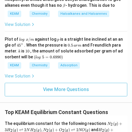
0.04
−
x
\b
alkenes even though it has no
- hydrogen. This is due to
β
et
a
KEAM
Chemistry
Haloalkanes and Haloarenes
2
=
0.316
(
0.04
2x = 0.316(0.04) - 0.316x
)
−
0.316
x
x
View Solution
lo
p
Plot of
/
against log
is a straight line inclined at an an
l
o
g
x
m
p
g
∘
45
0.
gle of
45
. When the pressure is
0.5
and Freundlich para
2
+
0.316
2x + 0.316x = 0.01264
=
0.01264
a
r
m
x
x
\t
{}
5
k
1
meter.
is
10
, the amount of solute adsorbed per gram of ad
k
ex
^
\,
0
(l
sorbent will be
(
5
=
0.6990
)
t{
l
o
g
\c
ar
o
}
ir
m
g
KEAM
Chemistry
Adsorption
x/
c
2.316
=
0.01264
2.316x = 0.01264 \implies x \ap
⟹
≈
0.00545
x
x
\t
m
e
View Solution
xt
{
NO
2x
2
The equilibrium concentration of
is
:
NO
x
}
View More Questions
5
−
1
[NO]_{eq} = 2(0.00545) = 0.010
=
[
]
=
2
(
0.00545
)
=
0.0109
≈
0.011
mol L
NO
e
q
0.
6
Top KEAM Equilibrium Constant Questions
9
9
0)
N_
The equilibrium constant for the following reactions
(
)
+
2
N
g
Step 3: Final Answer:
2
H_
3
(
)
⇌
2
(
)
,
(
)
+
(
)
⇌
2
(
)
and
(
)
+
2
3
2
2
2
H
g
N
H
g
N
g
O
g
NO
g
H
g
(g)