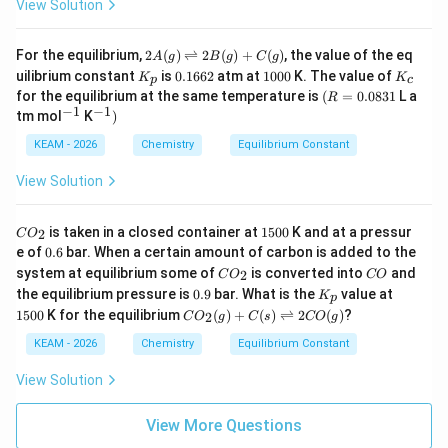
View Solution
{O}
^
^
O
_2
{-
{-
(g)
\rig
3}
3}
2
htle
For the equilibrium,
2
(
)
⇌
2
(
)
+
(
)
, the value of the eq
A
g
B
g
C
g
A
ftha
K
0.
1
K
uilibrium constant
is
0.1662
atm at
1000
K. The value of
K
K
p
c
(g)
rpo
_
1
0
_
(R
for the equilibrium at the same temperature is
(
=
0.0831
L a
R
\ri
ons
p
6
0
c
=
−
1
−
1
^
^{-
tm mol
K
)
gh
2\te
6
0
0.
{-
1})
tle
xt
2
08
1}
KEAM - 2026
Chemistry
Equilibrium Constant
fth
{X
31
ar
O}
po
View Solution
on
s 2
C
B
1
is taken in a closed container at
1500
K and at a pressur
2
C
O
O
(g)
5
0.
e of
0.6
bar. When a certain amount of carbon is added to the
_
+
0
6
C
C
system at equilibrium some of
is converted into
and
2
2
C
C
O
0
CO
O
O
0.
K
1
(g)
the equilibrium pressure is
0.9
bar. What is the
value at
K
p
_
9
_
5
C
1500
K for the equilibrium
(
)
+
(
)
⇌
2
(
)
?
2
2
C
O
g
C
s
CO
g
p
0
O
0
_2
KEAM - 2026
Chemistry
Equilibrium Constant
(g)
+
View Solution
C
(s)
\ri
View More Questions
gh