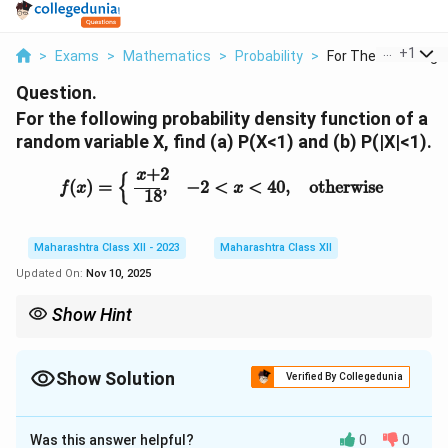
...
+
1
>
Exams
>
Mathematics
>
Probability
>
For The Following Pr
Question.
For the following probability density function of a
random variable X, find (a) P(X<1) and (b) P(|X|<1).
f
(
x
)
=
{
x
+
2
18
,
−
2
<
x
<
4
0
,
otherwise
+
2
x
{
(
)
=
,
−
2
<
<
4
0
,
otherwise
f
x
x
18
Maharashtra Class XII - 2023
Maharashtra Class XII
Updated On:
Nov 10, 2025
Show Hint
For PDF, ensure integral equals 1; compute probabilities by
integrating over specified intervals.
Show Solution
Verified By Collegedunia
Solution and Explanation
Was this answer helpful?
0
0
f(x)
(
)
Verify
is a valid PDF:
f
x