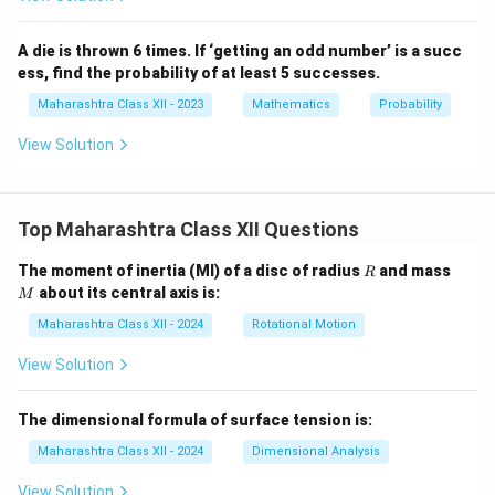
A die is thrown 6 times. If ‘getting an odd number’ is a succ
ess, find the probability of at least 5 successes.
Maharashtra Class XII - 2023
Mathematics
Probability
View Solution
Top Maharashtra Class XII Questions
R
M
The moment of inertia (MI) of a disc of radius
and mass
R
about its central axis is:
M
Maharashtra Class XII - 2024
Rotational Motion
View Solution
The dimensional formula of surface tension is:
Maharashtra Class XII - 2024
Dimensional Analysis
View Solution