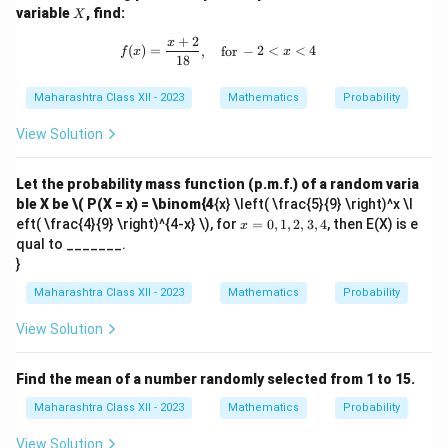
X
variable
, find:
X
+
2
f(x) = \frac{x + 2}{18}, \quad \text
x
(
)
=
,
for
−
2
<
<
4
f
x
x
18
Maharashtra Class XII - 2023
Mathematics
Probability
View Solution
Let the probability mass function (p.m.f.) of a random varia
ble X be
\( P(X = x) = \binom{4
{x} \left( \frac{5}{9} \right)^x \l
x
eft( \frac{4}{9} \right)^{4-x} \), for
=
0
,
1
,
2
,
3
,
4
, then E(X) is e
x
=
qual to _______.
0,
}
1,
2,
Maharashtra Class XII - 2023
Mathematics
Probability
3,
4
View Solution
Find the mean of a number randomly selected from 1 to 15.
Maharashtra Class XII - 2023
Mathematics
Probability
View Solution