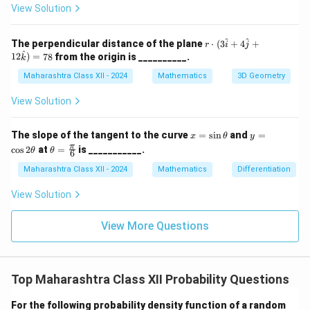
et
^
a
View Solution
a,
\c
\g
ir
a
c,
r \c
^
^
The perpendicular distance of the plane
⋅
(
3
+
4
+
r
i
j
m
\b
dot
^
12
)
=
78
from the origin is __________.
k
m
et
(3
a
a
\ha
Maharashtra Class XII - 2024
Mathematics
3D Geometry
=
t{i}
45
+ 4
View Solution
^
\ha
\c
t{j}
irc
+ 1
x
y
The slope of the tangent to the curve
=
s
i
n
and
=
x
θ
y
2\h
=
=
\th
π
c
o
s
2
at
=
is ___________.
θ
θ
at
6
\s
\c
eta
{k})
in
os
=
Maharashtra Class XII - 2024
Mathematics
Differentiation
= 7
\t
2
\fr
8
h
\t
ac
View Solution
et
h
{\p
a
et
i}
a
{6}
View More Questions
Top Maharashtra Class XII Probability Questions
For the following probability density function of a random