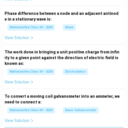
Phase difference between a node and an adjacent antinod
e in a stationary wave is:
Maharashtra Class XII - 2024
Wave
View Solution
The work done in bringing a unit positive charge from infin
ity to a given point against the direction of electric field is
known as:
Maharashtra Class XII - 2024
Electrostatics
View Solution
To convert a moving coil galvanometer into an ammeter, we
need to connect a:
Maharashtra Class XII - 2024
Basic Galvanometer
View Solution