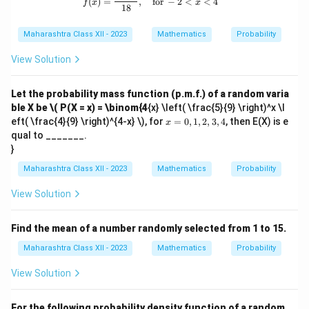
(
)
=
,
for
−
2
<
<
4
f
x
x
18
Maharashtra Class XII - 2023
Mathematics
Probability
View Solution
Let the probability mass function (p.m.f.) of a random varia
ble X be
\( P(X = x) = \binom{4
{x} \left( \frac{5}{9} \right)^x \l
x
eft( \frac{4}{9} \right)^{4-x} \), for
=
0
,
1
,
2
,
3
,
4
, then E(X) is e
x
=
qual to _______.
0,
}
1,
2,
Maharashtra Class XII - 2023
Mathematics
Probability
3,
4
View Solution
Find the mean of a number randomly selected from 1 to 15.
Maharashtra Class XII - 2023
Mathematics
Probability
View Solution
For the following probability density function of a random