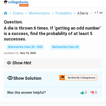
...
+
1
>
Exams
>
Mathematics
>
Probability
>
A Die Is Thrown 6 Ti
Question.
A die is thrown 6 times. If ‘getting an odd number’
is a success, find the probability of at least 5
successes.
Maharashtra Class XII - 2023
Maharashtra Class XII
Updated On:
Nov 10, 2025
Show Hint
For binomial probability, sum probabilities for required
−
\binom{n}
n
k
n
k
outcomes; use
.
(
)
p
q
k
{k} p^k
Show Solution
Verified By Collegedunia
q^{n-k}
Solution and Explanation
Was this answer helpful?
0
0
3
1
1
\frac{3}
\frac{1}
=
For a fair die, P(odd) =
, P(even) =
. Binomial
6
2
2
{6} =
{2}
1
n
p =
=
6
=
distribution:
,
.
n
p
2
\frac{1}
=
\frac{1}
P(X