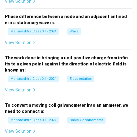
View Solution
Phase difference between a node and an adjacent antinod
e in a stationary wave is:
Maharashtra Class XII - 2024
Wave
View Solution
The work done in bringing a unit positive charge from infin
ity to a given point against the direction of electric field is
known as:
Maharashtra Class XII - 2024
Electrostatics
View Solution
To convert a moving coil galvanometer into an ammeter, we
need to connect a:
Maharashtra Class XII - 2024
Basic Galvanometer
View Solution