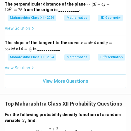
a
c,
r \c
^
^
The perpendicular distance of the plane
⋅
(
3
+
4
+
r
i
j
m
\b
dot
^
12
)
=
78
from the origin is __________.
k
m
et
(3
a
a
\ha
Maharashtra Class XII - 2024
Mathematics
3D Geometry
=
t{i}
45
+ 4
View Solution
^
\ha
\c
t{j}
irc
+ 1
x
y
The slope of the tangent to the curve
=
s
i
n
and
=
x
θ
y
2\h
=
=
\th
π
c
o
s
2
at
=
is ___________.
θ
θ
at
6
\s
\c
eta
{k})
in
os
=
Maharashtra Class XII - 2024
Mathematics
Differentiation
= 7
\t
2
\fr
8
h
\t
ac
View Solution
et
h
{\p
a
et
i}
a
{6}
View More Questions
Top Maharashtra Class XII Probability Questions
For the following probability density function of a random
X
variable
, find:
X
+
2
f(x) = \frac{x + 2}{18}, \quad \text
x