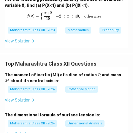
variable X, find (a) P(X<1) and (b) P(|X|<1).
f
(
x
)
=
{
x
+
2
18
,
−
2
<
x
<
4
0
,
otherwise
+
2
x
{
(
)
=
,
−
2
<
<
4
0
,
otherwise
f
x
x
18
Maharashtra Class XII - 2023
Mathematics
Probability
View Solution
Top Maharashtra Class XII Questions
R
M
The moment of inertia (MI) of a disc of radius
and mass
R
about its central axis is:
M
Maharashtra Class XII - 2024
Rotational Motion
View Solution
The dimensional formula of surface tension is:
Maharashtra Class XII - 2024
Dimensional Analysis