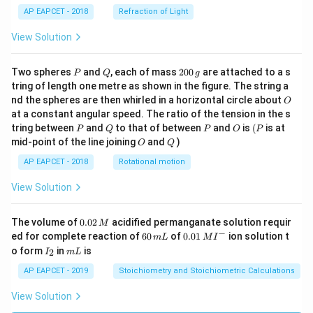
AP EAPCET - 2018
Refraction of Light
View Solution
P
Q
2
Two spheres
and
, each of mass
200
are attached to a s
P
Q
g
0
tring of length one metre as shown in the figure. The string a
0
O
nd the spheres are then whirled in a horizontal circle about
O
\,
at a constant angular speed. The ratio of the tension in the s
g
P
Q
P
O
(P
tring between
and
to that of between
and
is
(
is at
P
Q
P
O
P
O
Q
mid-point of the line joining
and
)
O
Q
AP EAPCET - 2018
Rotational motion
View Solution
0.
The volume of
0.02
acidified permanganate solution requir
M
0
−
6
0.0
ed for complete reaction of
60
of
0.01
ion solution t
m
L
M
I
2
0
1\,
I
m
o form
in
is
2
I
m
L
\,
\,
MI
_
L
M
m
^
2
AP EAPCET - 2019
Stoichiometry and Stoichiometric Calculations
L
{-}
View Solution