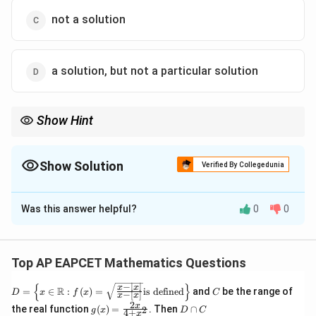
not a solution
a solution, but not a particular solution
Show Hint
n
For an
-th order differential equation, the general solution
n
n
contains
arbitrary constants.
n
Show Solution
Verified By Collegedunia
The Correct Option is
A
Was this answer helpful?
0
0
Solution and Explanation
Step 1: Start with the given differential equation.
The given differential equation is
Top AP EAPCET Mathematics Questions
3
\frac{d^3y}{dx^3}=0.
d
y
−
∣
∣
{
}
D =
C
x
x
R
=
0.
=
∈
:
(
)
=
is defined
and
be the range of
D
x
f
x
C
−
[
]
x
x
3
\left
d
x
2
g(x)
D
x
the real function
(
)
=
. Then
∩
2
\{x
g
x
D
C
4
+
x