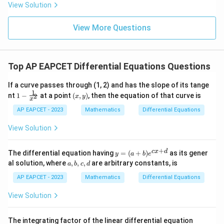
8,
8,
eq
5
View Solution
+
\m
\m
15
z
|z|
u=
u
=
=
15
\in
9
View More Questions
1
R
Top AP EAPCET Differential Equations Questions
If a curve passes through (1, 2) and has the slope of its tange
1
1 -
(x,
nt
1
−
at a point
(
,
)
, then the equation of that curve is
2
x
y
x
\fr
y)
ac
AP EAPCET - 2023
Mathematics
Differential Equations
{1}
{x^
View Solution
2}
+
y
c
x
d
The differential equation having
=
(
+
)
as its gener
y
a
b
e
=
a,
al solution, where
,
,
,
are arbitrary constants, is
a
b
c
d
(a
b,
+
c,
AP EAPCET - 2023
Mathematics
Differential Equations
b)
d
e^
View Solution
{c
x
+
\fr
The integrating factor of the linear differential equation
d}