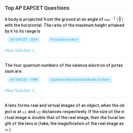
Top AP EAPCET Questions
8
−
1
\ta
A body is projected from the ground at an angle of
t
a
n
(
)
7
n^
with the horizontal. The ratio of the maximum height attained
{-
by it to its range is
1}
\lef
AP EAPCET - 2018
Projectile motion
t(
\fr
View Solution
ac
{8}
{7}
The four quantum numbers of the valence electron of potas
\ri
gh
sium are :
t)
AP EAPCET - 1998
Quantum Mechanical Model of Atom
View Solution
A lens forms real and virtual images of an object, when the ob
u_
u_
ject is at
and
distances respectively. If the size of the vi
1
2
u
u
{1}
{2}
rtual image is double that of the real image, then the focal len
m
gth of the lens is (take, the magnification of the real image as
)
m