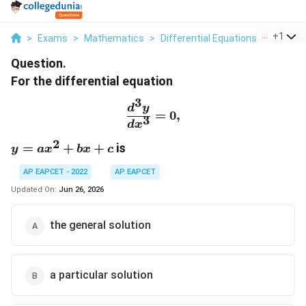
...
+
1
>
Exams
>
Mathematics
>
Differential Equations
>
For The 
Question.
For the differential equation
3
\frac{d^3y}{dx^3}=0,
d
y
=
0
,
3
d
x
2
y=ax^2+bx+c
=
+
+
is
y
a
x
b
x
c
AP EAPCET - 2022
AP EAPCET
Updated On:
Jun 26, 2026
the general solution
a particular solution