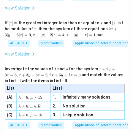
{2
x
+
\fr
ht\}
The obtained solution can be written as
-
\i
2}
ac
View Solution
\si
n
, x
{x}
2
=
+
y=ax^2+bx+c,
+
,
n 3
y
a
x
b
x
c
[R
\n
{2}
x}
e -
[x]
x
|
If
[
]
is the greatest integer less than or equal to
and
∣
∣
is t
x
x
x
, x
a,b,c
2
,
,
where
are arbitrary constants.
a
b
c
x
x
2x
he modulus of
\in
. then the system of three equations
2
+
x
x
|
+
Since the third-order differential equation has three
[R
3∣
∣
+
5
[
]
=
0
,
+
∣
∣
−
2
[
]
=
4
,
+
∣
∣
+
∣
∣
=
1
has
y
z
x
y
z
x
y
z
3
arbitrary constants, this represents the general
|
AP EAPCET
Mathematics
Applications of Determinants and M
y
solution.
|
View Solution
+
5
Step 4: Final conclusion.
[z]
\l
\m
x
Investigate the values of
and
for the system
+
2
+
λ
μ
x
y
Therefore,
=
a
u
+
2 x
3
=
6
,
+
3
+
5
=
9
,
2
+
5
+
=
and match the values
0,
z
x
y
z
x
y
λ
z
μ
m
2
+5
x
in List - I with the items in List - II.
\boxed{\text{the general soluti
b
y
the general solution
y+
+
d
+
List I
\la
List II
|y
a
3
m
| -
\la
z
(A)
=
8
,

=
15
1.
Infinitely many solutions
bd
λ
μ
2
m
=
Download Solution in PDF
a z
[z]
\la
(B)
bd

=
8
,
∈
2.
No solution
6,
λ
μ
R
=
=
m
a=
x
\m
4,
\la
(C)
bd
=
8
,
=
15
3.
Unique solution
8,
+
λ
μ
u
x
m
a
\m
3
+
bd
\n
u
y
AP EAPCET
Mathematics
Applications of Determinants and M
|y
a=
eq
\n
+
|