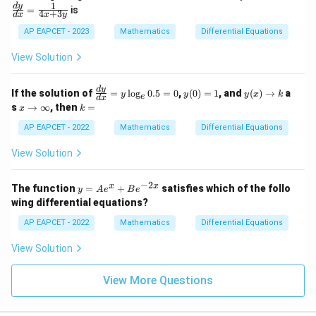
ac
1
d
y
=
is
4
+
3
d
x
x
y
{d
y}
AP EAPCET - 2023
Mathematics
Differential Equations
{d
x}
View Solution
=
\fr
ac
\f
y
y
d
y
If the solution of
=
l
o
g
0.5
=
0
,
(
0
)
=
1
, and
(
)
→
a
{1}
y
y
y
x
k
e
d
x
ra
(0)
(x)
x
k
{4x
s
→
∞
, then
=
x
k
c
=
\t
\t
=
+
{d
1
o
o
AP EAPCET - 2022
Mathematics
Differential Equations
3y}
y}
k
\i
{d
nf
View Solution
x}
ty
=
y
−
2
y
x
x
The function
=
+
satisfies which of the follo
y
A
e
B
e
\l
=
wing differential equations?
og
A
_e
e^
AP EAPCET - 2022
Mathematics
Differential Equations
0.
x
5
+
View Solution
=
B
0
e^
{-
View More Questions
2
x}