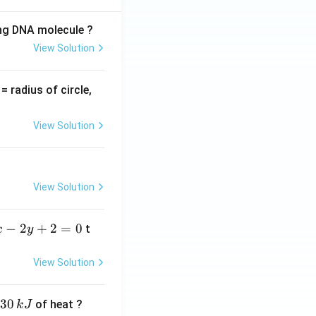
ing DNA molecule ?
View Solution
v
= radius of circle,
=
View Solution
View Solution
−
2
+
2
=
0
t
x
y
View Solution
30
of heat ?
k
J