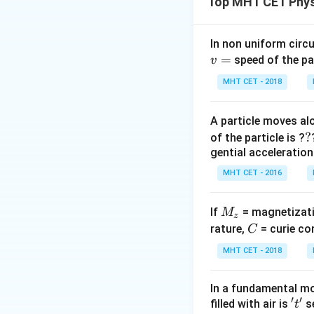
Top MHT CET Phys
an ideal capacitor
e
source given by
e
\
In non uniform circul
\
=
Step 2: Key Form
speed of the pa
v
t
We apply the stand
MHT CET - 2018
inductive circuit,
radians). In a pur
A particle moves alo
∘
90^\circ
\fr
π
9
0
exactly
(
ra
2
?
?
of the particle is ?
{2}
1
X_C =
=
.
X
C
gential acceleration
ω
C
\frac{1}
MHT CET - 2016
{\omega
Step 3: Detailed 
C}
Let the alternati
M
If
= magnetizati
M
z
_
C
rature,
= curie co
C
For the Inductor 
z
MHT CET - 2018
In a fundamental mo
2.
′
′
't'
filled with air is
se
t