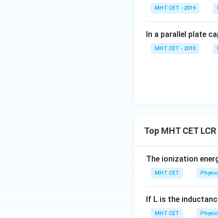
MHT CET - 2019
For the Capacito
In a parallel plate c
MHT CET - 2010
Combining these t
matches option (A
Step 4: Final Ans
-
The currents are
Top MHT CET LCR 
Download Solutio
The ionization ener
MHT CET
Physic
If L is the inductanc
MHT CET
Physic