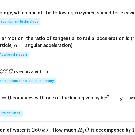
ology, which one of the following enzymes is used for cleav
recombinant technology
ar motion, the ratio of tangential to radial acceleration is (r 
\a
=
rticle,
angular acceleration)
α
lp
Rotational motion
h
a
∘
32
3
2
is equivalent to
C
=
^
Some basic concepts of chemistry
{\c
ir
2
1
=
0
5
5
+
−
coincides with one of the lines given by
x
x
y
k
c}
x
C
^
Straight lines
2
+
2
260
H
1
1
on of water is
. How much
is decomposed by
k
J
H
O
2
x