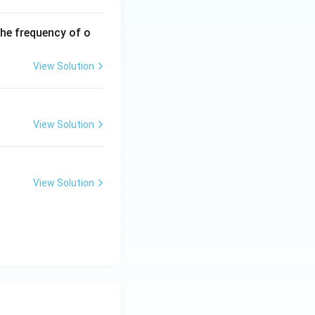
the frequency of o
View Solution
View Solution
View Solution