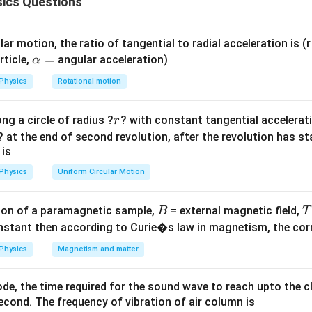
ics Questions
C
when connected independently across an alternating electr
C
 = e_0
=
s
i
n
.
e
ω
t
0
sin
ar motion, the ratio of tangential to radial acceleration is (r 
omega
ula or Approach:
\a
=
rticle,
angular acceleration)
α
lp
ard phase relationship rules for purely reactive AC circuit eleme
Physics
Rotational motion
h
 the alternating current lags behind the applied voltage phase by
a
ely capacitive circuit, the alternating current leads the applied v
r
ng a circle of radius ?
? with constant tangential acceleratio
r
=
ac{\pi}
dians). The peak current values are determined by the reactanc
? at the end of second revolution, after the revolution has st
 is
Physics
Uniform Circular Motion
Explanation:
e = e_0
=
s
i
n
ng voltage source be
. 1.
e
e
ω
t
0
B
on of a paramagnetic sample,
= external magnetic field,
\sin
B
T
nstant then according to Curie�s law in magnetism, the corre
\omega
L
\frac{\pi}
π
(
):
The alternating current lags by
radians:
L
2
t
{2}
Physics
Magnetism and matter
(
)
e
π
e
e
0
0
0
i_L = \frac{e_0}{X_L} \sin\left
=
s
i
n
−
=
(
−
c
o
s
)
=
−
c
o
s
i
ω
t
ω
t
ω
t
L
2
X
ω
L
ω
L
L
de, the time required for the sound wave to reach upto the c
cond. The frequency of vibration of air column is