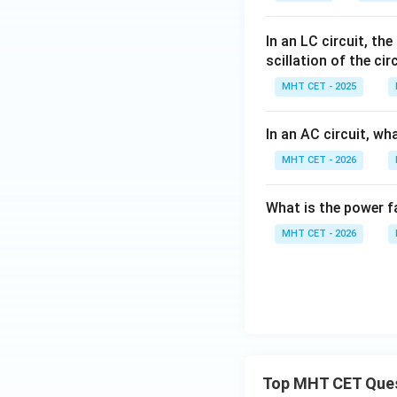
In an LC circuit, th
scillation of the cir
MHT CET - 2025
In an AC circuit, wh
MHT CET - 2026
What is the power fa
MHT CET - 2026
Top MHT CET Que