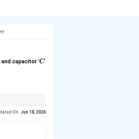
nt
C
' and capacitor '
C
capacitor (
C
), Current
dated On:
Jun 18, 2026
and the leading
ω
t
ga