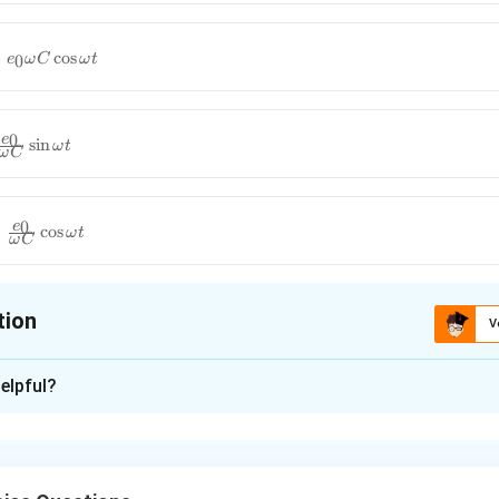
c
o
s
0
e
ω
C
ω
t
0
e
s
i
n
ω
t
ω
C
0
e
c
o
s
ω
t
ω
C
tion
V
ion is
A
elpful?
xplanation
nding the Question:
for the instantaneous current functions flowing through an idea