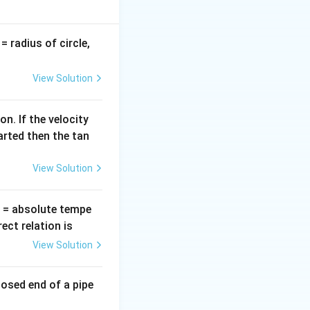
omotive voltage
v
= radius of circle,
=
nts: In a purely
View Solution
∘
90^\circ
\frac{\pi}
π
9
0
 exactly
(
2
{2}
oltage phase by
n. If the velocity
X_L =
=
es:
and
X
ω
L
L
arted then the tan
\omega
L
View Solution
T
= absolute tempe
ct relation is
View Solution
(\omega t - \frac{\pi}{2}\right) = \frac{e_0}{\omega L} (-\cos
losed end of a pipe