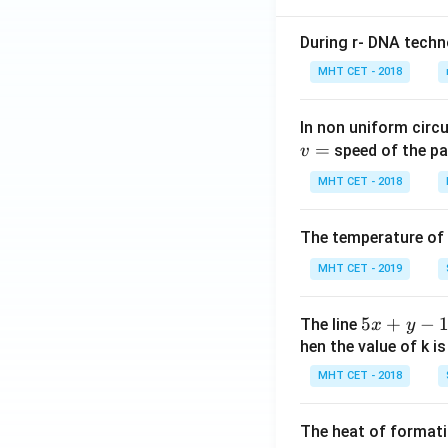
During r- DNA techn
MHT CET - 2018
In non uniform circul
=
speed of the pa
v
MHT CET - 2018
The temperature of
MHT CET - 2019
5
5
+
−
The line
x
y
x
hen the value of k is
+
MHT CET - 2018
y
-
The heat of formati
1