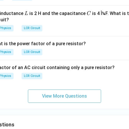
L
C
e inductance
is 2 H and the capacitance
is 4 Î¼F. What is 
L
C
cuit?
Physics
LCR Circuit
at is the power factor of a pure resistor?
Physics
LCR Circuit
ctor of an AC circuit containing only a pure resistor?
Physics
LCR Circuit
View More Questions
stions