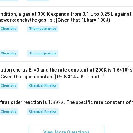
g ^
{+}
ndition, a gas at 300 K expands from 0.1 L to 0.25 L against
\rig
eworkdonebythe gas i s : [Given that 1Lbar= 100J)
ht]
Chemistry
Thermodynamics
Chemistry
Thermodynamics
6
_
^
vation energy E
=0 and the rate constant at 200K is 1.6×10
s
a
−
1
−
1
a
^
^
6
 [Given that gas constant] R= 8.314 J K
mol
{-
{-
Chemistry
Chemical Kinetics
1}
1}
1
1386
.
 first order reaction is
The specific rate constant of 
s
3
Chemistry
Chemical Kinetics
8
6
\,
View More Questions