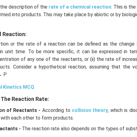
 the description of the
rate of a chemical reaction
. This is th
rmed into products. This may take place by abiotic or by biolog
.
l Reaction:
ion or the rate of a reaction can be defined as the change 
in unit time. To be more specific, it can be expressed in term
ntration of any one of the reactants, or (ii) the rate of increa
ucts. Consider a hypothetical reaction, assuming that the 
→ P
l Kinetics MCQ
 The Reaction Rate:
on of Reactants -
According to
collision theory,
which is dis
 with each other to form products.
actants -
The reaction rate also depends on the types of subs