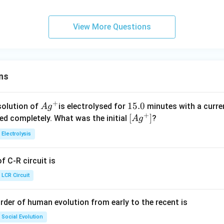
m
t
6
{(
n^
Cl
{(
_
10
i
{-
es
a
9
g
{-
_
g
{(
^
m
3}
10
rr
)}
1}
View More Questions
{(
)}
g
{-
es
^
o
+
g
+
)}
2}
10
{-
w
I
)}
H
+
^
1}
C
_
+
I
I
{-
+
{2
_
_
ns
2}
D
(
_
{(
{2
g
{2
g
(
+
Ag
1
15.0
solution of
is electrolysed for
minutes with a curre
A
g
)}
)}
g
+
^
5.
\lef
[
]
ved completely. What was the initial
?
A
g
g
;
)}
{+}
0
t[ A
)}
;
Electrolysis
g ^
{+}
 C-R circuit is
\rig
ht]
LCR Circuit
rder of human evolution from early to the recent is
Social Evolution