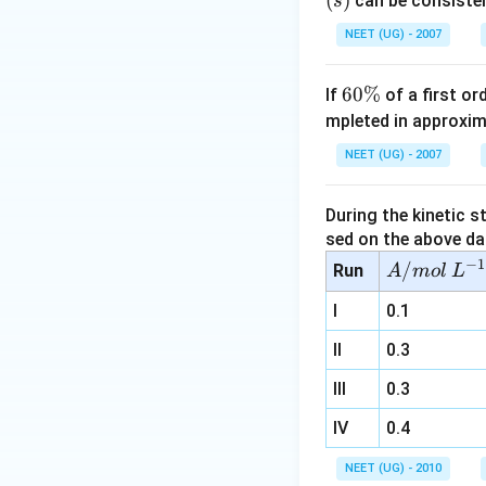
(
)
can be consisten
s
(
NEET (UG) - 2007
6
60%
If
of a first o
0
mpleted in approxim
\
I
NEET (UG) - 2007
%
During the kinetic s
sed on the above da
−
1
A/
/
Run
A
m
o
l
L
m
I
0.1
ol
\,
II
0.3
L^
III
0.3
{-
1}
IV
0.4
NEET (UG) - 2010