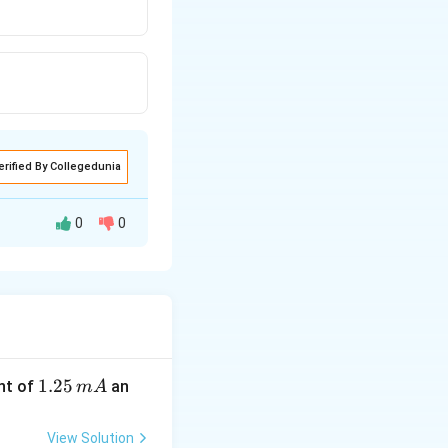
erified By Collegedunia
0
0
1.
1.25
nt of
an
m
A
2
5
View Solution