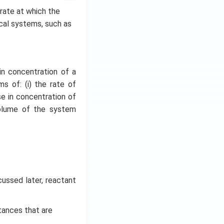
e rate at which the
ical systems, such as
in concentration of a
s of: (i) the rate of
se in concentration of
volume of the system
cussed later, reactant
tances that are