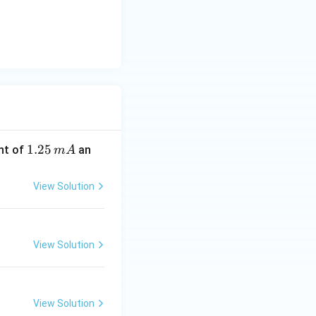
1.
1.25
nt of
an
m
A
2
5
View Solution
\,
m
A
View Solution
View Solution