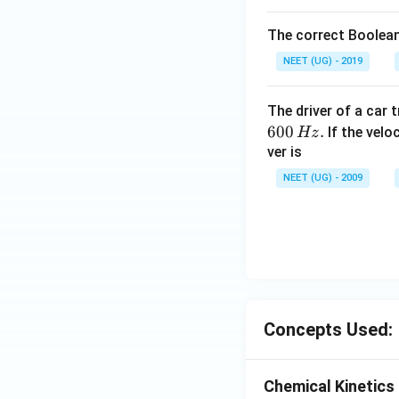
The correct Boolean
NEET (UG) - 2019
The driver of a car 
600
.
If the veloc
Hz
ver is
NEET (UG) - 2009
Concepts Used:
Chemical Kinetics