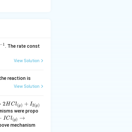
−
1
^
. The rate const
{-
1}
View Solution
the reaction is
View Solution
→
2
+
H
C
l
I
(
)
2
(
)
g
g
anisms were propo
+
→
I
C
l
(
)
g
(s)
above mechanism