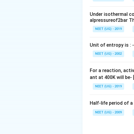
0
\,
Under isothermal co
m
alpressureof2bar Th
L
NEET (UG) - 2019
Unit of entropy is : -
NEET (UG) - 2002
For a reaction, acti
ant at 400K will be-
NEET (UG) - 2019
Half-life period of a
NEET (UG) - 2009