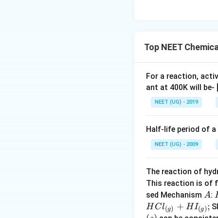
Top NEET Chemical
For a reaction, acti
ant at 400K will be-
NEET (UG) - 2019
Half-life period of a
NEET (UG) - 2009
The reaction of hyd
This reaction is of 
A
sed Mechanism
:
A
+
;
S
H
C
l
H
I
(
)
(
)
g
g