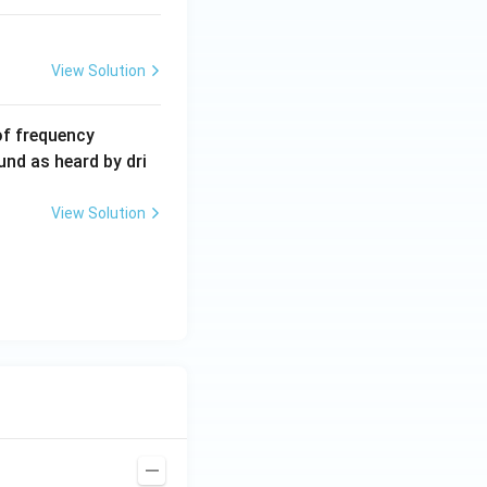
View Solution
6
of frequency
0
und as heard by dri
0
\,
View Solution
H
z.