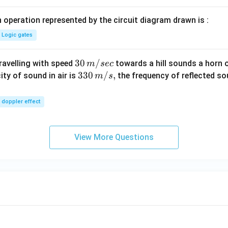
 operation represented by the circuit diagram drawn is :
Logic gates
30
30
/
travelling with speed
towards a hill sounds a horn 
m
sec
\,
33
330
/
,
ity of sound in air is
the frequency of reflected so
m
s
m/
0\,
sec
m/
doppler effect
s,
View More Questions