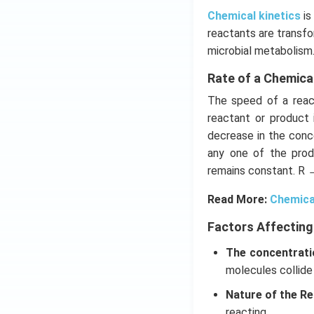
Chemical kinetics
is
reactants are transfo
microbial metabolism
Rate of a Chemica
The speed of a react
reactant or product 
decrease in the conce
any one of the prod
remains constant. R 
Read More:
Chemica
Factors Affecting
The concentrati
molecules collide
Nature of the Re
reacting.