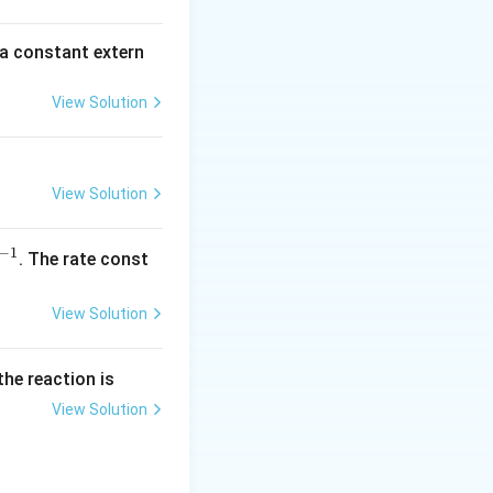
\,
m
 a constant extern
A
View Solution
View Solution
−
1
^
. The rate const
{-
1}
View Solution
the reaction is
View Solution