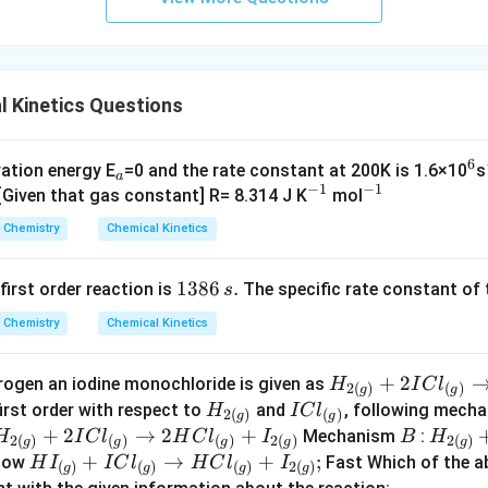
s.
 Kinetics Questions
6
_
^
vation energy E
=0 and the rate constant at 200K is 1.6×10
s
a
−
1
−
1
a
^
^
6
 [Given that gas constant] R= 8.314 J K
mol
{-
{-
Chemistry
Chemical Kinetics
1}
1}
1
1386
.
 first order reaction is
The specific rate constant of 
s
3
Chemistry
Chemical Kinetics
8
6
H
+
2
rogen an iodine monochloride is given as
H
I
C
l
\,
2
(
)
(
)
g
g
_
H
I
first order with respect to
and
, following mech
H
I
C
l
s.
2
(
)
(
)
g
g
{2
_
C
H
+
2
→
2
+
B
H
Mechanism
:
H
I
C
l
H
C
l
I
B
H
2
(
)
(
)
(
)
2
(
)
2
(
)
g
g
g
g
g
(
{2
l
_
_
H
+
→
+
;
low
Fast Which of the 
H
I
I
C
l
H
C
l
I
(
)
(
)
(
)
2
(
)
g
g
g
g
g
(
_
{2
{2
I