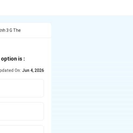
2nh 3 G The
option is :
pdated On:
Jun 4, 2026