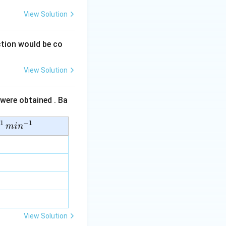
View Solution
tion would be co
View Solution
 were obtained . Ba
1
−
1
mi
n
View Solution