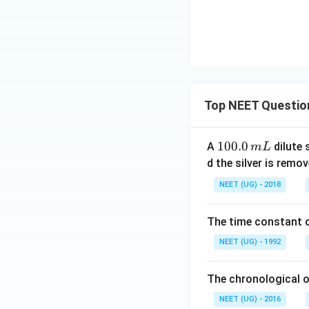
I
Top NEET Questio
1
100.0
A
dilute 
m
L
(
0
d the silver is remo
0.
NEET (UG) - 2018
0
\,
The time constant of
m
L
NEET (UG) - 1992
The chronological o
NEET (UG) - 2016