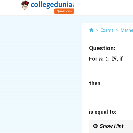
>
Exams
>
Mathe
Question:
N
n\in\mat
∈
For
, if
n
then
is equal to:
Show Hint