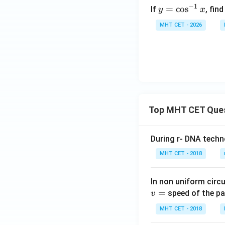
y
in
−
1
=
c
o
s
If
, fin
y
x
=
t -
MHT CET - 2026
\c
b
Step 5:
Match the 
os
\c
The obtained expre
^
os
{-
t
1}
x
which corresponds
Top MHT CET Que
During r- DNA techn
Download Solutio
MHT CET - 2018
In non uniform circul
=
speed of the pa
v
MHT CET - 2018