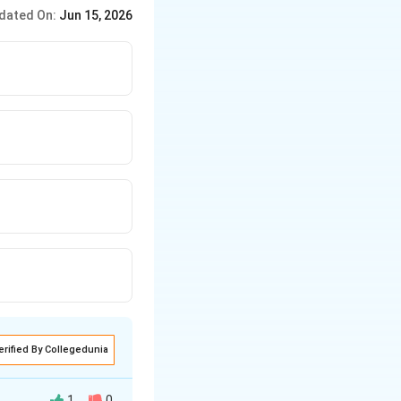
ive exponents. Negative
dated On:
Jun 15, 2026
erified By Collegedunia
1
0