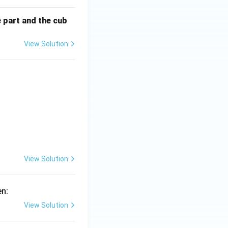
e part and the cub
ft(ax^{n-1}+bx^{-n-2}\right)
View Solution
^{-1} t}},
\left(ax^{n+1}+bx^{-n}\right)
View Solution
en:
View Solution
y