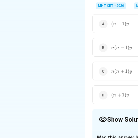
While differentiating 
exponents are very co
MHT CET - 2026
(n-
(
−
1
)
n
y
1)y
n(n-
(
−
1
)
n
n
y
1)y
n(n+1)y
(
+
1
)
n
n
y
(n+1)y
(
+
1
)
n
y
Show Solu
The Correct Opt
Was this answer h