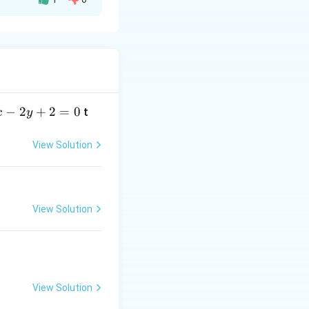
 The standard
−
2
+
2
=
0
t
x
y
on.
View Solution
View Solution
View Solution