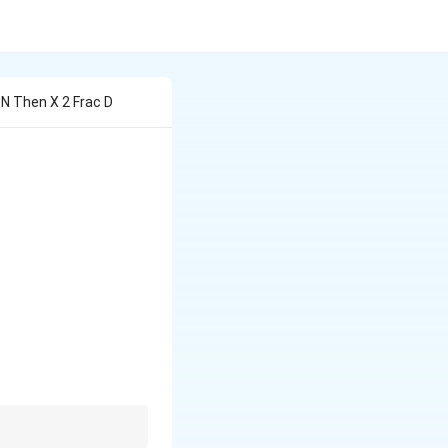
x N Then X 2 Frac D