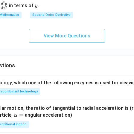
2
\f
y
os
^2
d
y
d
in terms of
.
y
2
d
x
ra
t
y}
Mathematics
Second Order Derivative
c
+
{d
result with the given options.
{d
b
x^
ssion is:
^2
\s
2}
View More Questions
y}
in
=
(
+
n(n+1)y
1
)
n
n
y
{d
t
0
x^
 to:
2}
\boxed{(3)\ n(n+1)y}
stions
(
3
)
(
+
1
)
n
n
y
ology, which one of the following enzymes is used for cleav
n in PDF
recombinant technology
ar motion, the ratio of tangential to radial acceleration is (r 
\a
=
rticle,
angular acceleration)
α
lp
Rotational motion
h