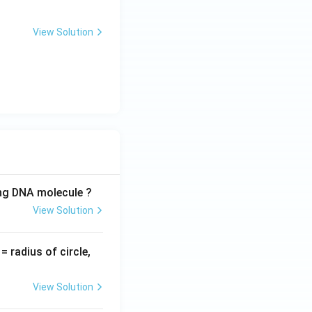
View Solution
ing DNA molecule ?
View Solution
v
= radius of circle,
=
View Solution