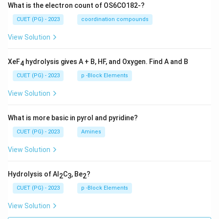
What is the electron count of OS6CO182-?
CUET (PG) - 2023
coordination compounds
View Solution
XeF
hydrolysis gives A + B, HF, and Oxygen. Find A and B
4
CUET (PG) - 2023
p -Block Elements
View Solution
What is more basic in pyrol and pyridine?
CUET (PG) - 2023
Amines
View Solution
Hydrolysis of Al
C
, Be
?
2
3
2
CUET (PG) - 2023
p -Block Elements
View Solution