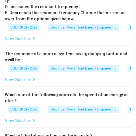
ty
D. Increases the resonant frequency
E
E
E. Decreases the resonant frequency Choose the correct an
swer from the options given below :
comes last.
CUET (PG) - 2026
Electrical Power And Energy Engineering
Pro
Step 6:
Writing the correct sequence. Hence correct
View Solution
sequence is:
The response of a control system having damping factor unit
,
,
D,\;A,\;C,\;B,\;E
,
,
D
A
C
B
E
y will be :
Therefore correct option is:
CUET (PG) - 2026
Electrical Power And Energy Engineering
Pro
View Solution
\boxed{(4)}
(
4
)
Which one of the following controls the speed of an energy m
eter ?
Download Solution in PDF
CUET (PG) - 2026
Electrical Power And Energy Engineering
Pro
View Solution
Which of the following has a uniform scale ?