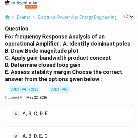
...
+
2
>
Exams
>
Electrical Power And Energy Engineering
>
Proje
Question.
For frequency Response Analysis of an
operational Amplifier : A. Identify dominant poles
B. Draw Bode magnitude plot
C. Apply gain-bandwidth product concept
D. Determine closed loop gain
E. Assess stability margin Choose the correct
answer from the options given below :
CUET (PG) - 2026
CUET (PG)
Updated On:
May 22, 2026
A, B, C, D, E
A, B, D, E, C