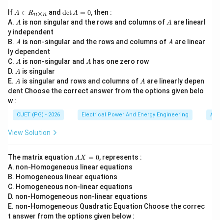
• amplifier gain,
A
\d
If
∈
and
d
e
t
=
0
, then :
×
A
R
A
• bandwidth,
n
n
\i
et
A
A
A.
is non singular and the rows and columns of
are linearl
A
A
n
A
• pole effects,
y independent
R
=
• stability,
A
A
B.
_
is non-singular and the rows and columns of
0
are linear
A
A
{n
ly dependent
• frequency behavior. The process follows a logical
\t
A
A
C.
is non-singular and
has one zero row
A
A
engineering sequence.
i
A
D.
is singular
A
m
A
A
E.
es
is singular and rows and columns of
are linearly depen
A
A
Step 1:
Determining the closed loop gain. The first
n}
dent Choose the correct answer from the options given belo
w :
step is:
CUET (PG) - 2026
Electrical Power And Energy Engineering
Alg
Determine closed loop gain
\text{Determine closed loop gai
View Solution
Closed loop gain defines:
• amplifier operating condition,
A
The matrix equation
=
0
, represents :
A
X
• bandwidth requirement,
X
A. non-Homogeneous linear equations
=
• feedback behavior. Hence:
B. Homogeneous linear equations
0
C. Homogeneous non-linear equations
D
D
D. non-Homogeneous non-linear equations
E. non-Homogeneous Quadratic Equation Choose the correc
comes first.
t answer from the options given below :