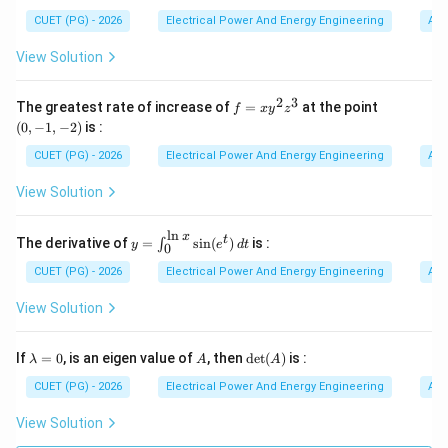
CUET (PG) - 2026
Electrical Power And Energy Engineering
Alg
Step 2:
Identifying dominant poles. After determining
View Solution
gain configuration, important poles affecting response
are identified. Dominant pole determines:
2
3
f
(0,
The greatest rate of increase of
=
at the point
• gain roll-off,
f
x
y
z
=
-1,
(
0
,
−
1
,
−
2
)
is :
• cutoff frequency,
x
-
y
2)
CUET (PG) - 2026
Electrical Power And Energy Engineering
Alg
• stability behavior. Thus:
^
2
View Solution
A
z
A
^
3
l
n
comes next.
x
y=
t
The derivative of
=
s
i
n
(
)
is :
∫
y
e
d
t
0
\in
t_
CUET (PG) - 2026
Electrical Power And Energy Engineering
Alg
Step 3:
Applying gain-bandwidth product concept. For
{0}
^
View Solution
operational amplifiers:
{\l
n
×
=
A_v \times BW = \text{constan
constant
x}
A
B
W
\l
A
\de
If
=
0
, is an eigen value of
, then
d
e
t
(
)
is :
v
λ
A
A
\si
a
t
n(e
m
(A)
CUET (PG) - 2026
Electrical Power And Energy Engineering
Alg
This relation helps determine bandwidth corresponding
^t)
b
to chosen gain. Hence:
\,d
d
View Solution
t
a