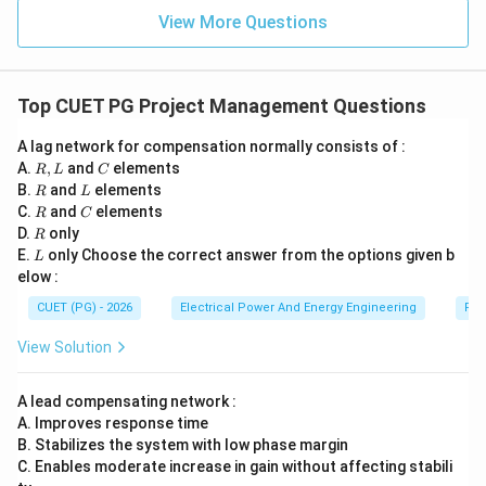
=
C
C
0
View More Questions
comes after pole identification.
Step 4:
Drawing Bode magnitude plot. Using gain and
Top CUET PG Project Management Questions
pole information:
A lag network for compensation normally consists of :
• frequency response curves,
R,
C
A.
,
and
elements
R
L
C
• gain variation,
L
R
L
B.
and
elements
R
L
R
C
• slope changes are represented using Bode plots.
C.
and
elements
R
C
R
D.
only
Thus:
R
L
E.
only Choose the correct answer from the options given b
L
elow :
B
B
CUET (PG) - 2026
Electrical Power And Energy Engineering
Pro
comes next.
View Solution
Step 5:
Assessing stability margin. Finally:
A lead compensating network :
• phase margin,
A. Improves response time
• gain margin,
B. Stabilizes the system with low phase margin
• stability conditions are checked from the frequency
C. Enables moderate increase in gain without affecting stabili
response. Therefore: