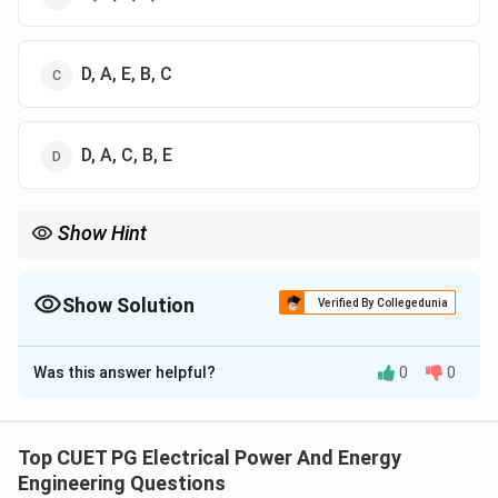
D, A, E, B, C
D, A, C, B, E
Show Hint
Frequency response analysis sequence:
Gain
→
Poles
→
Gain-bandwidth
\text{Gain} \rightarrow \text{Poles
→
Bode plot
→
Stability
Show Solution
Verified By Collegedunia
The Correct Option is
D
Was this answer helpful?
0
0
Solution and Explanation
Concept:
Frequency response analysis of an
operational amplifier is performed systematically to
Top CUET PG Electrical Power And Energy
evaluate:
Engineering Questions