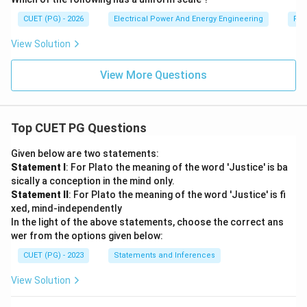
CUET (PG) - 2026
Electrical Power And Energy Engineering
Pro
View Solution
View More Questions
Top CUET PG Questions
Given below are two statements:
Statement I
: For Plato the meaning of the word 'Justice' is ba
sically a conception in the mind only.
Statement II
: For Plato the meaning of the word 'Justice' is fi
xed, mind-independently
In the light of the above statements, choose the correct ans
wer from the options given below:
CUET (PG) - 2023
Statements and Inferences
View Solution