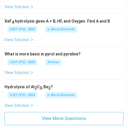
View Solution
XeF
hydrolysis gives A + B, HF, and Oxygen. Find A and B
4
CUET (PG) - 2023
p -Block Elements
View Solution
What is more basic in pyrol and pyridine?
CUET (PG) - 2023
Amines
View Solution
Hydrolysis of Al
C
, Be
?
2
3
2
CUET (PG) - 2023
p -Block Elements
View Solution
View More Questions