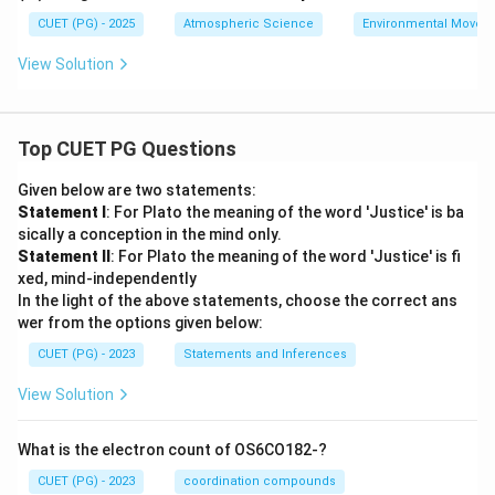
CUET (PG) - 2025
Atmospheric Science
Environmental Movem
View Solution
Top CUET PG Questions
Given below are two statements:
Statement I
: For Plato the meaning of the word 'Justice' is ba
sically a conception in the mind only.
Statement II
: For Plato the meaning of the word 'Justice' is fi
xed, mind-independently
In the light of the above statements, choose the correct ans
wer from the options given below:
CUET (PG) - 2023
Statements and Inferences
View Solution
What is the electron count of OS6CO182-?
CUET (PG) - 2023
coordination compounds