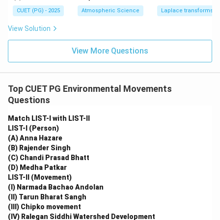
=
(s)
2}
1
CUET (PG) - 2025
Atmospheric Science
Laplace transforms
View Solution
View More Questions
Top CUET PG Environmental Movements
Questions
Match LIST-I with LIST-II
LIST-I (Person)
(A) Anna Hazare
(B) Rajender Singh
(C) Chandi Prasad Bhatt
(D) Medha Patkar
LIST-II (Movement)
(I) Narmada Bachao Andolan
(II) Tarun Bharat Sangh
(III) Chipko movement
(IV) Ralegan Siddhi Watershed Development