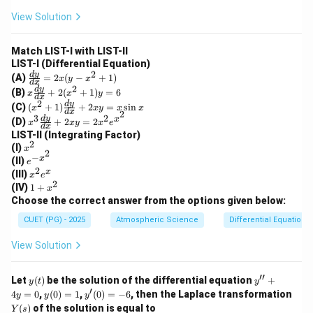
\text{
10^7}
at
ri
View Solution
s}
\text{
x}
Download Solution in PDF
year}
Match LIST-I with LIST-II
LIST-I (Differential Equation)
2
\f
d
y
(A)
=
2
(
−
+
1
)
x
y
x
d
x
ra
2
x
d
y
(B)
+
2
(
+
1
)
=
6
x
x
y
c
d
x
\f
2
(x
d
y
(C)
(
+
1
)
+
2
=
s
i
n
{d
x
x
y
x
x
ra
d
x
2
^2
3
2
x^
d
y
y}
x
(D)
+
2
=
2
c
x
x
y
x
e
+
d
x
3
{d
{d
LIST-II (Integrating Factor)
1)
\f
x}
2
y}
x
(I)
\f
x
ra
2
=
{d
−
^
x
e^
ra
(II)
e
c
2x
x}
2
2
{-
c
x
x
(III)
{d
(y
x
e
+
x^
{d
2
^
y}
1
-x
(IV)
1
+
x
2
2}
y}
2
{d
+
^2
Choose the correct answer from the options given below:
(x
{d
e
x}
x
+
^2
x}
^
+
^
1)
CUET (PG) - 2025
Atmospheric Science
Differential Equations
+
+
x
2x
2
1)
2x
y
View Solution
y
y
=
=
=
2x
6
x
^2
′′
y
y''+
Let
(
)
be the solution of the differential equation
+
y
t
y
\s
e^
(t)
4y=
′
y
y'(0)
4
=
in
0
,
(
0
)
=
1
,
(
0
)
=
−
6
, then the Laplace transformation
y
y
y
{x
0
(0)
=-6
x
Y
(
)
of the solution is equal to
^
Y
s