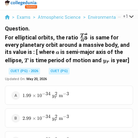
...
+
1
>
Exams
>
Atmospheric Science
>
Environmental Movemen
Question.
2
\frac{T^2}
T
For elliptical orbits, the ratio
is same for
3
a
{a^3}
every planetary orbit around a massive body, and
a
its value is : [ where
is semi-major axis of the
a
T
y_r
ellipse,
is time period of motion and
is year]
T
y
r
CUET (PG) - 2026
CUET (PG)
Updated On:
May 20, 2026
−
34
2
−
3
1.99
1.99
×
1
0
m
y
r
\times
10^{-34}
\text{ }
−
34
2
−
3
2.99
y_r^2
2.99
×
1
0
m
y
r
\times
\text{
10^{-34}
m}^{-3}
\text{ }