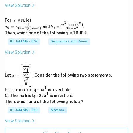
View Solution
n\
N
For
∈
, let
n
3
n
\i
+
c
o
s
(
3
)
1
a_
b_
n
=
and
=
.
3
a
b
(
3
+
2
)
(
3
+
4
)
3
+
n
n
n
n
n
n
n
n=
n=
Then, which one of the following is TRUE ?
\N
\fr
\fr
ac
ac
IIT JAM MA - 2024
Sequences and Series
{1}
{n
{(3
^3
View Solution
n+
+
2)
\co
(3n
s(3
1
a=
+
^
3
−
1
\be
4)}
n)}
2
Let
=
. Consider the following two statements.
gin
a
1
{3
6
{b
n+
0
ma
n^
T
P : The matrix I
- aa
is invertible.
tri
4
3}
T
x}
Q: The matrix I
- 2aa
is invertible.
4
\fr
Then, which one of the following holds ?
ac
{1}
IIT JAM MA - 2024
Matrices
{\s
qrt
View Solution
3}
\\
\fr