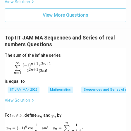
View Solution
View More Questions
Top IIT JAM MA Sequences and Series of real
numbers Questions
The sum of the infinite series
∞
+
1
2
+
1
n
n
\sum_{n=1}^{\infty} \frac{(-1)^{n+1} \pi^{2n+1}}{
(
−
1
)
π
∑
2
+
1
n
2
(
2
)!
n
=
1
n
is equal to
IIT JAM MA - 2025
Mathematics
Sequences and Series of rea
View Solution
n \i
x
y
N
For
∈
, define
and
by
n
x
y
n
n
n
_
_
n
\m
n
n
x_n = (-1)^n \cos \frac{1}{n} \quad \text{an
1
1
∑
n
=
(
−
1
)
c
o
s
and
=
.
ath
x
y
n
n
+
n
n
k