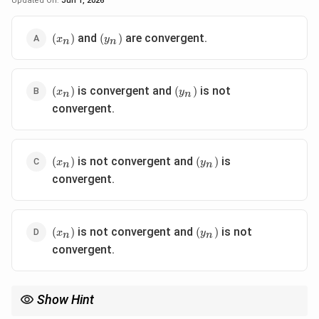
Updated On:
Jun 1, 2026
(x_n)
(y_n)
and
are convergent.
(
)
(
)
x
y
n
n
(x_n)
(y_n)
is convergent and
is not
(
)
(
)
x
y
n
n
convergent.
(x_n)
(y_n)
is not convergent and
is
(
)
(
)
x
y
n
n
convergent.
(x_n)
(y_n)
is not convergent and
is not
(
)
(
)
x
y
n
n
convergent.
Show Hint
When analyzing convergence of sequences, consider the