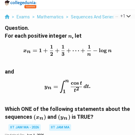
...
+
1
>
Exams
>
Mathematics
>
Sequences And Series Of Real 
Question.
n
For each positive integer
, let
n
1
1
1
x_n = 1 + \frac{1}{2} + 
=
1
+
+
+
⋯
+
−
l
o
g
x
n
n
2
3
n
and
n
c
o
s
y_n = \int_1^n \frac{\cos
t
∫
=
.
y
d
t
n
2
t
1
Which ONE of the following statements about the
(x_n)
(y_n)
sequences
(
)
and
(
)
is TRUE?
x
y
n
n
IIT JAM MA - 2026
IIT JAM MA