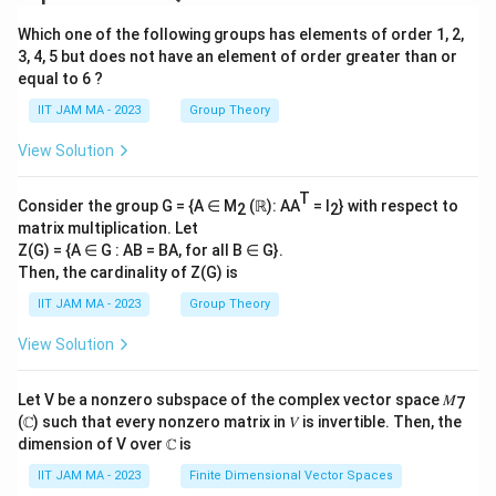
Which one of the following groups has elements of order 1, 2,
3, 4, 5 but does not have an element of order greater than or
equal to 6 ?
IIT JAM MA - 2023
Group Theory
View Solution
T
Consider the group G = {A ∈ M
(ℝ): AA
= I
} with respect to
2
2
matrix multiplication. Let
Z(G) = {A ∈ G : AB = BA, for all B ∈ G}.
Then, the cardinality of Z(G) is
IIT JAM MA - 2023
Group Theory
View Solution
Let V be a nonzero subspace of the complex vector space 𝑀
7
(ℂ) such that every nonzero matrix in 𝑉 is invertible. Then, the
dimension of V over ℂ is
IIT JAM MA - 2023
Finite Dimensional Vector Spaces