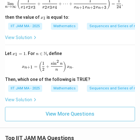
1
1
1
1
\lim_{n \to \infty} \left( \frac{1}{x_
(
)
l
i
m
+
+
⋯
+
=
,
→
∞
24
n
1
2
3
2
3
4
+
1
+
2
+
3
x
x
x
x
x
x
x
x
x
n
n
n
x
then the value of
is equal to:
1
x
_
1
IIT JAM MA - 2025
Mathematics
Sequences and Series of rea
View Solution
x
n \i
N
Let
=
1
. For
∈
, define
1
x
n
_
n
2
1
\m
x_{n+1} = \left( \frac{1}{2} + \frac{\sin^2 n}{
1
s
i
n
(
)
n
=
+
.
+
1
=
x
ath
x
n
n
2
n
1
bb
{N}
Then, which one of the following is TRUE?
IIT JAM MA - 2025
Mathematics
Sequences and Series of rea
View Solution
View More Questions
Top IIT JAM MA Questions