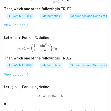
=
1
bb
k
{N}
Then, which one of the following is TRUE?
IIT JAM MA - 2025
Mathematics
Sequences and Series of rea
View Solution
x
n \i
N
Let
=
1
. For
∈
, define
1
x
n
_
n
2
1
\m
x_{n+1} = \left( \frac{1}{2} + \frac{\sin^2 n}{
1
s
i
n
(
)
n
=
+
.
+
1
=
x
ath
x
n
n
2
n
1
bb
{N}
Then, which one of the following is TRUE?
IIT JAM MA - 2025
Mathematics
Sequences and Series of rea
View Solution
x
n \i
N
Let
>
0
. For
∈
, define
1
x
n
_
n
1
\m
x_{n+1} = x_n + 4.
=
+
4.
+
1
x
x
n
n
>
ath
0
bb
If
{N}