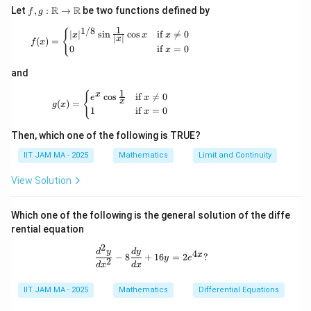
f, g
R
R
Let
,
:
→
be two functions defined by
f
g
:
1
1/8
\m
f(x) = \begin{cases} |x|^{1/8} \sin \tfrac{1}{|x
{
∣
∣
s
i
n
c
o
s
if

=
0
x
x
x
∣
∣
x
(
)
=
ath
f
x
0
if
=
0
x
bb
{R}
and
\to
\m
1
g(x) = \begin{cases} e^x \cos \tfrac{1}{x} & \t
{
x
c
o
s
if

=
0
ath
e
x
x
(
)
=
g
x
bb
1
if
=
0
x
{R}
Then, which one of the following is TRUE?
IIT JAM MA - 2025
Mathematics
Limit and Continuity
View Solution
Which one of the following is the general solution of the diffe
rential equation
2
\frac{d^2 y}{dx^2} - 8 \frac{dy}{dx
d
y
d
y
4
x
−
8
+
16
=
2
?
y
e
2
d
x
d
x
IIT JAM MA - 2025
Mathematics
Differential Equations