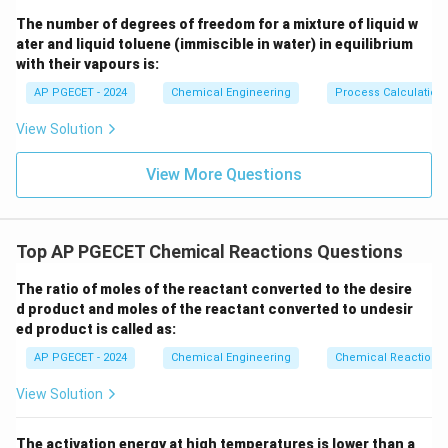
The number of degrees of freedom for a mixture of liquid w
ater and liquid toluene (immiscible in water) in equilibrium
with their vapours is:
Step 3: Detailed Explanation:
AP PGECET - 2024
Chemical Engineering
Process Calculatio
Let us calculate the times for both conversions using
the derived formula:
View Solution
90\%
X_A
90%
=
0.90
1. For
conversion (
):
X
A
=
View More Questions
1
0.90
1
0.90
9
t_{90} = \frac{1}{k C_{A0}} \le
(
)
(
)
0.90
=
=
=
t
90
1
−
0.90
0.10
k
C
k
C
k
C
0
0
0
A
A
A
45\%
X_A
45%
=
0.45
2. For
conversion (
):
X
Top AP PGECET Chemical Reactions Questions
A
=
1
0.45
1
0.45
1
9
t_{45} = \frac{1}{k C_{A0}} \le
(
)
(
)
(
)
0.45
The ratio of moles of the reactant converted to the desire
=
=
=
t
45
1
−
0.45
0.55
11
k
C
k
C
k
C
0
0
0
d product and moles of the reactant converted to undesir
A
A
A
ed product is called as:
t_{90}
t_{45}
3. Now, find the ratio of
to
:
t
t
90
45
AP PGECET - 2024
Chemical Engineering
Chemical Reactions
9
\frac{t_{90}}{t_{45}} = \frac
t
90
k
C
=
0
A
View Solution
9
t
45
11
⋅
k
C
0
A
9
\frac{9}
Canceling the common term
from both the
The activation energy at high temperatures is lower than a