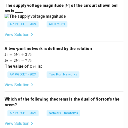
|
The supply voltage magnitude
∣
∣
of the circuit shown bel
V
V
ow is ____ .
|
AP PGECET - 2024
AC Circuits
View Solution
A two-port network is defined by the relation
\te
I
=
5
+
3
1
1
2
V
V
xt
\te
I
=
2
−
7
2
1
2
V
V
{I}
xt
Z
The value of
is:
_1
12
Z
{I}
_
=
_2
{1
AP PGECET - 2024
Two Port Networks
5V
=
2}
_1
2V
View Solution
+
_1
3V
- 7
_2
V_
Which of the following theorems is the dual of Norton’s the
2
orem?
AP PGECET - 2024
Network Theorems
View Solution