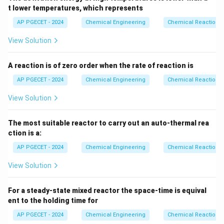
k
C
0
A
{k
t lower temperatures, which represents
numerator and the denominator:
C_{A0}}
AP PGECET - 2024
Chemical Engineering
Chemical Reactions
t
\frac{t_{90}}{t_{45}} = 11
90
=
11
t
View Solution
45
The ratio of the times is exactly 11, which matches
A reaction is of zero order when the rate of reaction is
Option (C).
AP PGECET - 2024
Chemical Engineering
Chemical Reactions
Step 4: Final Answer
View Solution
The ratio of the time required is 11, which corresponds
to option (C).
The most suitable reactor to carry out an auto-thermal rea
ction is a:
Download Solution in PDF
AP PGECET - 2024
Chemical Engineering
Chemical Reactions
View Solution
For a steady-state mixed reactor the space-time is equival
ent to the holding time for
AP PGECET - 2024
Chemical Engineering
Chemical Reactions