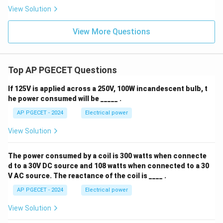
View Solution
View More Questions
Top AP PGECET Questions
If 125V is applied across a 250V, 100W incandescent bulb, t
he power consumed will be _____ .
AP PGECET - 2024
Electrical power
View Solution
The power consumed by a coil is 300 watts when connecte
d to a 30V DC source and 108 watts when connected to a 30
V AC source. The reactance of the coil is ____ .
AP PGECET - 2024
Electrical power
View Solution