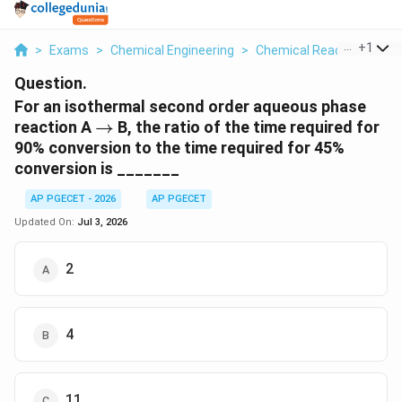
...
+
1
>
Exams
>
Chemical Engineering
>
Chemical Reactions
>
F
Question.
For an isothermal second order aqueous phase
\to
reaction A
→
B, the ratio of the time required for
90% conversion to the time required for 45%
conversion is _______
AP PGECET - 2026
AP PGECET
Updated On:
Jul 3, 2026
2
4
11