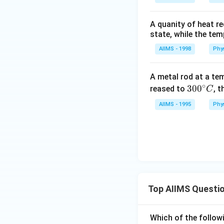
A quanity of heat re
state, while the te
AIIMS - 1998
Phy
A metal rod at a te
∘
30
30
0
reased to
, t
C
0^
AIIMS - 1995
Phy
{\c
ir
c}
C
Top AIIMS Questi
Which of the followi