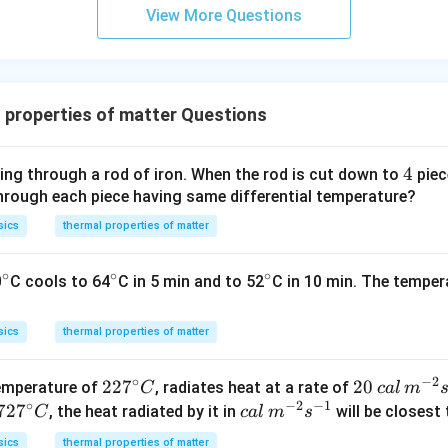
View More Questions
 properties of matter Questions
4
4
ing through a rod of iron. When the rod is cut down to
piec
through each piece having same differential temperature?
sics
thermal properties of matter
∘
∘
∘
^
^
^
0
C cools to 64
C in 5 min and to 52
C in 10 min. The temper
{\c
{\c
{\c
ir
ir
ir
sics
thermal properties of matter
c}
c}
c}
∘
−
2
22
22
7
20
20
temperature of
, radiates heat at a rate of
C
c
a
l
m
∘
−
2
−
1
7^
\,
72
72
7
ca
, the heat radiated by it in
will be closest 
C
c
a
l
m
s
{\c
ca
7^
l
sics
thermal properties of matter