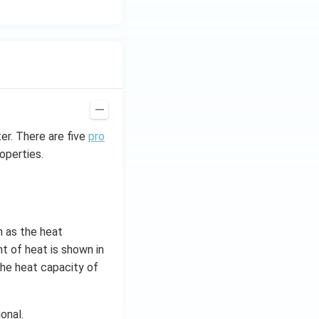
er. There are five
pro
operties.
n as the heat
nt of heat is shown in
 the heat capacity of
onal.