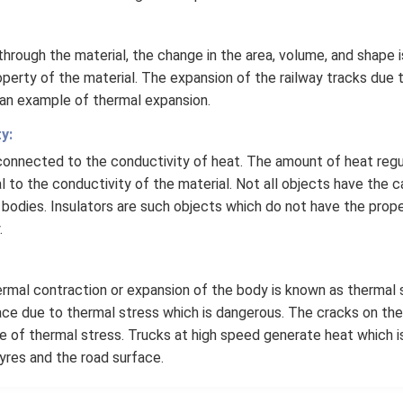
hrough the material, the change in the area, volume, and shape 
perty of the material. The expansion of the railway tracks due
 an example of thermal expansion.
y:
rconnected to the conductivity of heat. The amount of heat regu
al to the conductivity of the material. Not all objects have the
 bodies. Insulators are such objects which do not have the prop
.
rmal contraction or expansion of the body is known as thermal 
ace due to thermal stress which is dangerous. The cracks on the
 of thermal stress. Trucks at high speed generate heat which i
tyres and the road surface.