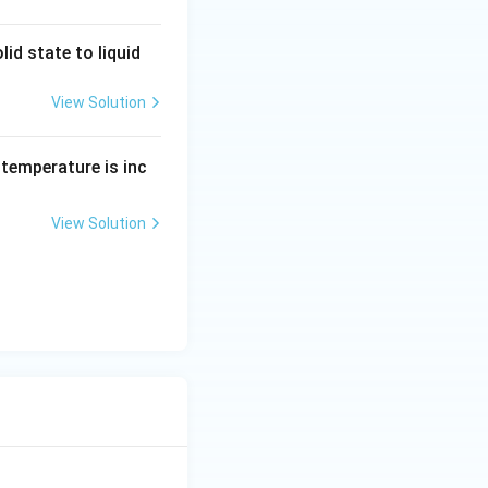
id state to liquid
View Solution
ts temperature is inc
View Solution