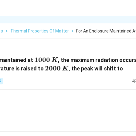
cs
>
Thermal Properties Of Matter
>
For An Enclosure Maintained 
1000\,
1000
maintained at
, the maximum radiation occur
K
K
2000\,
2000
rature is raised to
, the peak will shift to
K
K
Up
S
_{m}
_{m}