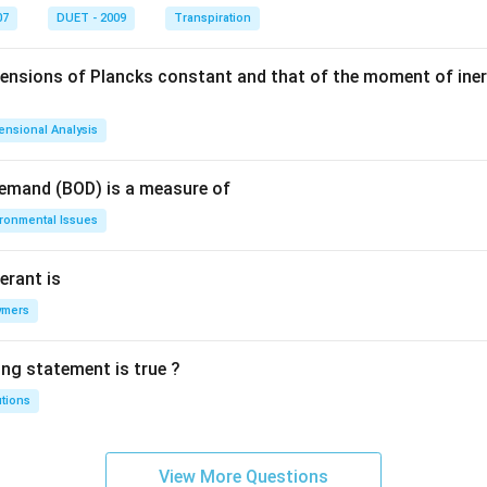
07
DUET - 2009
Transpiration
mensions of Plancks constant and that of the moment of iner
ensional Analysis
Demand (BOD) is a measure of
ironmental Issues
erant is
ymers
ing statement is true ?
utions
View More Questions