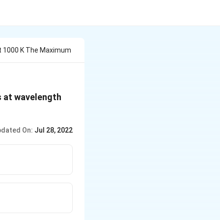
At 1000 K The Maximum
\lambda_{m}
s at wavelength
dated On:
Jul 28, 2022