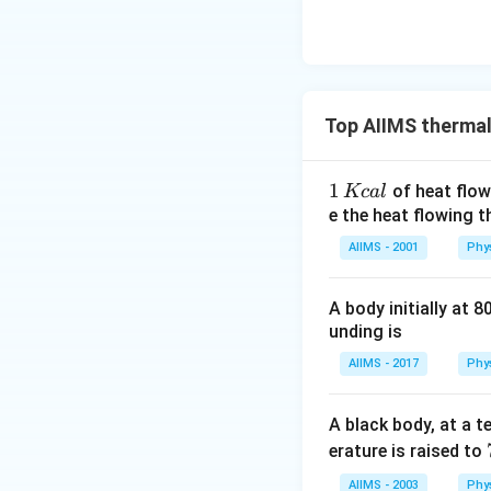
Top AIIMS thermal
1
1
of heat flow
Kc
a
l
\,
e the heat flowing 
K
AIIMS - 2001
Phy
c
al
A body initially at 8
unding is
AIIMS - 2017
Phy
A black body, at a 
erature is raised to
AIIMS - 2003
Phy