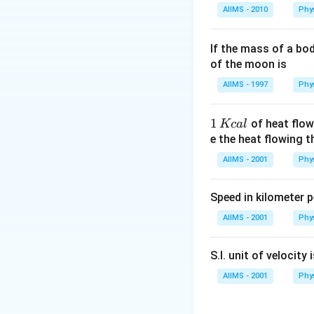
AIIMS - 2010
Phy
If the mass of a bo
of the moon is
AIIMS - 1997
Phy
1
1
of heat flow
Kc
a
l
\,
e the heat flowing 
K
AIIMS - 2001
Phy
c
al
Speed in kilometer pe
AIIMS - 2001
Phy
S.I. unit of velocity 
AIIMS - 2001
Phy