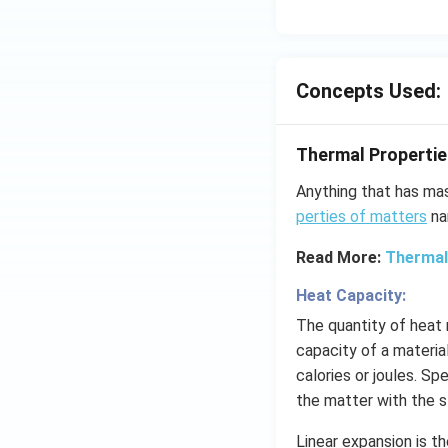
Concepts Used:
Thermal Propertie
Anything that has ma
perties of matters
na
Read More:
Thermal
Heat Capacity:
The quantity of heat
capacity of a material
calories or joules. Sp
the matter with the 
Linear expansion is t