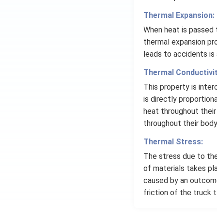
Thermal Expansion:
When heat is passed t
thermal expansion pro
leads to accidents is
Thermal Conductivit
This property is inte
is directly proportion
heat throughout their
throughout their body
Thermal Stress:
The stress due to the
of materials takes pl
caused by an outcome
friction of the truck 