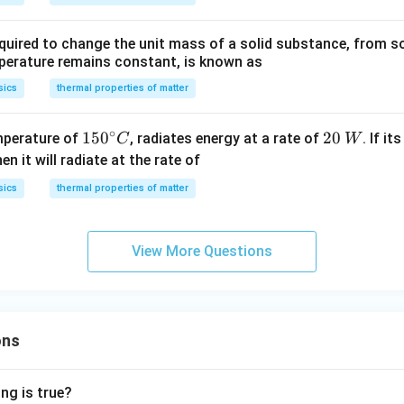
ir
l\,
{\c
\,
c}
m
ir
m
quired to change the unit mass of a solid substance, from sol
C
^
c}
^
mperature remains constant, is known as
{-
C
{-
2}
2}
sics
thermal properties of matter
s
s
^
^
∘
15
15
0
20
20
mperature of
, radiates energy at a rate of
. If i
C
W
{-
{-
0^
\,
hen it will radiate at the rate of
1}
1}
{\c
W
sics
thermal properties of matter
.
ir
c}
C
View More Questions
ons
ng is true?