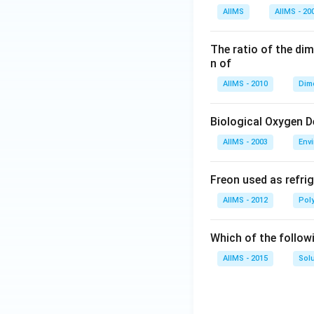
AIIMS
AIIMS - 20
The ratio of the di
n of
AIIMS - 2010
Dim
Biological Oxygen 
AIIMS - 2003
Env
Freon used as refrig
AIIMS - 2012
Pol
Which of the follow
AIIMS - 2015
Sol