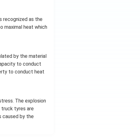
is recognized as the
 to maximal heat which
lated by the material
 capacity to conduct
erty to conduct heat
stress. The explosion
 truck tyres are
s caused by the