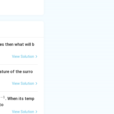
es then what will b
View Solution
ature of the surro
View Solution
−
1
.
When its temp
s
to
View Solution