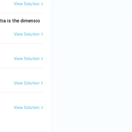
View Solution
tia is the dimensio
View Solution
View Solution
View Solution
View Solution