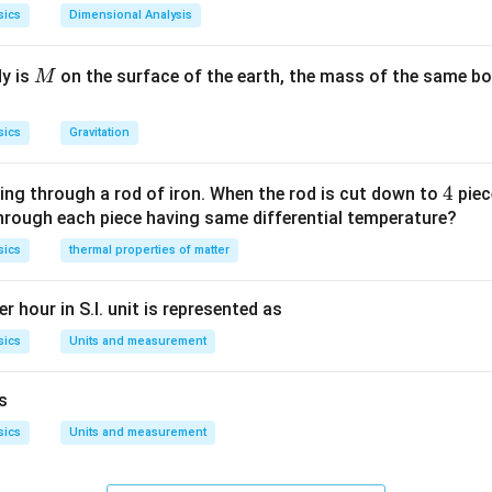
sics
Dimensional Analysis
M
dy is
on the surface of the earth, the mass of the same bo
M
sics
Gravitation
4
4
ing through a rod of iron. When the rod is cut down to
piec
through each piece having same differential temperature?
sics
thermal properties of matter
r hour in S.I. unit is represented as
sics
Units and measurement
is
sics
Units and measurement