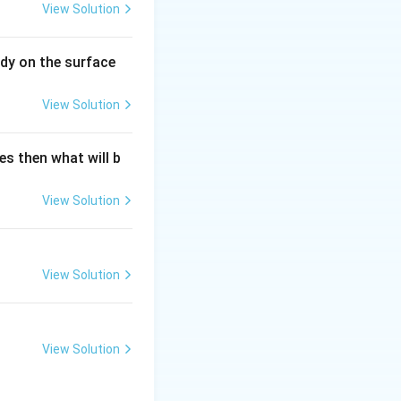
View Solution
dy on the surface
View Solution
es then what will b
View Solution
View Solution
View Solution