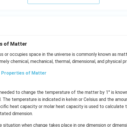
s of Matter
ss or occupies space in the universe is commonly known as matt
mely chemical, mechanical, thermal, dimensional, and physical pr
 Properties of Matter
 needed to change the temperature of the matter by 1° is know
. The temperature is indicated in kelvin or Celsius and the amou
ecific heat capacity or molar heat capacity is used to calculate
stated dimension.
he situation when change takes place in one dimension or dimensi