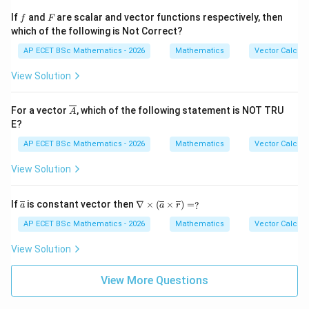
{2}
=
z^
f
F
If
and
are scalar and vector functions respectively, then
f
F
{4}
which of the following is Not Correct?
AP ECET BSc Mathematics - 2026
Mathematics
Vector Calcul
View Solution
\ov
For a vector
, which of the following statement is NOT TRU
A
erli
E?
ne
{A}
AP ECET BSc Mathematics - 2026
Mathematics
Vector Calcul
View Solution
\ov
\na
If
is constant vector then
∇
×
(
×
)
=
?
a
a
r
erli
bla
ne
\ti
AP ECET BSc Mathematics - 2026
Mathematics
Vector Calcul
{a}
mes
(\o
View Solution
verl
ine
{a}
View More Questions
\ti
mes