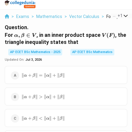
...
+
1
>
Exams
>
Mathematics
>
Vector Calculus
>
For Alpha Beta 
Question.
\alpha,\beta\in
V(F)
For
,
∈
, in an inner product space
(
)
, the
α
β
V
V
F
V
triangle inequality states that
AP ECET BSc Mathematics - 2025
AP ECET BSc Mathematics
Updated On:
Jul 3, 2026
\|\alpha+\beta\|=\|\alpha\|+\|\beta\|
∥
+
∥
=
∥
∥
+
∥
∥
α
β
α
β
\|\alpha+\beta\|>\|\alpha\|+\|\beta\|
∥
+
∥
>
∥
∥
+
∥
∥
α
β
α
β
\|\alpha+\beta\|
∥
+
∥
<
∥
∥
+
∥
∥
α
β
α
β
<\|\alpha\|+\|\beta\|