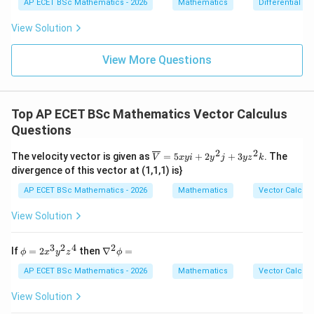
{dx}
Step 3: Final answer.
AP ECET BSc Mathematics - 2026
Mathematics
Differential e
0
=
= \fr
0
ac{-
View Solution
\boxed{\|\alpha+\beta\|\leq \|
∥
+
∥
≤
∥
∥
+
∥
∥
α
β
α
β
(x +
x^
{8}
View More Questions
+ py
Download Solution in PDF
^
{2})}
{y^
Top AP ECET BSc Mathematics Vector Calculus
{8} -
y + q
Questions
xy}
2
2
\ov
The velocity vector is given as
=
5
+
2
+
3
. The
V
x
y
i
y
j
y
z
k
erli
divergence of this vector at (1,1,1) is}
ne
{V}
AP ECET BSc Mathematics - 2026
Mathematics
Vector Calcul
= 5
xyi
View Solution
+ 2
y^
{2}j
3
2
4
2
\p
\n
If
=
2
then
∇
=
ϕ
x
y
z
ϕ
+ 3
hi
abl
yz^
=
a^
AP ECET BSc Mathematics - 2026
Mathematics
Vector Calcul
{2}
2x^
{2}
k
{3}
\p
View Solution
y^
hi