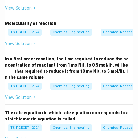
rectangle on a Levenspiel plot evaluated entirely at
View Solution
X_A
the exit conversion conditions (
). Because an MFR
X
A
is perfectly stirred, the reactant concentration drops
Molecularity of reaction
immediately to the low exit concentration upon
TS PGECET - 2024
Chemical Engineering
Chemical Reaction
entering the vessel. Consequently, the entire reaction
(-
(
−
)
occurs at this minimum rate (
).
r
View Solution
exit
A
r_A)_{\text{exit}}
Step 2: Comparing the reaction rates graphically
In a first order reaction, the time required to reduce the co
ncentration of reactant from 1 mol/lit. to 0.5 mol/lit. will be
via a Levenspiel plot.
____ that required to reduce it from 10 mol/lit. to 5 mol/lit. i
n
>
0
For any positive reaction order (
), the reaction
n
n the same volume
\gt
rate at any intermediate point inside a PFR is strictly
0
TS PGECET - 2024
Chemical Engineering
Chemical Reaction
greater than or equal to the exit reaction rate:
View Solution
(
−
)
(-r_A)_{\text{internal, PFR}} 
≥
(
−
)
r
r
internal, PFR
exit, MFR
A
A
Taking the reciprocal of these rates invert the
The rate equation in which rate equation corresponds to a
stoichiometric equation is called
inequality:
TS PGECET - 2024
Chemical Engineering
Chemical Reaction
1
1
\frac{1}{(-r_A)_{\text{interna
≤
(
−
)
(
−
)
r
r