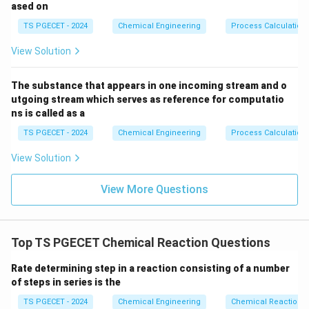
ased on
systems:
TS PGECET - 2024
Chemical Engineering
Process Calculation
• For a Plug Flow Reactor (PFR):
View Solution
X
\frac{V_{\text{PFR}}}{F_{A0
A
∫
V
d
X
PFR
A
=
The substance that appears in one incoming stream and o
−
F
r
0
0
A
A
utgoing stream which serves as reference for computatio
ns is called as a
The PFR volume is proportional to the area under the
1/{-
X_A
1/
−
curve on a Levenspiel plot (
versus
). Inside
r
X
TS PGECET - 2024
Chemical Engineering
Process Calculation
A
A
r_A}
a PFR, the concentration drops gradually along the
View Solution
length of the reactor, meaning the reaction rate starts
high at the inlet and drops continuously toward the
View More Questions
outlet.
• For a Mixed Flow Reactor (MFR / CSTR):
Top TS PGECET Chemical Reaction Questions
\frac{V_{\text{MFR}}}{F_{A0}
V
X
MFR
A
=
Rate determining step in a reaction consisting of a number
(
−
)
F
r
0
exit
A
A
of steps in series is the
The MFR volume is proportional to the area of a
TS PGECET - 2024
Chemical Engineering
Chemical Reaction