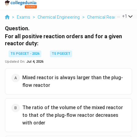
...
+
1
>
Exams
>
Chemical Engineering
>
Chemical Reaction
>
For
Question.
For all positive reaction orders and for a given
reactor duty:
TS PGECET - 2026
TS PGECET
Updated On:
Jul 4, 2026
Mixed reactor is always larger than the plug-
flow reactor
The ratio of the volume of the mixed reactor
to that of the plug-flow reactor decreases
with order