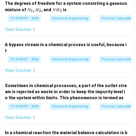
The degrees of freedom for a system consisting a gaseous
volumes of a Mixed Flow Reactor (MFR / CSTR) and a
N
H
N
mixture of
,
, and
is
2
2
3
N
H
N
H
Plug Flow Reactor (PFR) for a given duty (the same
_
_
H
2
2
_
TS PGECET - 2024
Chemical Engineering
Process Calculation
feed rate, initial concentration, and target fractional
3
X_A
conversion
) by examining their respective
X
View Solution
A
performance equations. For a chemical reaction of
n
>
0
positive order (
), the rate of reaction is a
n
A bypass stream in a chemical process is useful, because i
\gt
monotonically increasing function of reactant
t
0
concentration:
TS PGECET - 2024
Chemical Engineering
Process Calculation
n
n
n
−
=
⋅
=
-r_A = k \cdot C_A^n = k \cdo
⋅
⋅
(
1
−
)
r
k
C
k
C
X
View Solution
0
A
A
A
A
X_A
As the fractional conversion
increases from 0 to
X
A
Sometimes in chemical processes, a part of the outlet stre
its target value, the reactant concentration drops,
am is rejected as waste in order to keep the impurity level i
-
−
which causes the reaction rate (
) to decrease
r
n the system within limits. This phenomenon is termed as
A
r_A
continuously.
TS PGECET - 2024
Chemical Engineering
Process Calculation
View Solution
Step 1: Analyzing the performance equations.
Let us examine the performance equations that
In a chemical reaction the material balance calculation is b
determine the required volumes for MFR and PFR