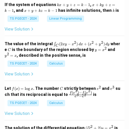
1
1
k
x
If the system of equations
+
+
=
−
1
,
+
+
=
k
x
y
z
k
x
k
y
z
&
&
x
+
x
k
−
1
, and
+
+
=
−
1
has infinite solutions, then
is
k
1
x
y
k
z
k
1
k
+
k
+
&
&
y
y
y
TS PGECET - 2024
Linear Programming
1
0
+
+
+
\\
\\
z
z
k
View Solution
0
0
=
=
z
&
&
k
k
=
1
2
-
-
k
2
2
2
\i
&
&
The value of the integral
(
2
−
)
+
(
+
)
wher
∫
x
y
x
d
x
x
y
d
y
1
1
C
-
n
2
2
2
C
y
y
e
is the boundary of the region enclosed by
=
and
C
y
x
1
t_
\\
\\
=
^
2
=
, described in the positive sense, is
y
x
C
0
0
x
2
(2
&
&
^
=
TS PGECET - 2024
Calculus
x
0
0
2
x
y
&
&
View Solution
-
1
3
x
\e
\e
^
n
n
2
3
f
C
e
e
Let
(
)
=
l
o
g
. The number
strictly between
and
su
2)
f
x
x
C
e
e
d
d
3
2
(x)
^
^
(
)
−
(
)
\,
\fr
f
e
f
e
{p
{p
ch that its reciprocal is equal to
is
3
2
−
e
e
=
2
3
d
ac
m
m
\l
x
{f
at
TS PGECET - 2024
Calculus
at
og
+
(e^
ri
ri
x
(x
3)
x}
x}
View Solution
^
- f
2
(e^
+
2)}
2
2
(D
The solution of the differential equation
(
+
2
)
=
is
D
y
x